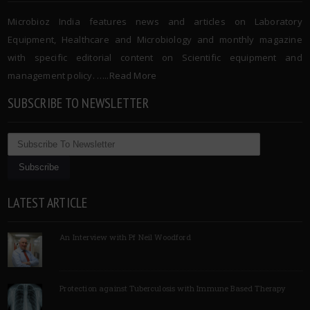
Microbioz India features news and articles on Laboratory
Equipment, Healthcare and Microbiology and monthly magazine
with specific editorial content on Scientific equipment and
management policy. …..
Read More
SUBSCRIBE TO NEWSLETTER
LATEST ARTICLE
An Interview with Pf Neil Woodford
Protection against Tuberculosis with Immune Based Therapy