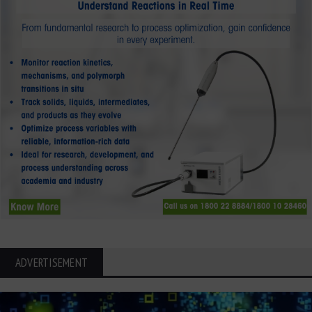
ADVERTISEMENT