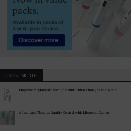
LATEST ARTICLE
Eugenics Explained: How a Scientific Idea Changed the World
Advancing Pharma Quality Control with Microbial Control