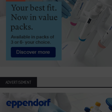
ADVERTISEMENT