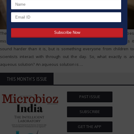
The moment you put a spoon of sugar into water and it seemingly goes
missing, you have created an aqueous solution. The term makes it
sound harder than it is, but is something everyone from children to
scientists interact with through out the day. So, what exactly is an
aqueous solution? An aqueous solution is
…
THIS MONTH'S ISSUE
PAST ISSUE
SUBSCRIBE
GET THE APP