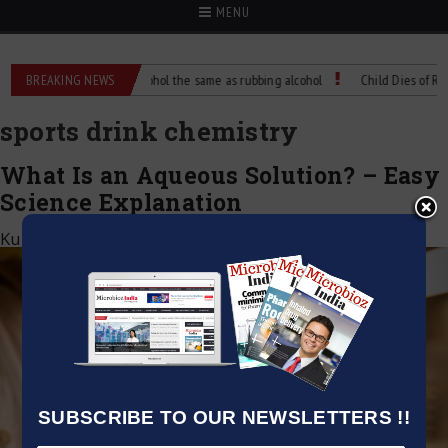
MENU
e?
BREAKING NEWS
Is isopropyl alcohol the same as rubbing alcohol
Child Dies of Rabies
sports drink chemistry
What Is an Aqueous Solution? – Easy
Science Explanation
Kumar Jeetendra
|
April 29, 2025
SUBSCRIBE TO OUR NEWSLETTERS !!