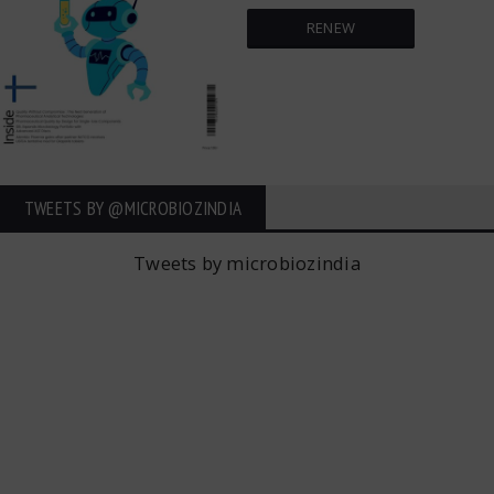
RENEW
TWEETS BY ‎@MICROBIOZINDIA
Tweets by microbiozindia