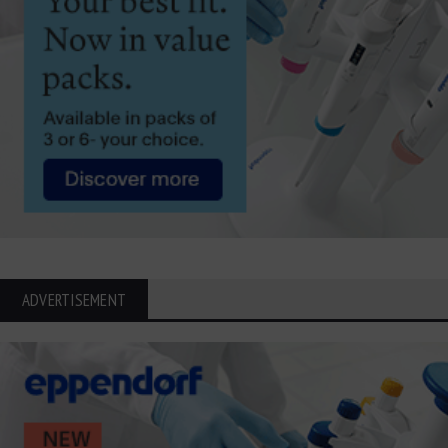
ADVERTISEMENT