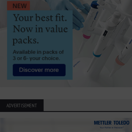
ADVERTISEMENT