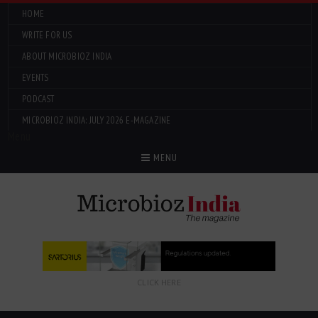
HOME
WRITE FOR US
ABOUT MICROBIOZ INDIA
EVENTS
PODCAST
MICROBIOZ INDIA: JULY 2026 E-MAGAZINE
Menu
MENU
CLICK HERE