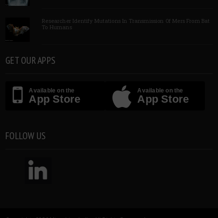
Researcher Identify Mutations In Transmission Of Mers From Bat
To Humans
GET OUR APPS
Available on the
Available on the
App Store
App Store
FOLLOW US