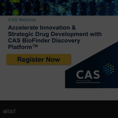
ABOUT