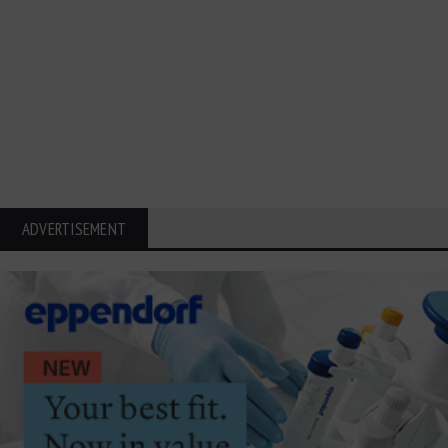
ADVERTISEMENT