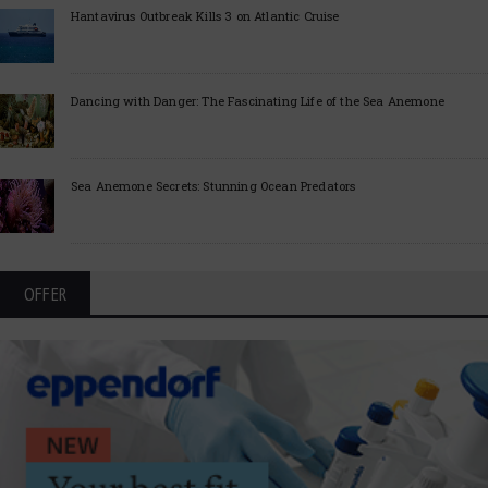
Hantavirus Outbreak Kills 3 on Atlantic Cruise
Dancing with Danger: The Fascinating Life of the Sea Anemone
Sea Anemone Secrets: Stunning Ocean Predators
OFFER