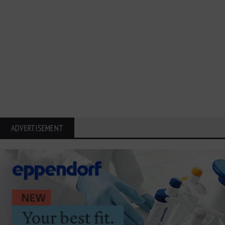
ADVERTISEMENT