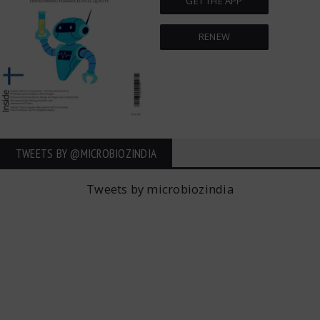
GET THE APP
RENEW
TWEETS BY ‎@MICROBIOZINDIA
Tweets by microbiozindia