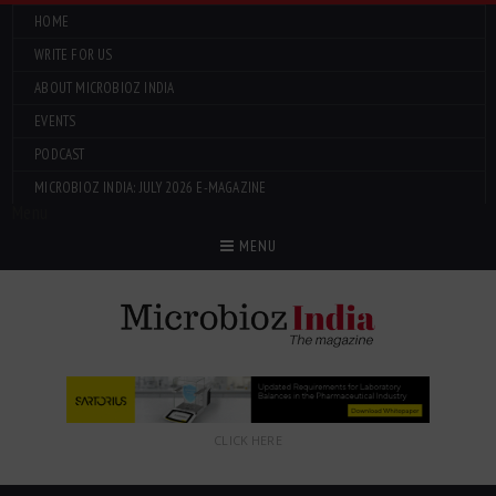
HOME
WRITE FOR US
ABOUT MICROBIOZ INDIA
EVENTS
PODCAST
MICROBIOZ INDIA: JULY 2026 E-MAGAZINE
Menu
MENU
CLICK HERE