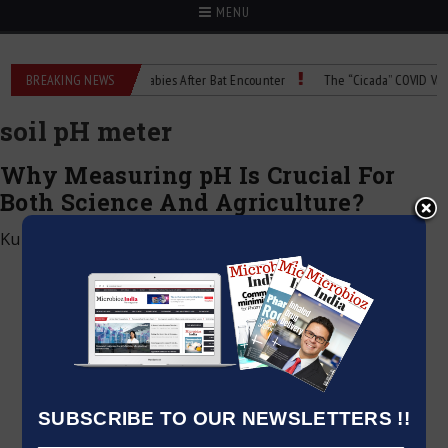
MENU
ng
BREAKING NEWS
Child Dies of Rabies After Bat Encounter
The “Cicada” COVID Variant
soil pH meter
Why Measuring pH Is Crucial For
Both Science And Agriculture?
Kumar Jeetendra
|
February 3, 2024
SUBSCRIBE TO OUR NEWSLETTERS !!