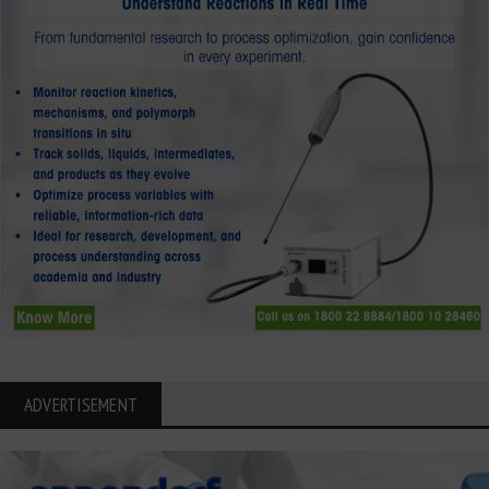
ADVERTISEMENT