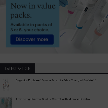
LATEST ARTICLE
Eugenics Explained: How a Scientific Idea Changed the World
Advancing Pharma Quality Control with Microbial Control