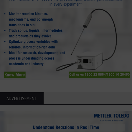
ADVERTISEMENT