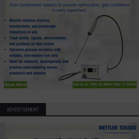
ADVERTISEMENT