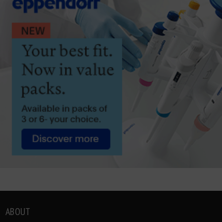
ABOUT