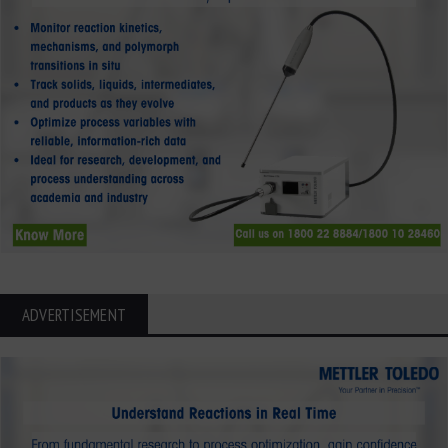
ADVERTISEMENT