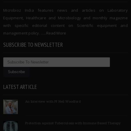
Microbioz India features news and articles on Laboratory
Equipment, Healthcare and Microbiology and monthly magazine
with specific editorial content on Scientific equipment and
management policy. …..
Read More
SUBSCRIBE TO NEWSLETTER
LATEST ARTICLE
An Interview with Pf Neil Woodford
Protection against Tuberculosis with Immune Based Therapy