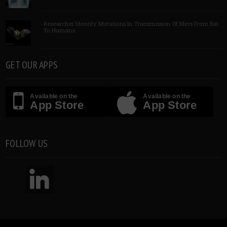
Researcher Identify Mutations In Transmission Of Mers From Bat
To Humans
GET OUR APPS
Available on the
Available on the
App Store
App Store
FOLLOW US