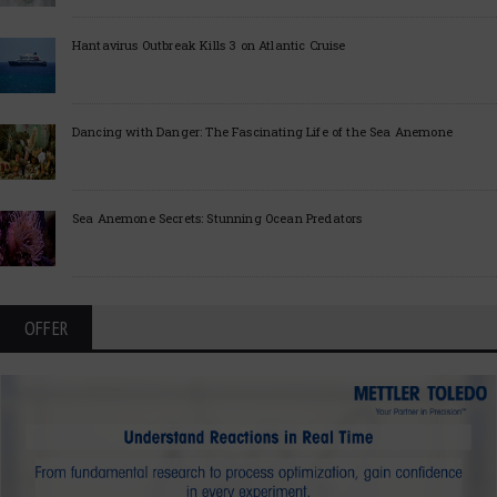
Hantavirus Outbreak Kills 3 on Atlantic Cruise
Dancing with Danger: The Fascinating Life of the Sea Anemone
Sea Anemone Secrets: Stunning Ocean Predators
OFFER