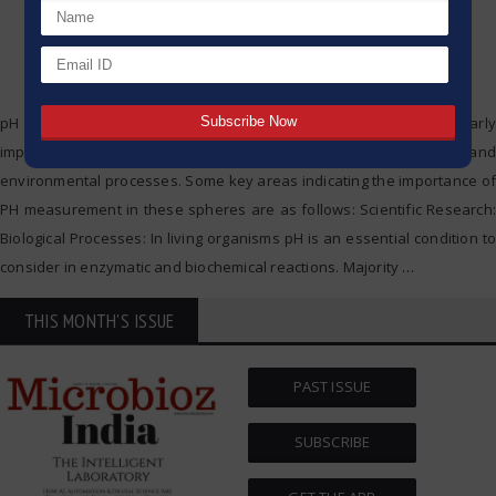
pH determination in scientific research and agriculture is particularly
important, given its effect on numerous biological, chemical and
environmental processes. Some key areas indicating the importance of
PH measurement in these spheres are as follows: Scientific Research:
Biological Processes: In living organisms pH is an essential condition to
consider in enzymatic and biochemical reactions. Majority
…
THIS MONTH'S ISSUE
PAST ISSUE
SUBSCRIBE