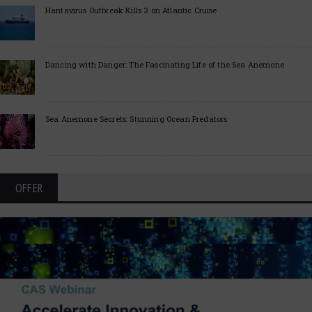
Hantavirus Outbreak Kills 3 on Atlantic Cruise
Dancing with Danger: The Fascinating Life of the Sea Anemone
Sea Anemone Secrets: Stunning Ocean Predators
OFFER