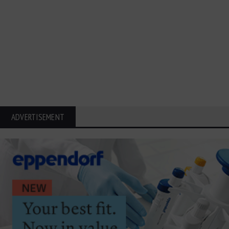
ADVERTISEMENT