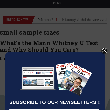
MENU
bbing Alcohol: What’s the Difference?
BREAKING NEWS
Is isopropyl alcohol the same as rubbing 
small sample sizes
What’s the Mann Whitney U Test
and Why Should You Care?
Kumar Jeetendra
|
January 9, 2025
SUBSCRIBE TO OUR NEWSLETTERS !!