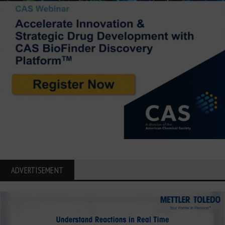
ADVERTISEMENT