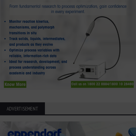
ADVERTISEMENT