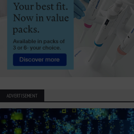
ADVERTISEMENT