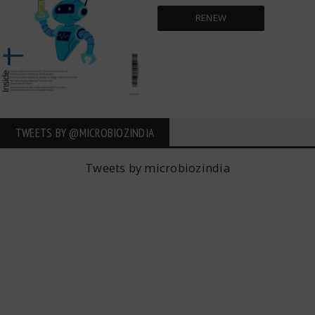
RENEW
TWEETS BY ‎@MICROBIOZINDIA
Tweets by microbiozindia