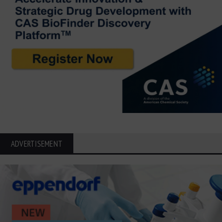
ADVERTISEMENT