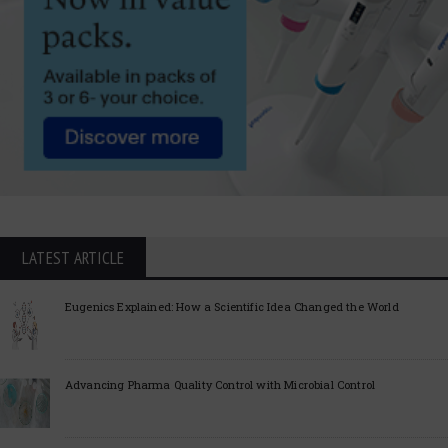
LATEST ARTICLE
Eugenics Explained: How a Scientific Idea Changed the World
Advancing Pharma Quality Control with Microbial Control