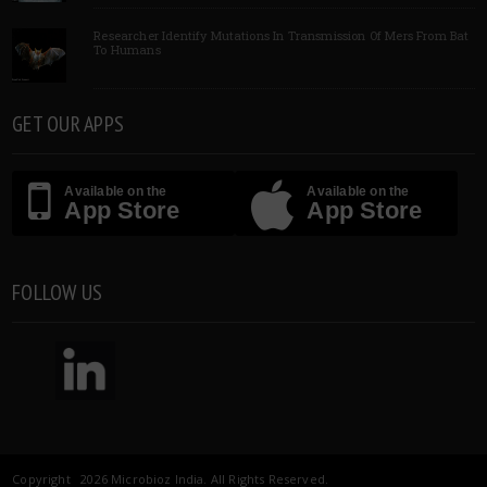
Researcher Identify Mutations In Transmission Of Mers From Bat
To Humans
GET OUR APPS
Available on the
Available on the
App Store
App Store
FOLLOW US
Copyright 2026 Microbioz India. All Rights Reserved.