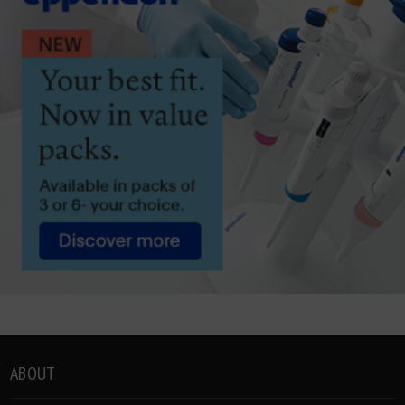
ABOUT