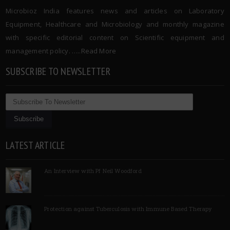
Microbioz India features news and articles on Laboratory
Equipment, Healthcare and Microbiology and monthly magazine
with specific editorial content on Scientific equipment and
management policy. …..
Read More
SUBSCRIBE TO NEWSLETTER
LATEST ARTICLE
An Interview with Pf Neil Woodford
Protection against Tuberculosis with Immune Based Therapy