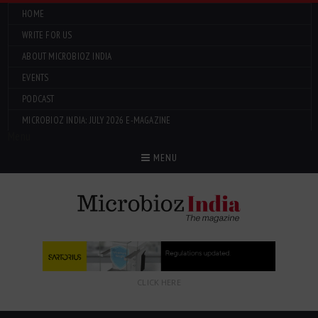
HOME
WRITE FOR US
ABOUT MICROBIOZ INDIA
EVENTS
PODCAST
MICROBIOZ INDIA: JULY 2026 E-MAGAZINE
Menu
MENU
CLICK HERE