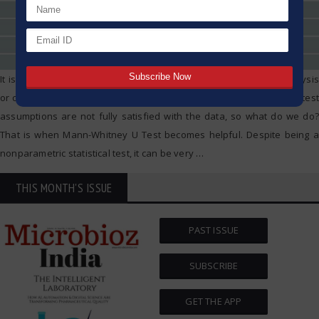
It is often necessary to compare two groups while doing data analysis
or carrying out research. But there are times when the traditional t-test
assumptions are not fully satisfied with the data, so what do we do?
That is when Mann-Whitney U Test becomes helpful. Despite being a
nonparametric statistical test, it can be very
…
THIS MONTH'S ISSUE
PAST ISSUE
SUBSCRIBE
GET THE APP