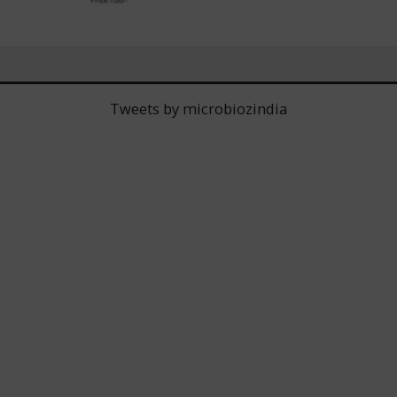
Tweets by microbiozindia