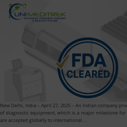
New Delhi, India – April 27, 2025 – An Indian company pro
of diagnostic equipment, which is a major milestone for
are accepted globally to international
…