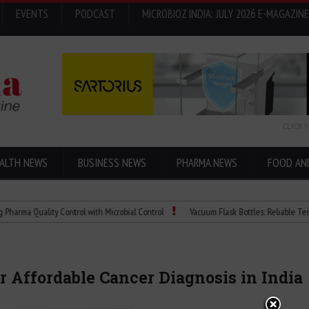
EVENTS
PODCAST
MICROBIOZ INDIA: JULY 2026 E-MAGAZINE
CLICK 
ALTH NEWS
BUSINESS NEWS
PHARMA NEWS
FOOD AN
Quality Control with Microbial Control
Vacuum Flask Bottles: Reliable Temperatur
 Affordable Cancer Diagnosis in India