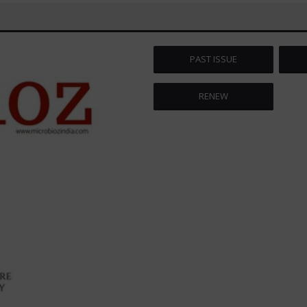
PAST ISSUE
RENEW