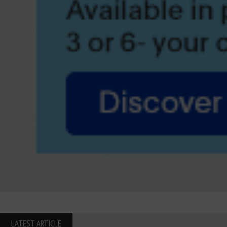
LATEST ARTICLE