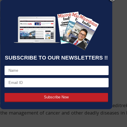
SUBSCRIBE TO OUR NEWSLETTERS !!
ducing histopathology laboratory equipment,Unimeditrek Pv
 the management of cancer and other deadly diseases in I