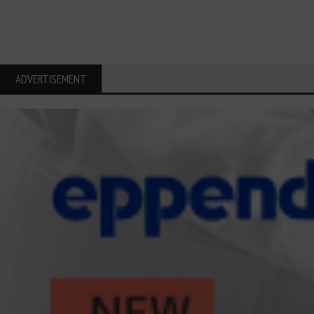
ADVERTISEMENT