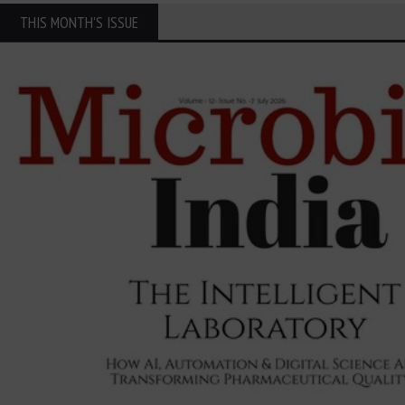
THIS MONTH'S ISSUE