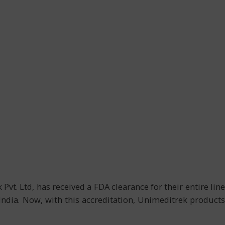
t. Ltd, has received a FDA clearance for their entire line
ndia. Now, with this accreditation, Unimeditrek products