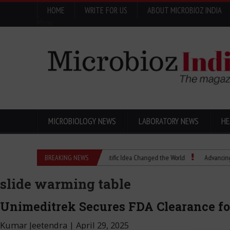
HOME
WRITE FOR US
ABOUT MICROBIOZ INDIA
Menu
MICROBIOLOGY NEWS
LABORATORY NEWS
HE
Eugenics Explained: How a Scientific Idea Changed the World
BREAKING NEWS
Advancing Pharma 
slide warming table
Unimeditrek Secures FDA Clearance for
Kumar Jeetendra
|
April 29, 2025