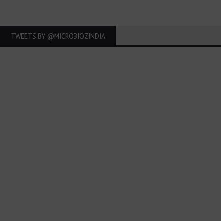
TWEETS BY ‎@MICROBIOZINDIA