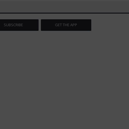
SUBSCRIBE
GET THE APP