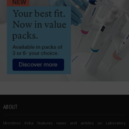
ABOUT
Microbioz India features news and articles on Laboratory