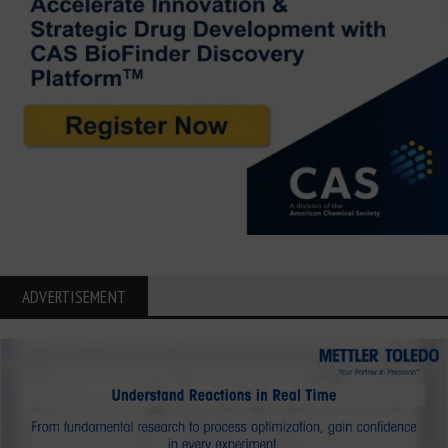
ADVERTISEMENT