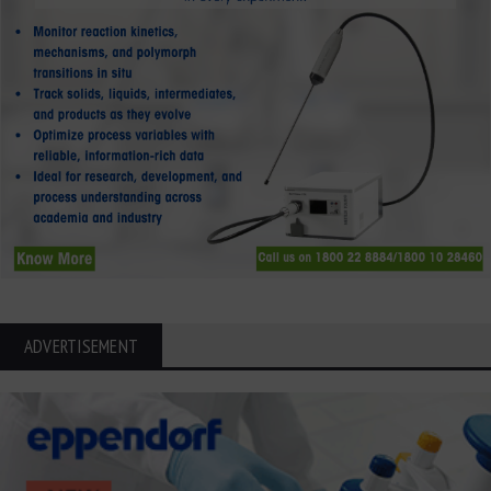
ADVERTISEMENT