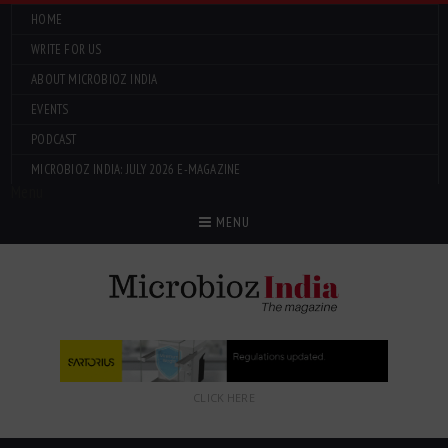
HOME
WRITE FOR US
ABOUT MICROBIOZ INDIA
EVENTS
PODCAST
MICROBIOZ INDIA: JULY 2026 E-MAGAZINE
Menu
MENU
CLICK HERE