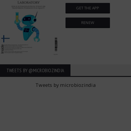
GET THE APP
RENEW
TWEETS BY ‎@MICROBIOZINDIA
Tweets by microbiozindia