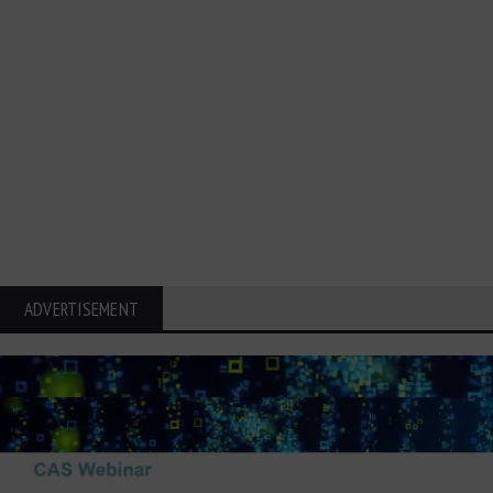
ADVERTISEMENT