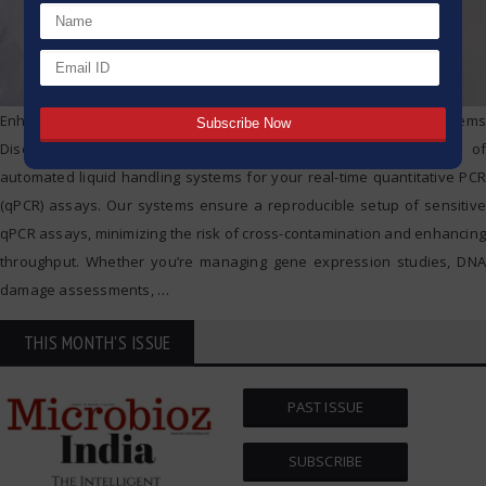
Enhance Your qPCR Setup with epMotion® Automated Systems
Discover the efficiency and reliability of the epMotion® family of
automated liquid handling systems for your real-time quantitative PCR
(qPCR) assays. Our systems ensure a reproducible setup of sensitive
qPCR assays, minimizing the risk of cross-contamination and enhancing
throughput. Whether you’re managing gene expression studies, DNA
damage assessments,
…
THIS MONTH'S ISSUE
PAST ISSUE
SUBSCRIBE