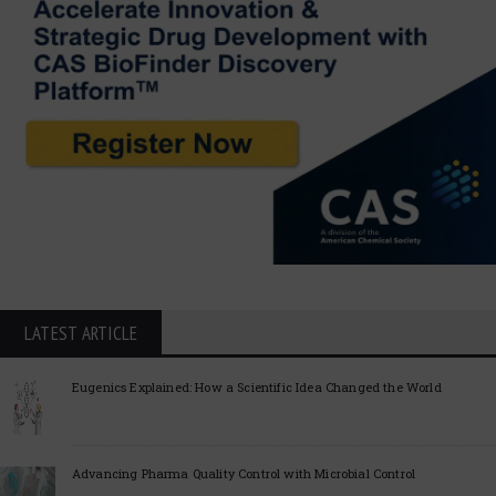
LATEST ARTICLE
Eugenics Explained: How a Scientific Idea Changed the World
Advancing Pharma Quality Control with Microbial Control