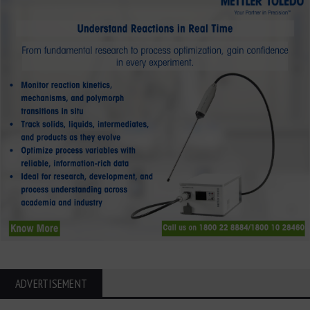
ADVERTISEMENT