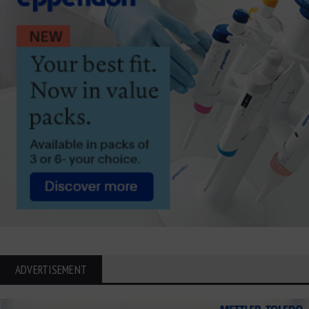
ADVERTISEMENT