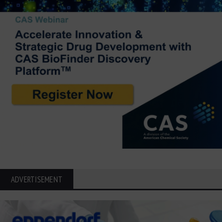
ADVERTISEMENT