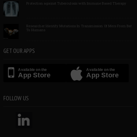
Protection against Tuberculosis with Immune Based Therapy
Researcher Identify Mutations In Transmission Of Mers From Bat
To Humans
GET OUR APPS
Available on the
Available on the
App Store
App Store
FOLLOW US