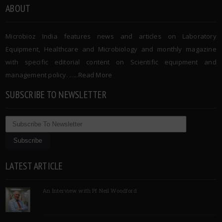
ABOUT
Microbioz India features news and articles on Laboratory
Equipment, Healthcare and Microbiology and monthly magazine
with specific editorial content on Scientific equipment and
management policy. …..
Read More
SUBSCRIBE TO NEWSLETTER
LATEST ARTICLE
An Interview with Pf Neil Woodford