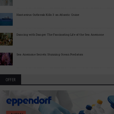
Hantavirus Outbreak Kills 3 on Atlantic Cruise
Dancing with Danger: The Fascinating Life of the Sea Anemone
Sea Anemone Secrets: Stunning Ocean Predators
OFFER