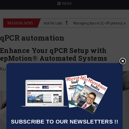
MENU
eliable Temperature Control for Labs
BREAKING NEWS
Managing bias in LC–UV potency assays
qPCR automation
Enhance Your qPCR Setup with
epMotion® Automated Systems
Kumar Jeetendra
|
March 24, 2025
SUBSCRIBE TO OUR NEWSLETTERS !!