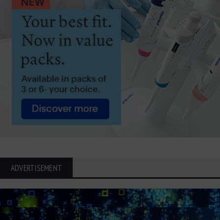
ADVERTISEMENT