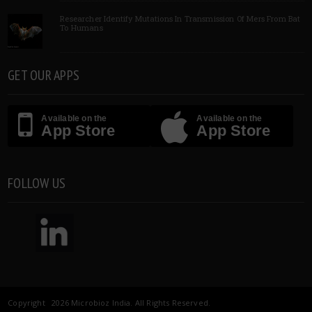
Researcher Identify Mutations In Transmission Of Mers From Bat
To Humans
GET OUR APPS
Available on the
Available on the
App Store
App Store
FOLLOW US
Copyright 2026 Microbioz India. All Rights Reserved.