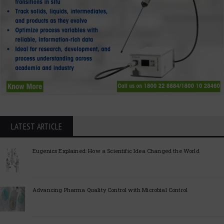
LATEST ARTICLE
Eugenics Explained: How a Scientific Idea Changed the World
Advancing Pharma Quality Control with Microbial Control