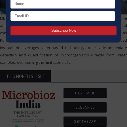
METTLER TOLEDO Thornton’s 7000RMS™ is a cutting-edge on-line
analyzer designed for the real-time measurement of microbial
contamination, or bioburden, in pharmaceutical water systems such as
Purified Water (PW) and Water for Injection (WFI). This advanced
instrument leverages laser-based technology to provide immediate
detection and quantification of microorganisms directly from water
samples, overcoming the limitations of
…
THIS MONTH'S ISSUE
PAST ISSUE
SUBSCRIBE
GET THE APP