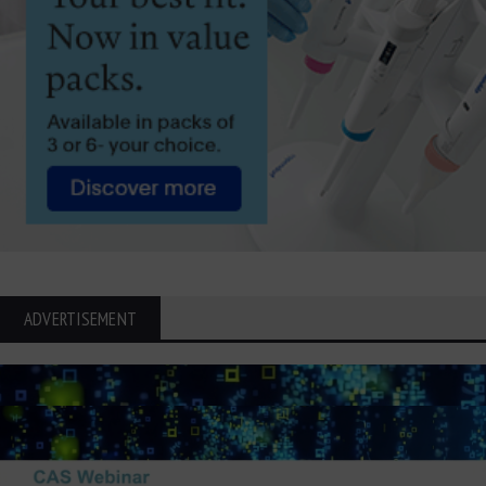
ADVERTISEMENT