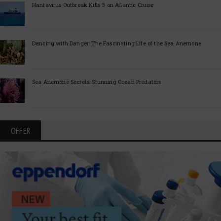
Hantavirus Outbreak Kills 3 on Atlantic Cruise
Dancing with Danger: The Fascinating Life of the Sea Anemone
Sea Anemone Secrets: Stunning Ocean Predators
OFFER