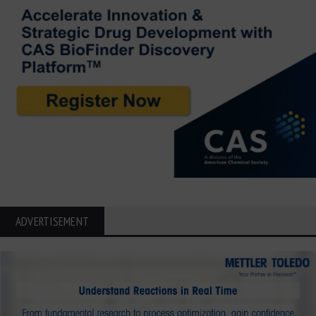
ADVERTISEMENT