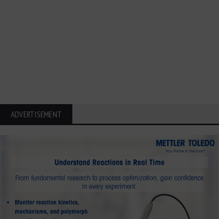
ADVERTISEMENT