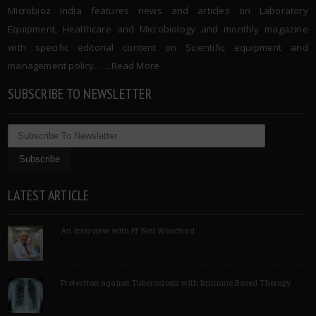
Microbioz India features news and articles on Laboratory
Equipment, Healthcare and Microbiology and monthly magazine
with specific editorial content on Scientific equipment and
management policy. …..
Read More
SUBSCRIBE TO NEWSLETTER
LATEST ARTICLE
An Interview with Pf Neil Woodford
Protection against Tuberculosis with Immune Based Therapy