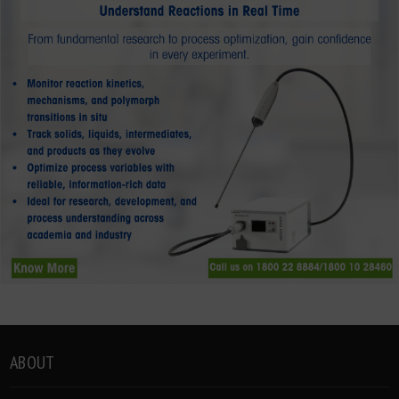
ABOUT