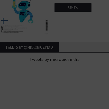
RENEW
TWEETS BY ‎@MICROBIOZINDIA
Tweets by microbiozindia