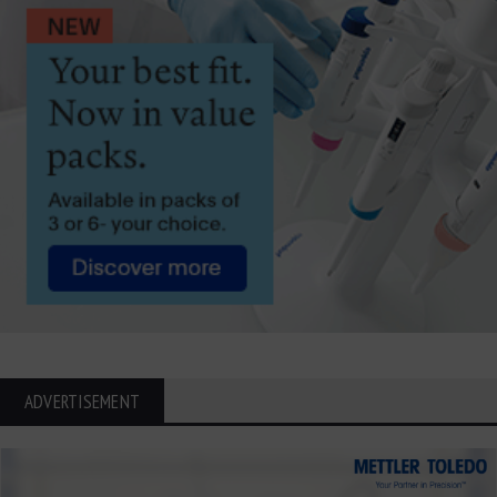
ADVERTISEMENT