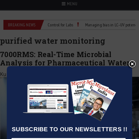
MENU
s: Reliable Temperature Control for Labs
BREAKING NEWS
Managing bias in LC–UV potency ass
purified water monitoring
7000RMS: Real-Time Microbial
Analysis for Pharmaceutical Waters
Kumar Jeetendra
|
July 11, 2025
SUBSCRIBE TO OUR NEWSLETTERS !!