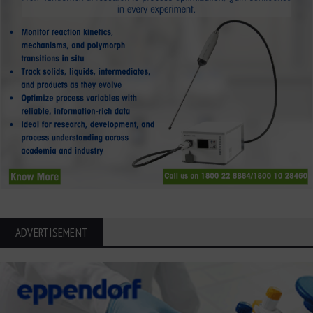
ADVERTISEMENT