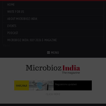
HOME
WRITE FOR US
ABOUT MICROBIOZ INDIA
EVENTS
PODCAST
MICROBIOZ INDIA: JULY 2026 E-MAGAZINE
Menu
MENU
CLICK HERE