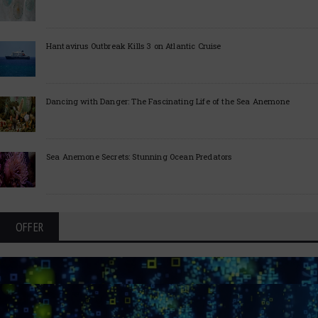
Hantavirus Outbreak Kills 3 on Atlantic Cruise
Dancing with Danger: The Fascinating Life of the Sea Anemone
Sea Anemone Secrets: Stunning Ocean Predators
OFFER