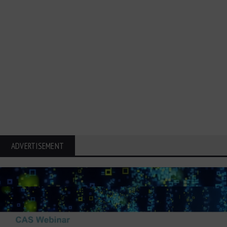
ADVERTISEMENT