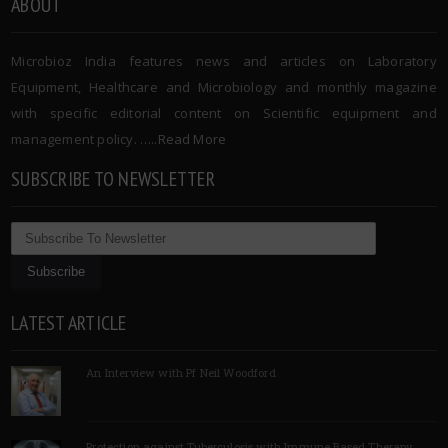
ABOUT
Microbioz India features news and articles on Laboratory
Equipment, Healthcare and Microbiology and monthly magazine
with specific editorial content on Scientific equipment and
management policy. …..
Read More
SUBSCRIBE TO NEWSLETTER
LATEST ARTICLE
An Interview with Pf Neil Woodford
Protection against Tuberculosis with Immune Based Therapy