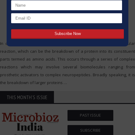
In cellular processes, ‘proteolytic cleavage’ is a crucial biomolecular
reaction, which can be the breakdown of a protein into its constituent
parts termed as amino acids. This occurs through a series of complex
reactions which may involve several biomolecules ranging from
prosthetic activators to complex neuropeptides. Broadly speaking, it is
the breakdown of larger proteins
…
THIS MONTH'S ISSUE
PAST ISSUE
SUBSCRIBE