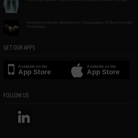
Researcher Identify Mutations In Transmission Of Mers From Bat
To Humans
GET OUR APPS
Available on the
Available on the
App Store
App Store
FOLLOW US