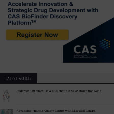
LATEST ARTICLE
Eugenics Explained: How a Scientific Idea Changed the World
Advancing Pharma Quality Control with Microbial Control