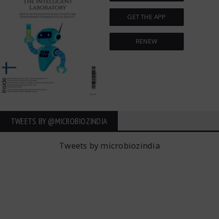
GET THE APP
RENEW
TWEETS BY ‎@MICROBIOZINDIA
Tweets by microbiozindia