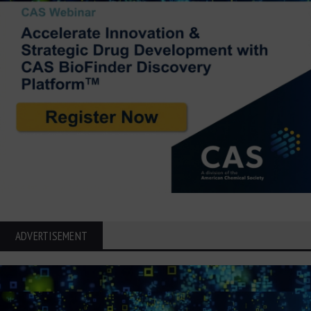
ADVERTISEMENT