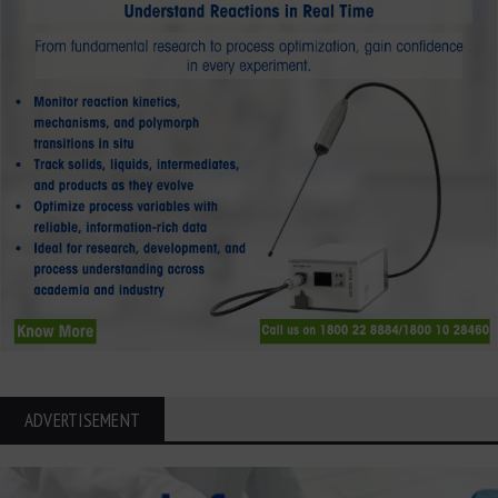
ADVERTISEMENT