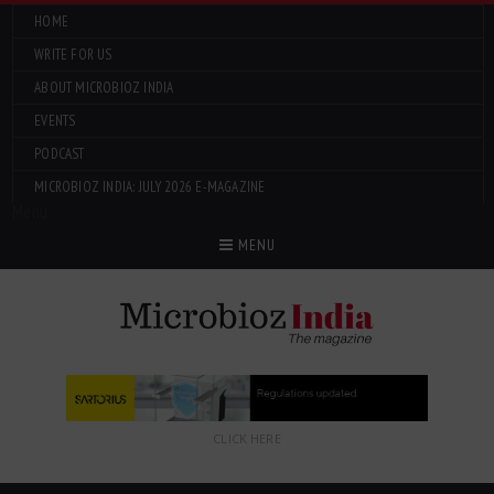
HOME
WRITE FOR US
ABOUT MICROBIOZ INDIA
EVENTS
PODCAST
MICROBIOZ INDIA: JULY 2026 E-MAGAZINE
Menu
MENU
CLICK HERE