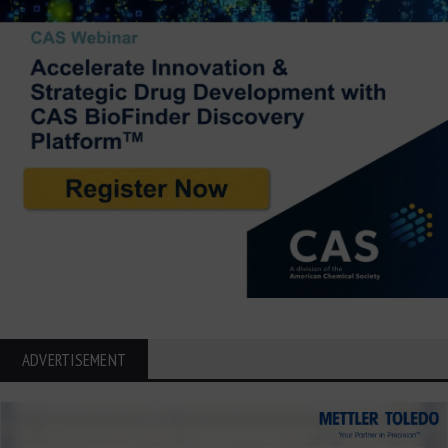
ADVERTISEMENT