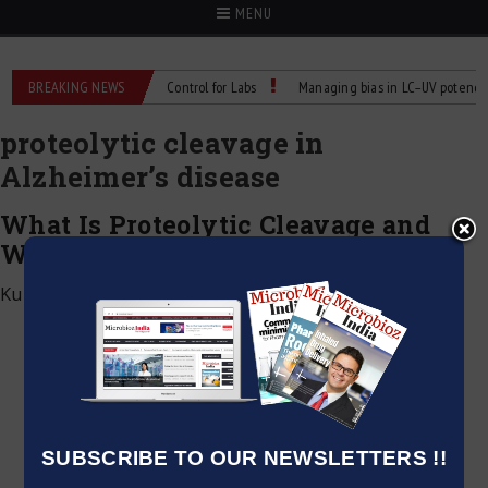
MENU
s: Reliable Temperature Control for Labs
BREAKING NEWS
Managing bias in LC–UV potency assa
proteolytic cleavage in
Alzheimer’s disease
What Is Proteolytic Cleavage and
Why Does It Matter?
Kumar Jeetendra
|
February 24, 2025
SUBSCRIBE TO OUR NEWSLETTERS !!