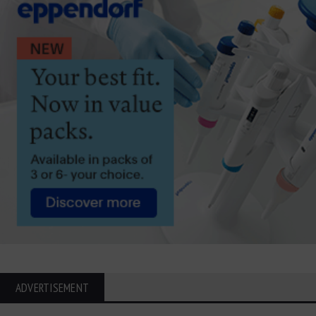
ADVERTISEMENT