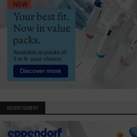
ADVERTISEMENT