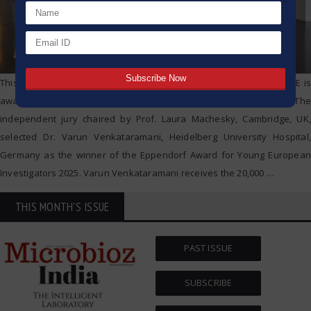
This year, the Hamburg based life sciences company Eppendorf SE is
awarding its prestigious research prize for the 30th time. The
independent jury chaired by Prof. Laura Machesky, Cambridge, UK,
selected Dr. Varun Venkataramani, Heidelberg University Hospital,
Germany as the winner of the Eppendorf Award for Young European
Investigators 2025. Varun Venkataramani receives the 20,000
…
THIS MONTH'S ISSUE
PAST ISSUE
SUBSCRIBE