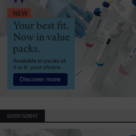
ADVERTISEMENT