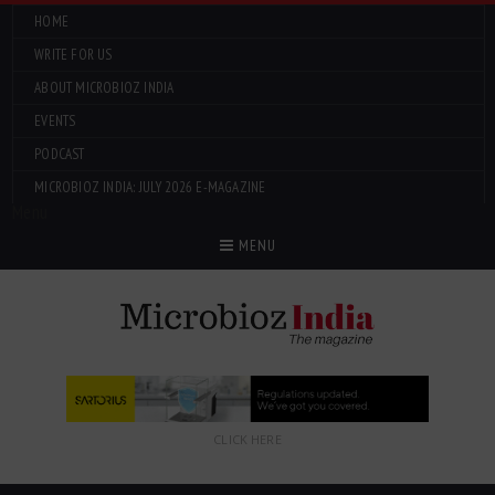
HOME
WRITE FOR US
ABOUT MICROBIOZ INDIA
EVENTS
PODCAST
MICROBIOZ INDIA: JULY 2026 E-MAGAZINE
Menu
MENU
CLICK HERE