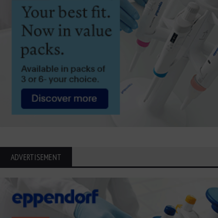
ADVERTISEMENT