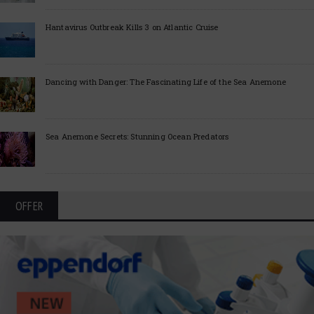
Hantavirus Outbreak Kills 3 on Atlantic Cruise
Dancing with Danger: The Fascinating Life of the Sea Anemone
Sea Anemone Secrets: Stunning Ocean Predators
OFFER