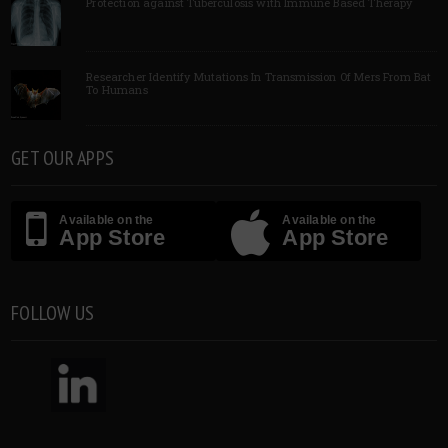
Protection against Tuberculosis with Immune Based Therapy
Researcher Identify Mutations In Transmission Of Mers From Bat
To Humans
GET OUR APPS
Available on the
Available on the
App Store
App Store
FOLLOW US