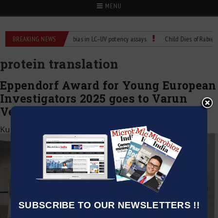
MENU
r Labs
BREAKING NEWS
Managing bias in LC–UV potency assays
Child Dies of Rabies Afte
protein translation
Eppendorf Award for Young European
Investigators 2025 goes to Varun
Venkataramani, Germany
Kumar Jeetendra
|
July 9, 2025
SUBSCRIBE TO OUR NEWSLETTERS !!