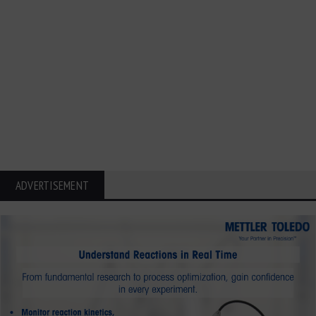
ADVERTISEMENT