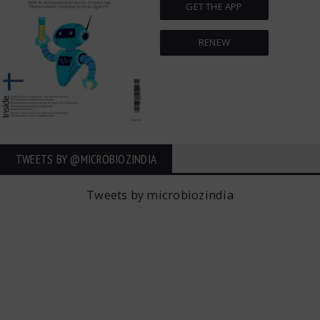
GET THE APP
RENEW
TWEETS BY ‎@MICROBIOZINDIA
Tweets by microbiozindia