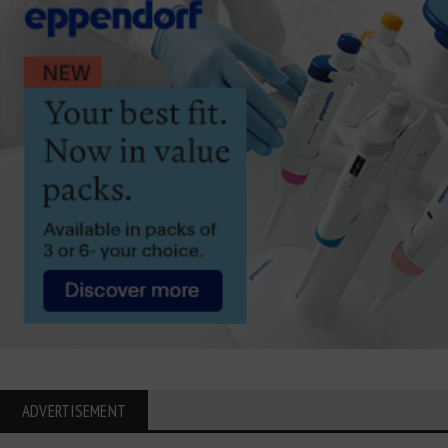
ADVERTISEMENT