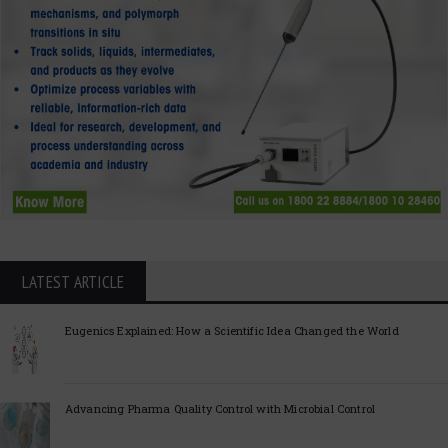
LATEST ARTICLE
Eugenics Explained: How a Scientific Idea Changed the World
Advancing Pharma Quality Control with Microbial Control