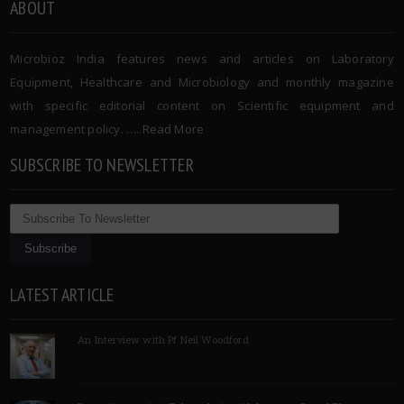
ABOUT
Microbioz India features news and articles on Laboratory
Equipment, Healthcare and Microbiology and monthly magazine
with specific editorial content on Scientific equipment and
management policy. …..
Read More
SUBSCRIBE TO NEWSLETTER
LATEST ARTICLE
An Interview with Pf Neil Woodford