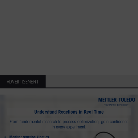
ADVERTISEMENT