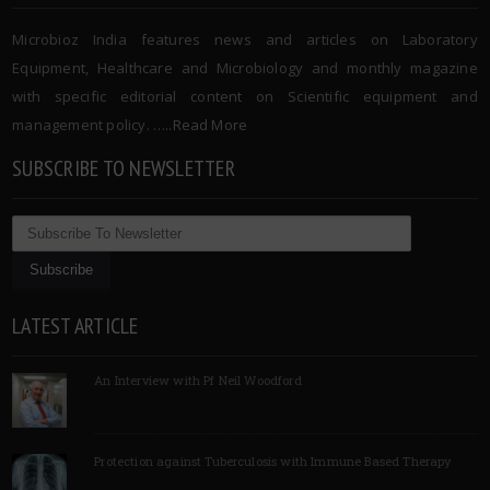
Microbioz India features news and articles on Laboratory
Equipment, Healthcare and Microbiology and monthly magazine
with specific editorial content on Scientific equipment and
management policy. …..
Read More
SUBSCRIBE TO NEWSLETTER
LATEST ARTICLE
An Interview with Pf Neil Woodford
Protection against Tuberculosis with Immune Based Therapy