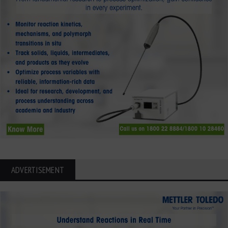
ADVERTISEMENT