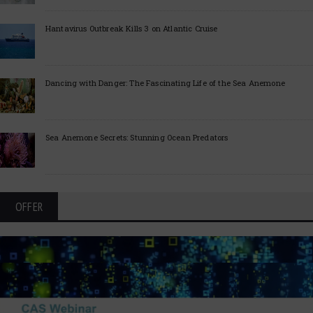
Hantavirus Outbreak Kills 3 on Atlantic Cruise
Dancing with Danger: The Fascinating Life of the Sea Anemone
Sea Anemone Secrets: Stunning Ocean Predators
OFFER