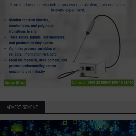
ADVERTISEMENT