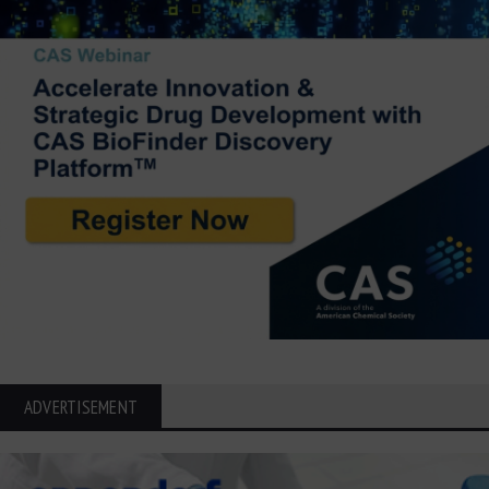
ADVERTISEMENT