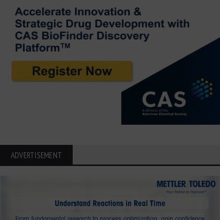
ADVERTISEMENT