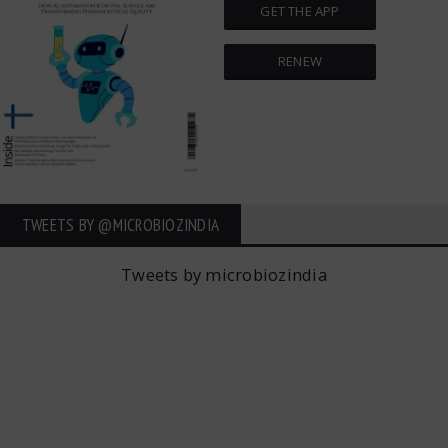
GET THE APP
RENEW
TWEETS BY ‎@MICROBIOZINDIA
Tweets by microbiozindia