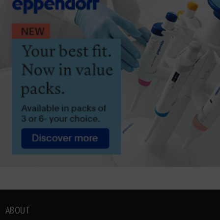
ABOUT