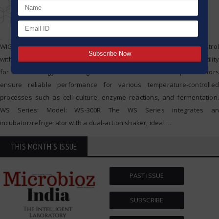
WIGGENS Shaking Incubators combine precise temperature control
with dual shaking action (orbital and reciprocal), offering high versatility
for biotechnology and biological research. These benchtop incubators
ensure reliable performance for various temperature-controlled
processes such as cell culture, enzyme reactions, and fermentation.
WS Series: Model: WS-300R The WS Series integrates an
incubator/refrigerator with a dual-action shaker, ideal
…
THIS MONTH'S ISSUE
PAST ISSUE
SUBSCRIBE