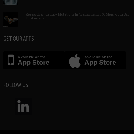
Researcher Identify Mutations In Transmission Of Mers From Bat
To Humans
GET OUR APPS
Available on the
Available on the
App Store
App Store
FOLLOW US