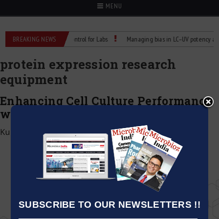
MENU
Reliable Temperature Control for Labs
BREAKING NEWS
Managing bias in LC–UV potency assays
protein expression research
equipment
Enhancing Cell Culture Performance
with WIGGENS Shaking Incubators
Kumar Jeetendra
|
March 5, 2026
SUBSCRIBE TO OUR NEWSLETTERS !!