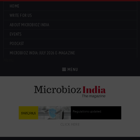
HOME
WRITE FOR US
ABOUT MICROBIOZ INDIA
EVENTS
PODCAST
MICROBIOZ INDIA: JULY 2026 E-MAGAZINE
Menu
MENU
CLICK HERE