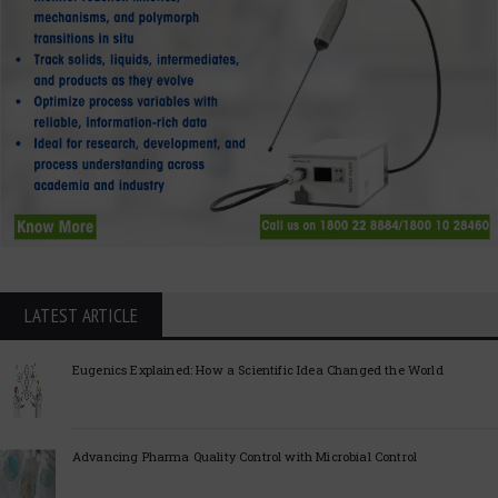
LATEST ARTICLE
Eugenics Explained: How a Scientific Idea Changed the World
Advancing Pharma Quality Control with Microbial Control