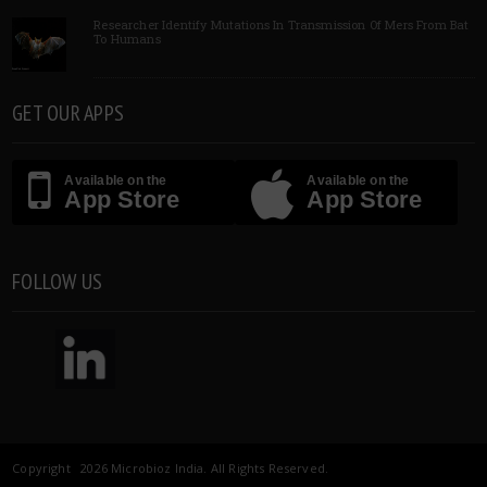
Researcher Identify Mutations In Transmission Of Mers From Bat
To Humans
GET OUR APPS
Available on the
Available on the
App Store
App Store
FOLLOW US
Copyright 2026 Microbioz India. All Rights Reserved.