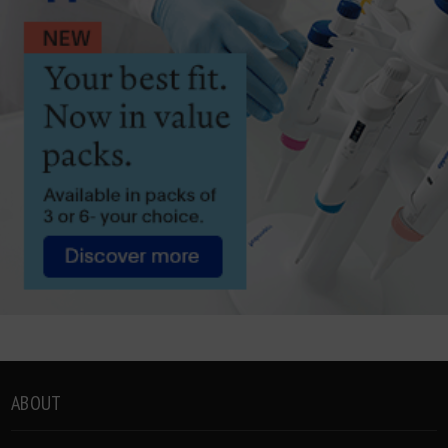
ABOUT