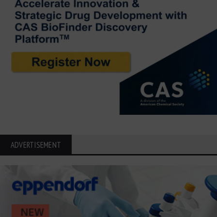
ADVERTISEMENT