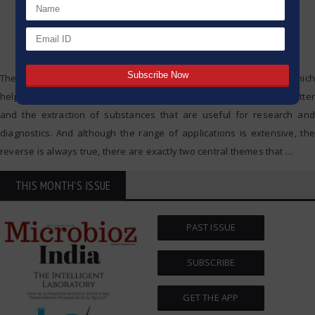
The centrifuge is one of the key devices of modern laboratories which
help in the separation of mixtures, the purification of biological matter
and the extraction of substances that are useful for research and
diagnostics. And although the range of applications is extensive, the
reverse is always true, there are exactly two central themes that
…
THIS MONTH'S ISSUE
PAST ISSUE
SUBSCRIBE
GET THE APP