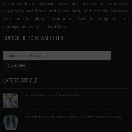
Microbioz India features news and articles on Laboratory
Equipment, Healthcare and Microbiology and monthly magazine
with specific editorial content on Scientific equipment and
management policy. …..
Read More
SUBSCRIBE TO NEWSLETTER
LATEST ARTICLE
An Interview with Pf Neil Woodford
Protection against Tuberculosis with Immune Based Therapy