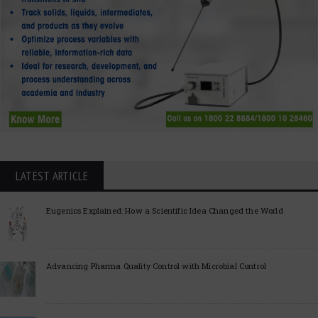
LATEST ARTICLE
Eugenics Explained: How a Scientific Idea Changed the World
Advancing Pharma Quality Control with Microbial Control