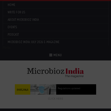
HOME
WRITE FOR US
ABOUT MICROBIOZ INDIA
EVENTS
PODCAST
MICROBIOZ INDIA: JULY 2026 E-MAGAZINE
Menu
MENU
CLICK HERE