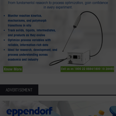
ADVERTISEMENT