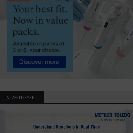
ADVERTISEMENT