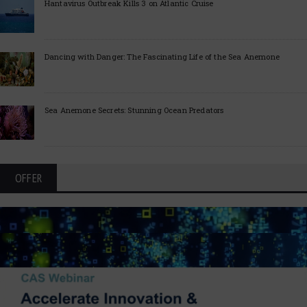
Hantavirus Outbreak Kills 3 on Atlantic Cruise
Dancing with Danger: The Fascinating Life of the Sea Anemone
Sea Anemone Secrets: Stunning Ocean Predators
OFFER