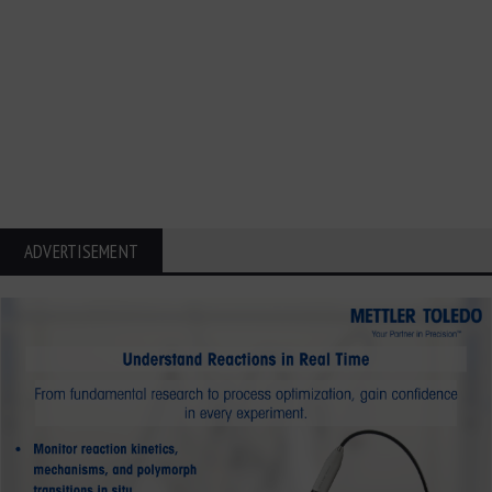
ADVERTISEMENT