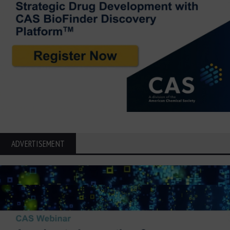
ADVERTISEMENT