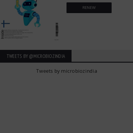
RENEW
TWEETS BY ‎@MICROBIOZINDIA
Tweets by microbiozindia