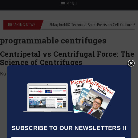
MENU
e liquid flowmeters
BREAKING NEWS
2Mag bioMIX Technical Spec: Precision Cell Culture Stirrin
programmable centrifuges
Centripetal vs Centrifugal Force: The
Science of Centrifuges
Kumar Jeetendra
|
January 2, 2025
SUBSCRIBE TO OUR NEWSLETTERS !!