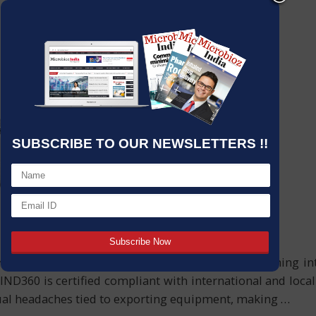
SUBSCRIBE TO OUR NEWSLETTERS !!
a modular, smart solution for automated weighing inte
ND360 is certified compliant with international and loca
sual headaches tied to exporting equipment, making
…