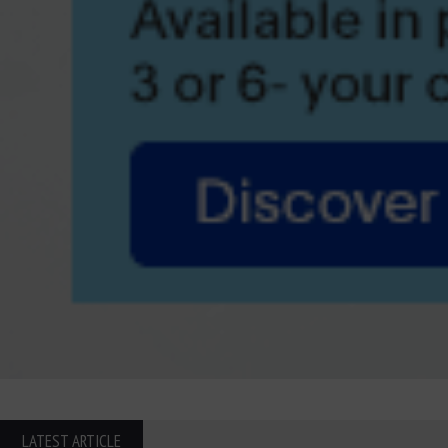
LATEST ARTICLE