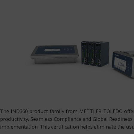
The IND360 product family from METTLER TOLEDO offers 
productivity. Seamless Compliance and Global Readiness I
implementation. This certification helps eliminate the u