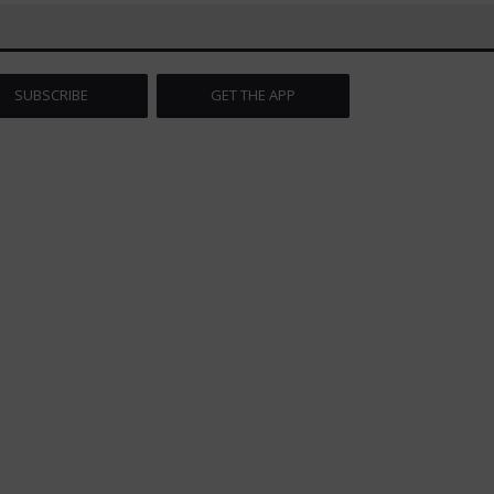
SUBSCRIBE
GET THE APP