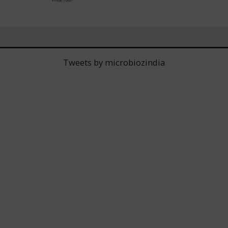
Tweets by microbiozindia