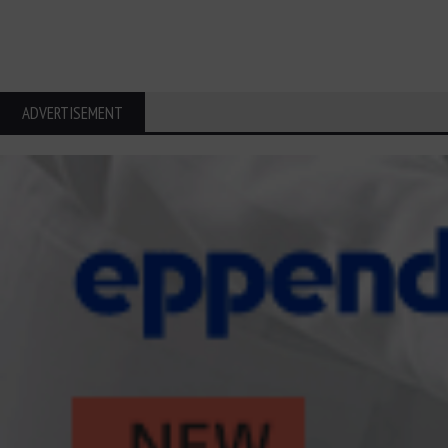
ADVERTISEMENT