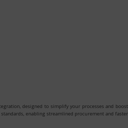
gration, designed to simplify your processes and boost
l standards, enabling streamlined procurement and faster