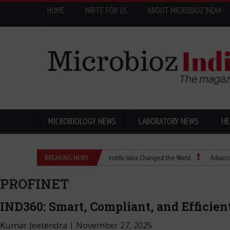
HOME
WRITE FOR US
ABOUT MICROBIOZ INDIA
Menu
MICROBIOLOGY NEWS
LABORATORY NEWS
HE
Eugenics Explained: How a Scientific Idea Changed the World
BREAKING NEWS
Advancing Pharma
PROFINET
IND360: Smart, Compliant, and Efficie
Kumar Jeetendra
|
November 27, 2025