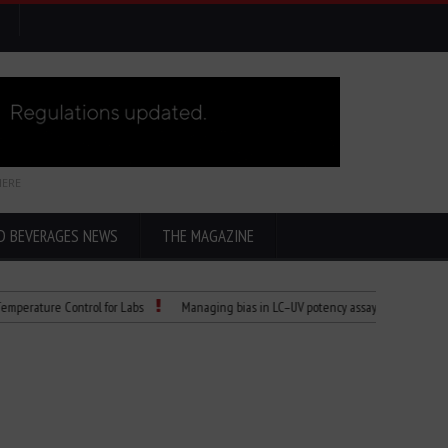
HERE
D BEVERAGES NEWS
THE MAGAZINE
re Control for Labs
Managing bias in LC–UV potency assays
Child Dies of 