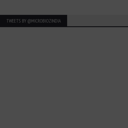
TWEETS BY ‎@MICROBIOZINDIA