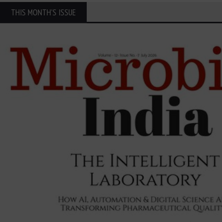
THIS MONTH'S ISSUE