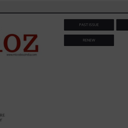
PAST ISSUE
RENEW