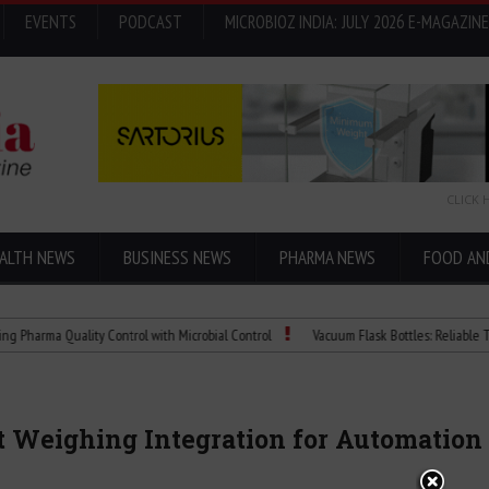
EVENTS
PODCAST
MICROBIOZ INDIA: JULY 2026 E-MAGAZINE
CLICK 
ALTH NEWS
BUSINESS NEWS
PHARMA NEWS
FOOD AN
 Quality Control with Microbial Control
Vacuum Flask Bottles: Reliable Temperatu
nt Weighing Integration for Automation