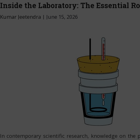
Inside the Laboratory: The Essential Ro
Kumar Jeetendra
|
June 15, 2026
In contemporary scientific research, knowledge on the 