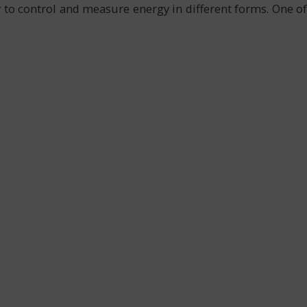
y to control and measure energy in different forms. One of