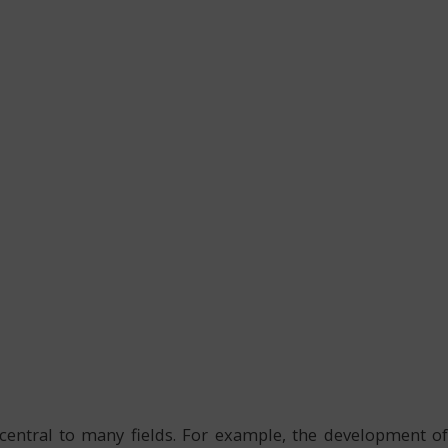
central to many fields. For example, the development of