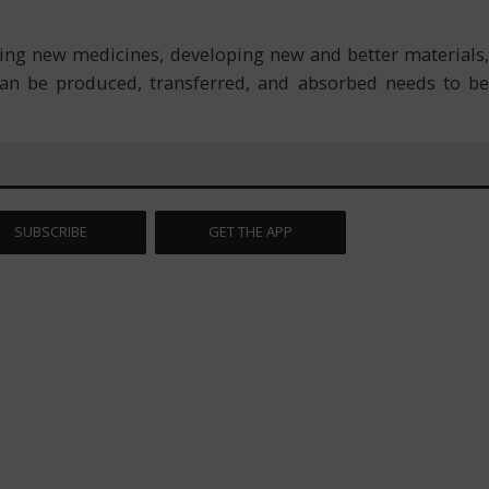
ing new medicines, developing new and better materials,
an be produced, transferred, and absorbed needs to be
SUBSCRIBE
GET THE APP