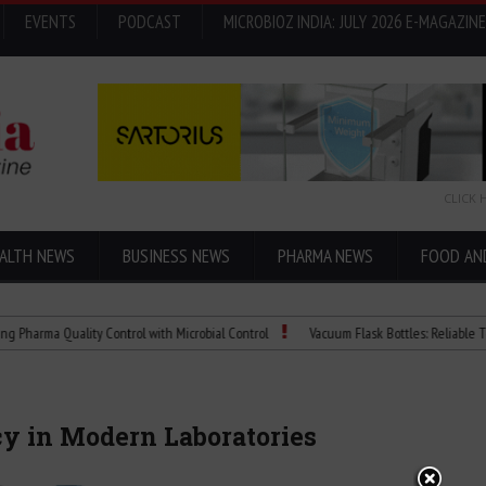
EVENTS
PODCAST
MICROBIOZ INDIA: JULY 2026 E-MAGAZINE
CLICK 
ALTH NEWS
BUSINESS NEWS
PHARMA NEWS
FOOD AN
 Quality Control with Microbial Control
Vacuum Flask Bottles: Reliable Temperatu
cy in Modern Laboratories