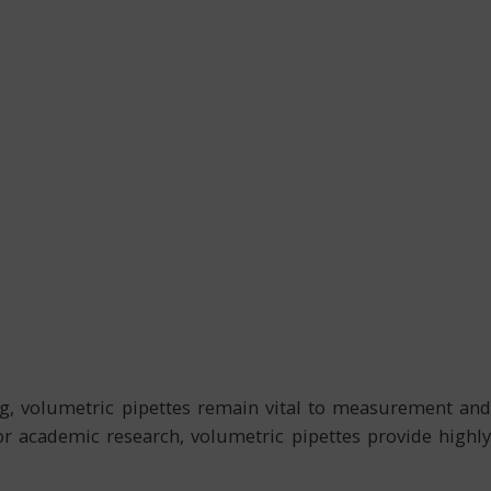
ling, volumetric pipettes remain vital to measurement and
 or academic research, volumetric pipettes provide highly