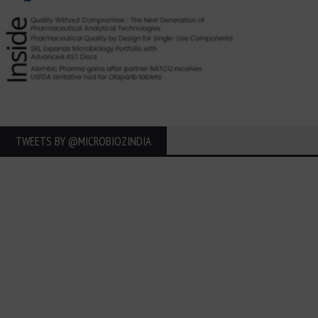
TWEETS BY ‎@MICROBIOZINDIA