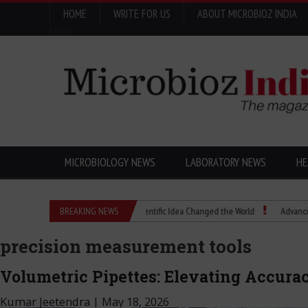
HOME
WRITE FOR US
ABOUT MICROBIOZ INDIA
Menu
MICROBIOLOGY NEWS
LABORATORY NEWS
HE
Eugenics Explained: How a Scientific Idea Changed the World
BREAKING NEWS
Advancing Pharma
precision measurement tools
Volumetric Pipettes: Elevating Accura
Kumar Jeetendra
|
May 18, 2026