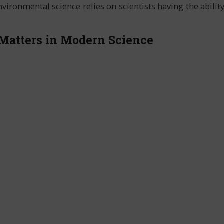
ironmental science relies on scientists having the abilit
Matters in Modern Science