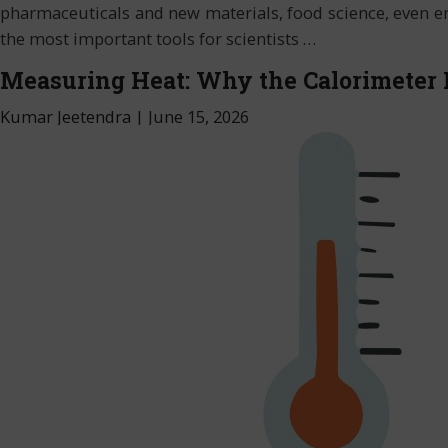
pharmaceuticals and new materials, food science, even env
the most important tools for scientists
…
Measuring Heat: Why the Calorimeter 
Kumar Jeetendra
|
June 15, 2026