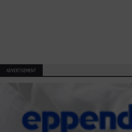
ADVERTISEMENT