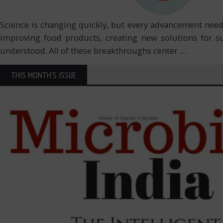
Science is changing quickly, but every advancement need
improving food products, creating new solutions for s
understood. All of these breakthroughs center
…
THIS MONTH'S ISSUE