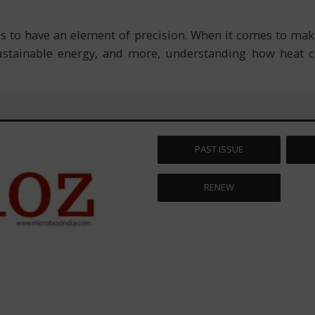
s to have an element of precision. When it comes to mak
ustainable energy, and more, understanding how heat c
PAST ISSUE
RENEW