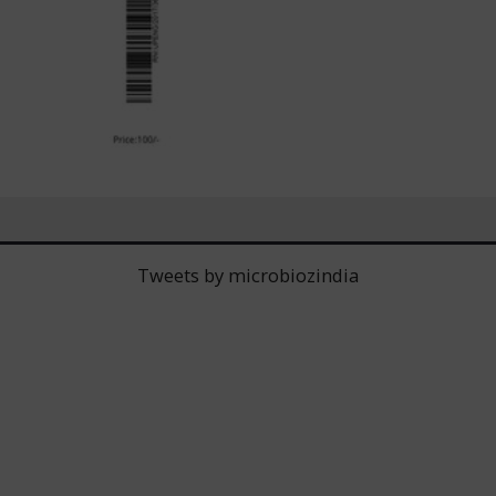
Tweets by microbiozindia