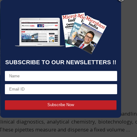
SUBSCRIBE TO OUR NEWSLETTERS !!
, and accuracy in modern scientific labs. For liquid hand
linical diagnostics, analytical chemistry, biotechnology,
 These pipettes measure and dispense a fixed volume
…