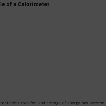
le of a Calorimeter
production, transfer, and storage of energy has become 