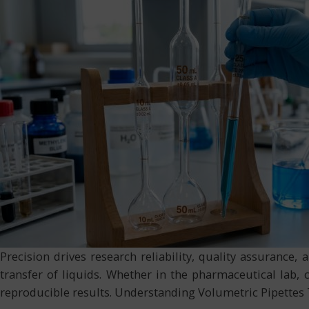
Precision drives research reliability, quality assurance
transfer of liquids. Whether in the pharmaceutical lab, c
reproducible results. Understanding Volumetric Pipettes