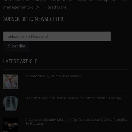
management policy. …..
Read More
SUBSCRIBE TO NEWSLETTER
LATEST ARTICLE
An Interview with Pf Neil Woodford
Protection against Tuberculosis with Immune Based Therapy
Researcher Identify Mutations In Transmission Of Mers From Bat
To Humans