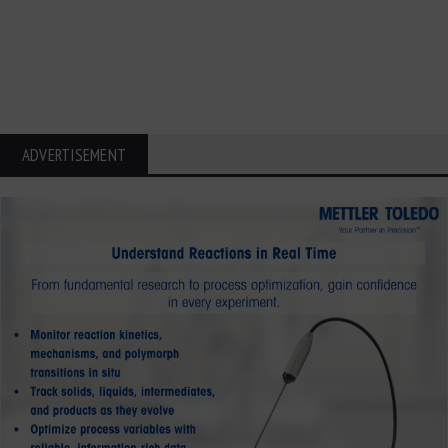
ADVERTISEMENT