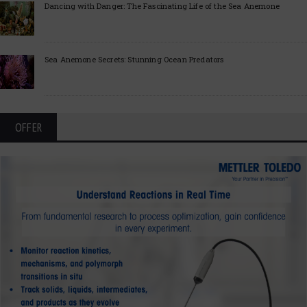
Dancing with Danger: The Fascinating Life of the Sea Anemone
Sea Anemone Secrets: Stunning Ocean Predators
OFFER