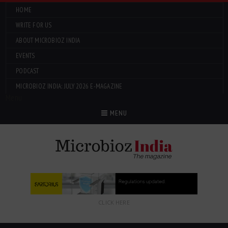
HOME
WRITE FOR US
ABOUT MICROBIOZ INDIA
EVENTS
PODCAST
MICROBIOZ INDIA: JULY 2026 E-MAGAZINE
Menu
MENU
CLICK HERE