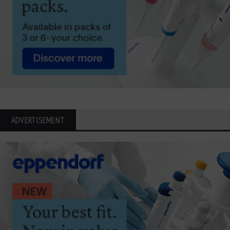
ADVERTISEMENT