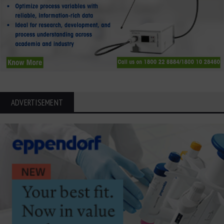
ADVERTISEMENT