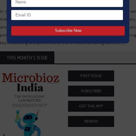
In the biopharmaceutical industry, every detail is crucial. Each gram
matters; the less material that is wasted, the better the quality, safety,
and cost. One of the overlooked, but crucial, detail is the antistatic
powder bag. These bags, which help contain Powder for Use in Drug
Manufacturing and prevent any loss of material during transfer,
…
THIS MONTH'S ISSUE
PAST ISSUE
SUBSCRIBE
GET THE APP
RENEW