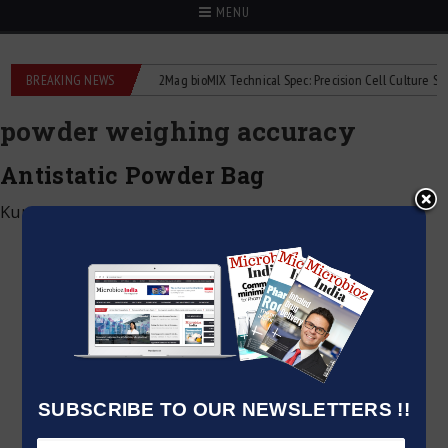
MENU
e liquid flowmeters
BREAKING NEWS
2Mag bioMIX Technical Spec: Precision Cell Culture Stirrin
powder weighing accuracy
Antistatic Powder Bag
Kumar Jeetendra
|
June 3, 2025
SUBSCRIBE TO OUR NEWSLETTERS !!