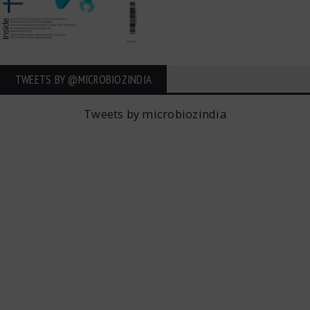
TWEETS BY ‎@MICROBIOZINDIA
Tweets by microbiozindia