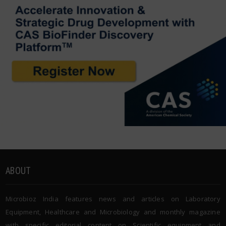
ABOUT
Microbioz India features news and articles on Laboratory
Equipment, Healthcare and Microbiology and monthly magazine
with specific editorial content on Scientific equipment and