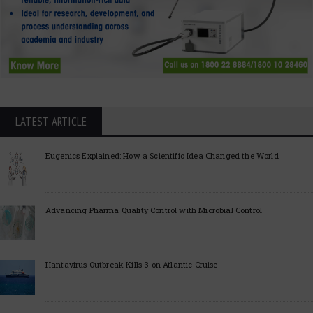
LATEST ARTICLE
Eugenics Explained: How a Scientific Idea Changed the World
Advancing Pharma Quality Control with Microbial Control
Hantavirus Outbreak Kills 3 on Atlantic Cruise