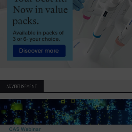
ADVERTISEMENT