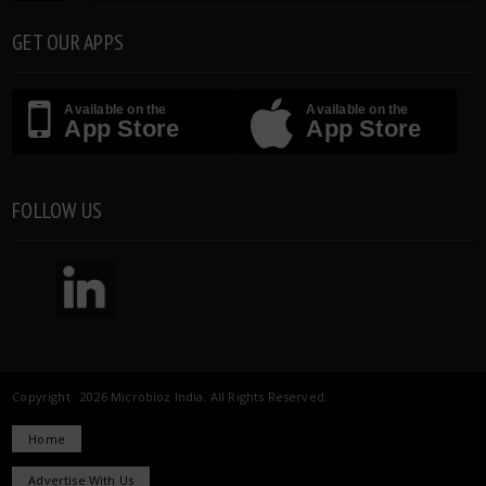
GET OUR APPS
Available on the
Available on the
App Store
App Store
FOLLOW US
Copyright 2026 Microbioz India. All Rights Reserved.
Home
Advertise With Us