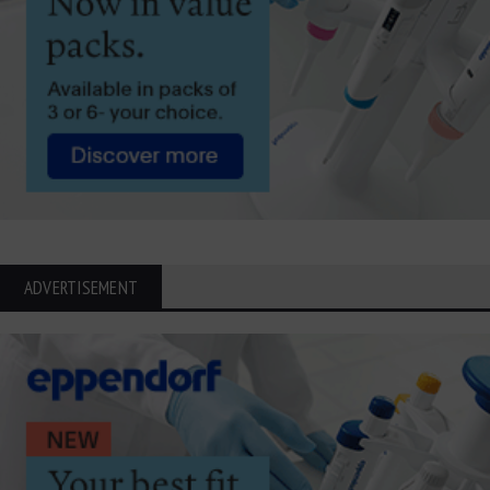
ADVERTISEMENT