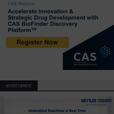
ADVERTISEMENT