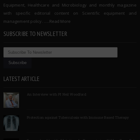
Equipment, Healthcare and Microbiology and monthly magazine
with specific editorial content on Scientific equipment and
management policy. …..
Read More
SUBSCRIBE TO NEWSLETTER
LATEST ARTICLE
An Interview with Pf Neil Woodford
Protection against Tuberculosis with Immune Based Therapy