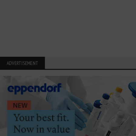
ADVERTISEMENT