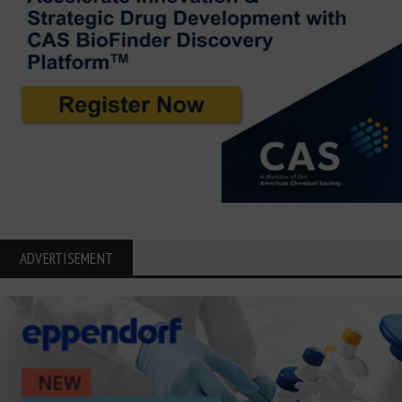
ADVERTISEMENT