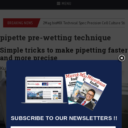
MENU
liquid flowmeters
BREAKING NEWS
2Mag bioMIX Technical Spec: Precision Cell Culture Stirring
pipette pre-wetting technique
Simple tricks to make pipetting faster
and more precise
Kumar Jeetendra
|
May 2, 2025
SUBSCRIBE TO OUR NEWSLETTERS !!