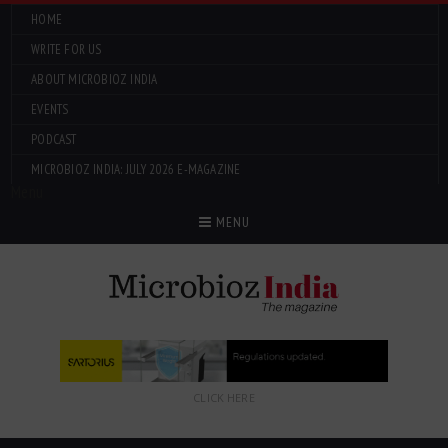
HOME
WRITE FOR US
ABOUT MICROBIOZ INDIA
EVENTS
PODCAST
MICROBIOZ INDIA: JULY 2026 E-MAGAZINE
Menu
MENU
CLICK HERE