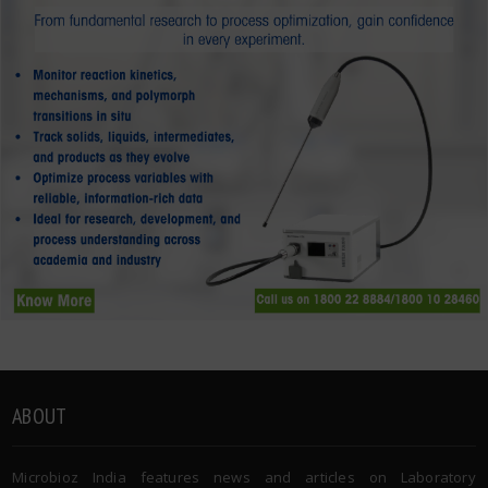
ABOUT
Microbioz India features news and articles on Laboratory