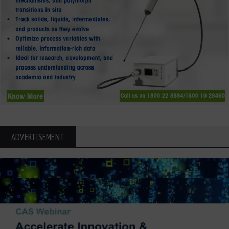
ADVERTISEMENT