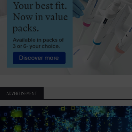
ADVERTISEMENT