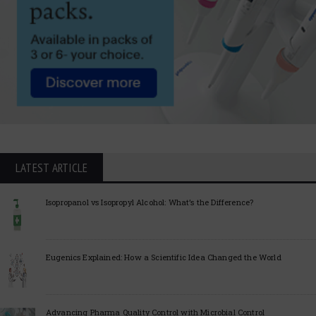
LATEST ARTICLE
Isopropanol vs Isopropyl Alcohol: What’s the Difference?
Eugenics Explained: How a Scientific Idea Changed the World
Advancing Pharma Quality Control with Microbial Control