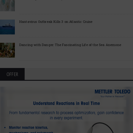
Hantavirus Outbreak Kills 3 on Atlantic Cruise
Dancing with Danger: The Fascinating Life of the Sea Anemone
OFFER