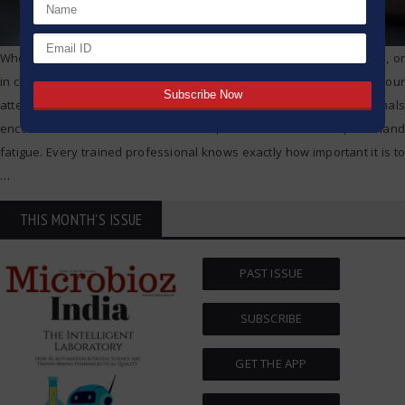
Whether you are in a pharmaceutical lab, doing biological research, or
in clinical diagnostics, pipetting is one of the tasks which captures your
attention in one way or another. of your experience, all professionals
encounter issues such as air bubbles, inconsistent volumes, and hand
fatigue. Every trained professional knows exactly how important it is to
…
THIS MONTH'S ISSUE
PAST ISSUE
SUBSCRIBE
GET THE APP