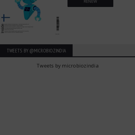
RENEW
TWEETS BY ‎@MICROBIOZINDIA
Tweets by microbiozindia