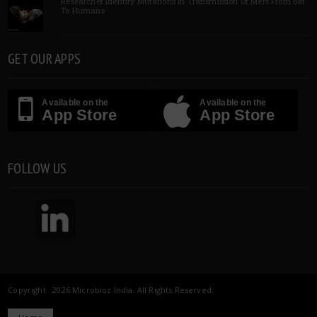
Researcher Identify Mutations In Transmission Of Mers From Bat
To Humans
GET OUR APPS
Available on the
Available on the
App Store
App Store
FOLLOW US
Copyright 2026 Microbioz India. All Rights Reserved.