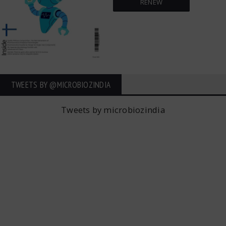
RENEW
TWEETS BY ‎@MICROBIOZINDIA
Tweets by microbiozindia