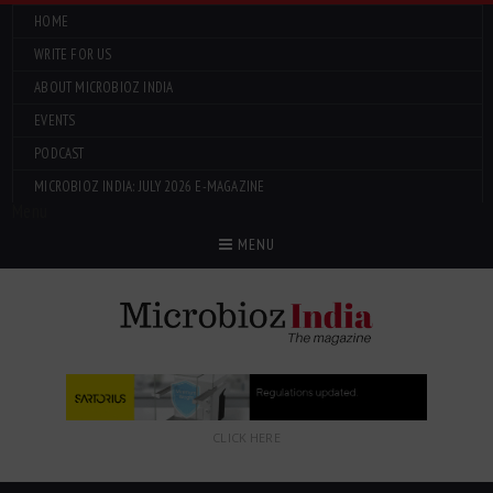
HOME
WRITE FOR US
ABOUT MICROBIOZ INDIA
EVENTS
PODCAST
MICROBIOZ INDIA: JULY 2026 E-MAGAZINE
Menu
MENU
CLICK HERE