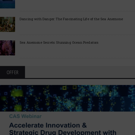
Dancing with Danger: The Fascinating Life of the Sea Anemone
Sea Anemone Secrets: Stunning Ocean Predators
OFFER