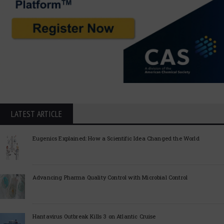
LATEST ARTICLE
Eugenics Explained: How a Scientific Idea Changed the World
Advancing Pharma Quality Control with Microbial Control
Hantavirus Outbreak Kills 3 on Atlantic Cruise