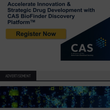
ADVERTISEMENT