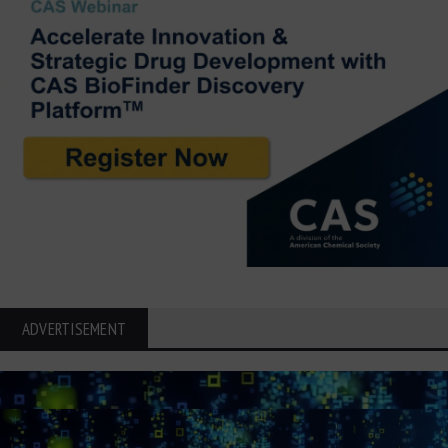
ADVERTISEMENT