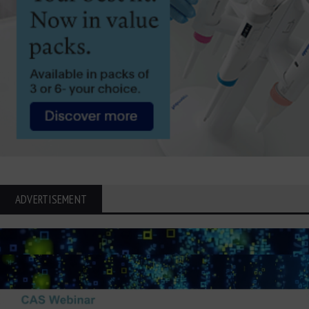
ADVERTISEMENT