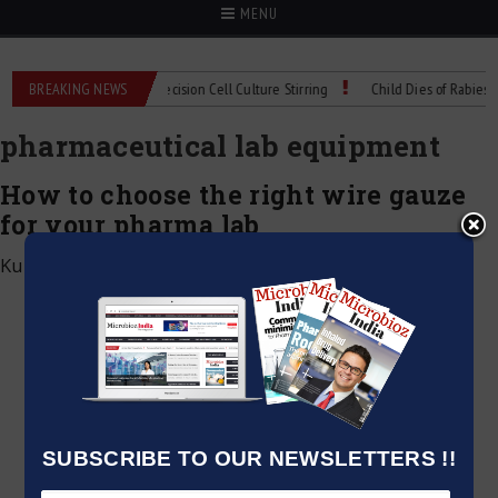
MENU
MIX Technical Spec: Precision Cell Culture Stirring
BREAKING NEWS
Child Dies of Rabies After
pharmaceutical lab equipment
How to choose the right wire gauze
for your pharma lab
Kumar Jeetendra
|
May 25, 2025
SUBSCRIBE TO OUR NEWSLETTERS !!