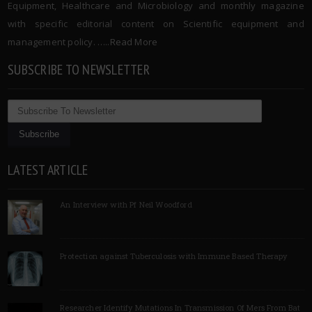
Equipment, Healthcare and Microbiology and monthly magazine
with specific editorial content on Scientific equipment and
management policy. …..
Read More
SUBSCRIBE TO NEWSLETTER
LATEST ARTICLE
An Interview with Pf Neil Woodford
Protection against Tuberculosis with Immune Based Therapy
Researcher Identify Mutations In Transmission Of Mers From Bat