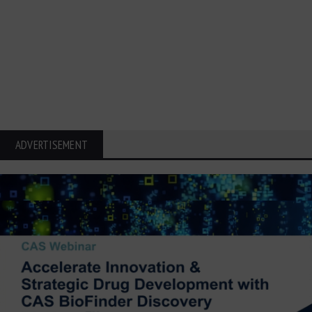
ADVERTISEMENT