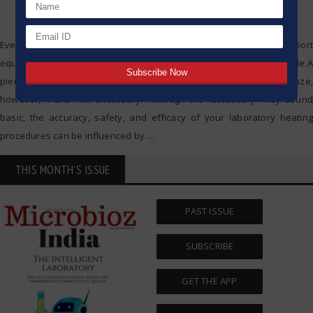
Everything in a pharmaceutical laboratory, ranging from support
equipment to precision instruments, has a critically defining role.A
piece of lab equipment that often gets overlooked is a wire gauze,
however, it is a vital accessory. Although the “accessory” may sound
basic, the accuracy, safety, and efficacy of your laboratory heating
procedures can be influenced by
…
THIS MONTH'S ISSUE
PAST ISSUE
SUBSCRIBE
GET THE APP