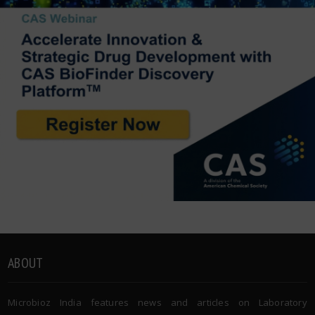
ABOUT
Microbioz India features news and articles on Laboratory