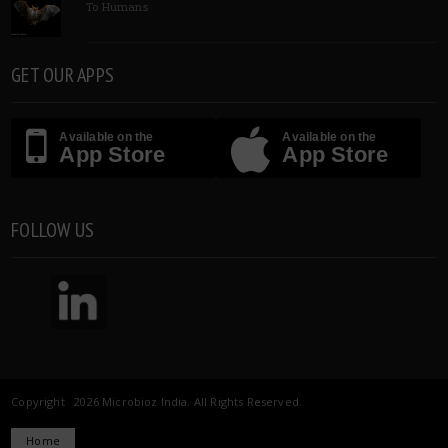
To Humans
GET OUR APPS
Available on the
Available on the
App Store
App Store
FOLLOW US
Copyright 2026 Microbioz India. All Rights Reserved.
Home