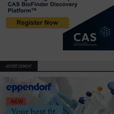
ADVERTISEMENT