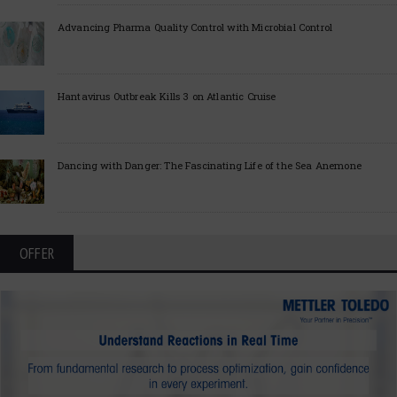
Advancing Pharma Quality Control with Microbial Control
Hantavirus Outbreak Kills 3 on Atlantic Cruise
Dancing with Danger: The Fascinating Life of the Sea Anemone
OFFER