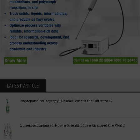
LATEST ARTICLE
Isopropanol vs Isopropyl Alcohol: What’s the Difference?
Eugenics Explained: How a Scientific Idea Changed the World