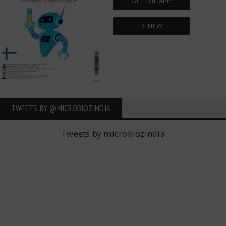
GET THE APP
RENEW
TWEETS BY ‎@MICROBIOZINDIA
Tweets by microbiozindia