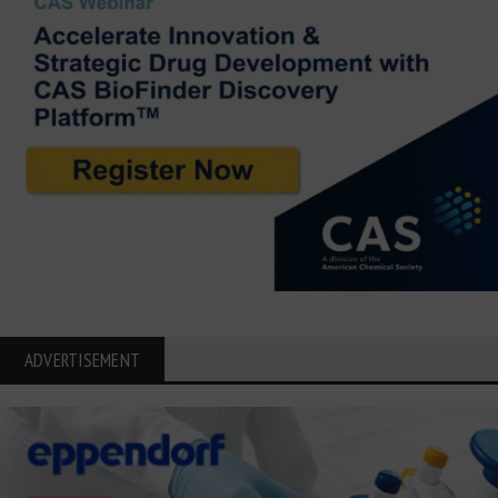
ADVERTISEMENT