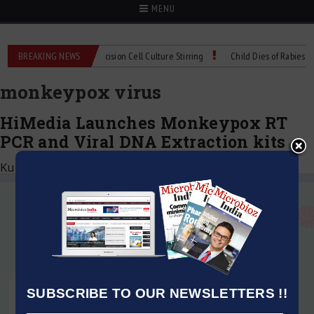
MENU
MIX Technical Spec: Precision Cell Culture Stirring
BREAKING NEWS
Child Dies of Rabies After
monkeypox virus
HiMedia Launches Monkeypox RT
PCR and Viral DNA Extraction kits
Kumar Jeetendra
|
September 16, 2022
SUBSCRIBE TO OUR NEWSLETTERS !!