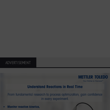
ADVERTISEMENT