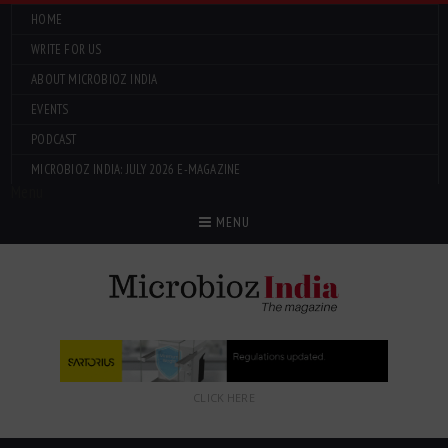
HOME
WRITE FOR US
ABOUT MICROBIOZ INDIA
EVENTS
PODCAST
MICROBIOZ INDIA: JULY 2026 E-MAGAZINE
Menu
MENU
CLICK HERE