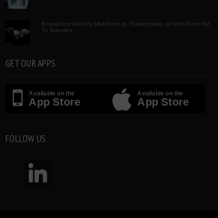
Researcher Identify Mutations In Transmission Of Mers From Bat
To Humans
GET OUR APPS
Available on the
Available on the
App Store
App Store
FOLLOW US