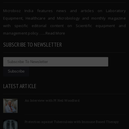
Microbioz India features news and articles on Laboratory
Equipment, Healthcare and Microbiology and monthly magazine
with specific editorial content on Scientific equipment and
management policy. …..
Read More
SUBSCRIBE TO NEWSLETTER
LATEST ARTICLE
An Interview with Pf Neil Woodford
Protection against Tuberculosis with Immune Based Therapy