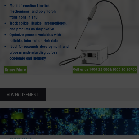
ADVERTISEMENT