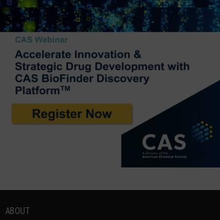
ABOUT