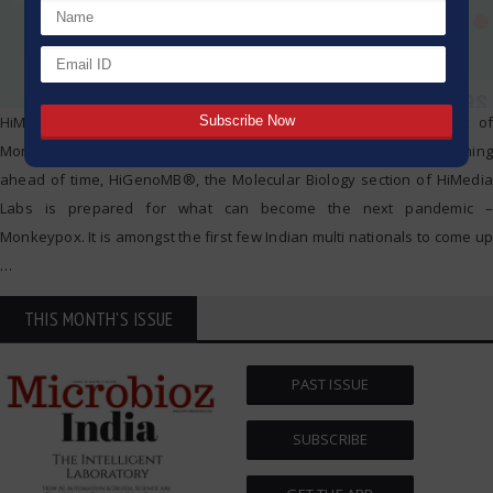
HiMedia Laboratories is geared up to face a possible outbreak of
Monkey pox Virus with Extraction and RTPCR Detection Kits. Running
ahead of time, HiGenoMB®, the Molecular Biology section of HiMedia
Labs is prepared for what can become the next pandemic –
Monkeypox. It is amongst the first few Indian multi nationals to come up
…
THIS MONTH'S ISSUE
PAST ISSUE
SUBSCRIBE