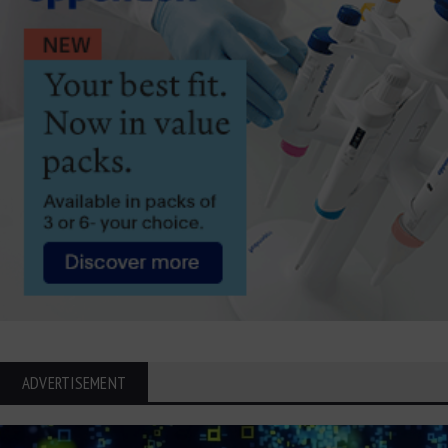
ADVERTISEMENT