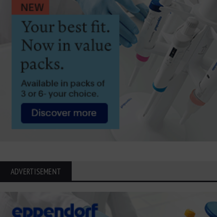
ADVERTISEMENT