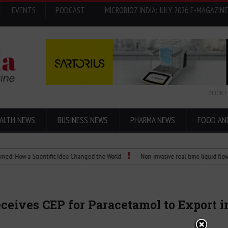
EVENTS
PODCAST
MICROBIOZ INDIA: JULY 2026 E-MAGAZINE
CLICK 
ALTH NEWS
BUSINESS NEWS
PHARMA NEWS
FOOD AN
w a Scientific Idea Changed the World
Non-invasive real-time liquid flowmeters
ceives CEP for Paracetamol to Export 