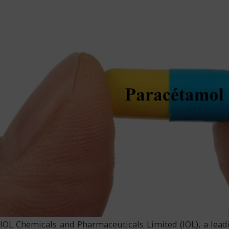
IOL Chemicals and Pharmaceuticals Limited (IOL), a lead