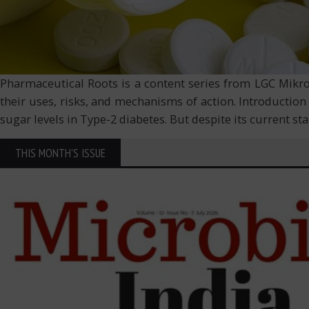
Pharmaceutical Roots is a content series from LGC Mikrom
their uses, risks, and mechanisms of action. Introductio
sugar levels in Type-2 diabetes. But despite its current st
THIS MONTH'S ISSUE