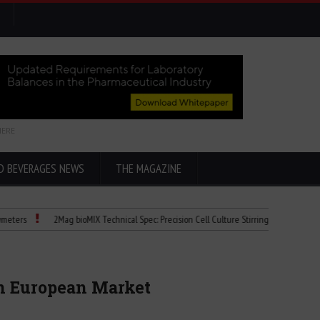
HERE
D BEVERAGES NEWS
THE MAGAZINE
2Mag bioMIX Technical Spec: Precision Cell Culture Stirring
Child Dies of 
in European Market