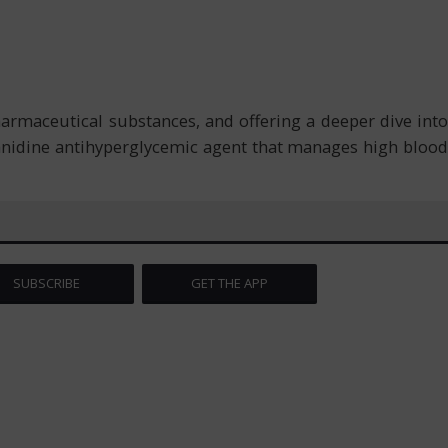
armaceutical substances, and offering a deeper dive into
uanidine antihyperglycemic agent that manages high blood
SUBSCRIBE
GET THE APP