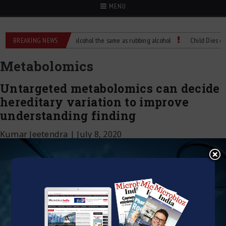
MENU
nce?
BREAKING NEWS
Is isopropyl alcohol the same as rubbing alcohol
Child Dies of Rabi
Metabolomics
Untargeted metabolomics can decide
hereditary variation to improve
understanding finding
Kumar Jeetendra
|
July 8, 2020