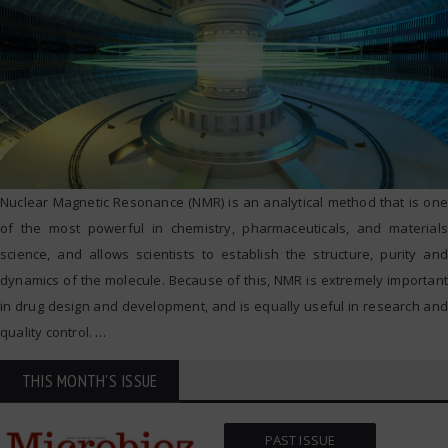
Nuclear Magnetic Resonance (NMR) is an analytical method that is one
of the most powerful in chemistry, pharmaceuticals, and materials
science, and allows scientists to establish the structure, purity and
dynamics of the molecule. Because of this, NMR is extremely important
in drug design and development, and is equally useful in research and
quality control.
…
THIS MONTH'S ISSUE
PAST ISSUE