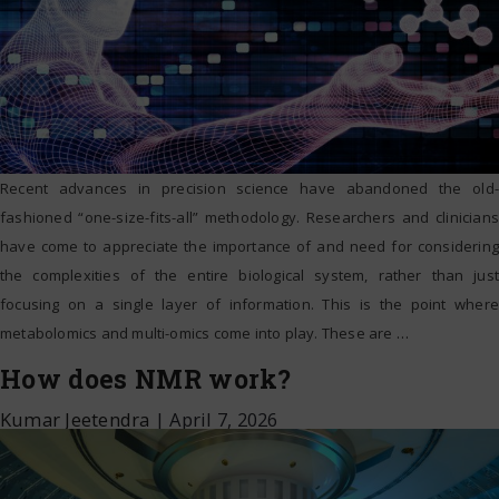
Recent advances in precision science have abandoned the old-
fashioned “one-size-fits-all” methodology. Researchers and clinicians
have come to appreciate the importance of and need for considering
the complexities of the entire biological system, rather than just
focusing on a single layer of information. This is the point where
metabolomics and multi-omics come into play. These are
…
How does NMR work?
Kumar Jeetendra
|
April 7, 2026