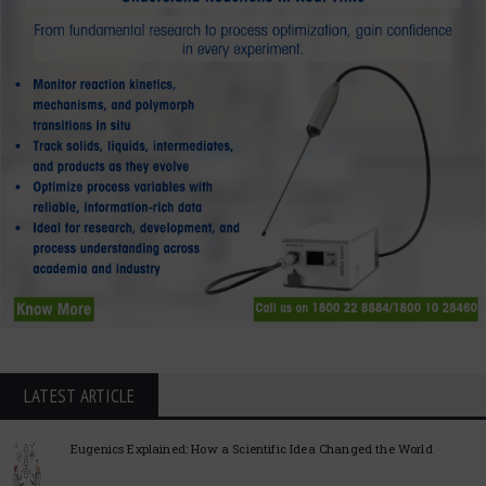
LATEST ARTICLE
Eugenics Explained: How a Scientific Idea Changed the World