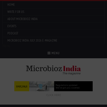
HOME
WRITE FOR US
ABOUT MICROBIOZ INDIA
EVENTS
PODCAST
MICROBIOZ INDIA: JULY 2026 E-MAGAZINE
Menu
MENU
CLICK HERE