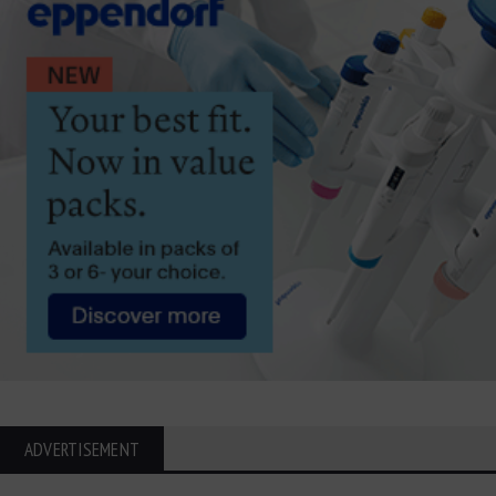
ADVERTISEMENT