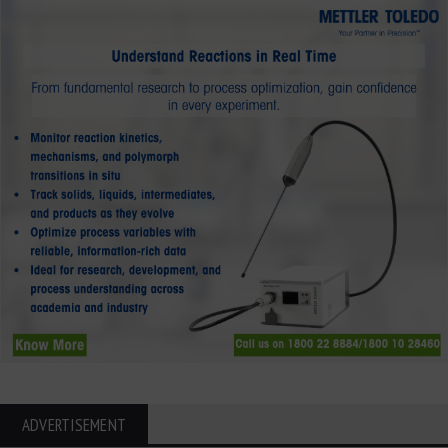
ADVERTISEMENT