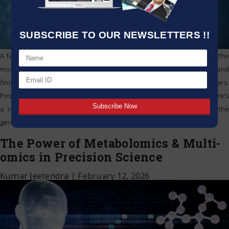
SUBSCRIBE TO OUR NEWSLETTERS !!
A family and patient walk into a physician’s office. They expect that the
most recent tests will show what’s causing the individual’s disease and
finish the diagnostic odyssey they’ve been going through for ages.
Possessing a precise identification also suggests that perhaps there’s
a remedy that can relieve the individual’s condition. To identify the
genetic
…
The Power of Metabolomics & Multi-
omics in Precision Science
Kumar Jeetendra
|
February 12, 2026