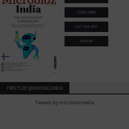
SUBSCRIBE
GET THE APP
RENEW
TWEETS BY ‎@MICROBIOZINDIA
Tweets by microbiozindia