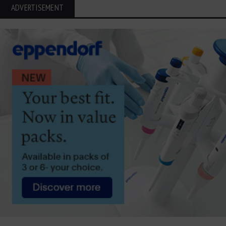
ADVERTISEMENT