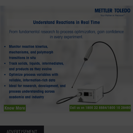
ADVERTISEMENT