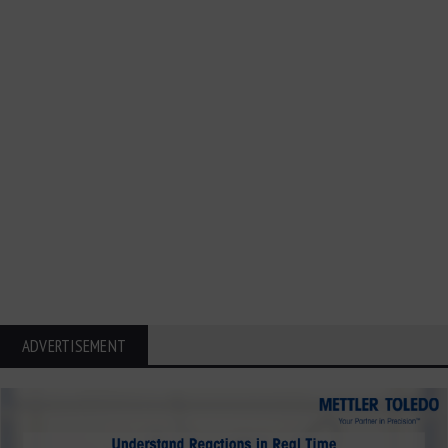
ADVERTISEMENT