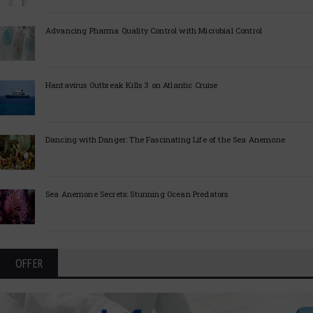
Advancing Pharma Quality Control with Microbial Control
Hantavirus Outbreak Kills 3 on Atlantic Cruise
Dancing with Danger: The Fascinating Life of the Sea Anemone
Sea Anemone Secrets: Stunning Ocean Predators
OFFER