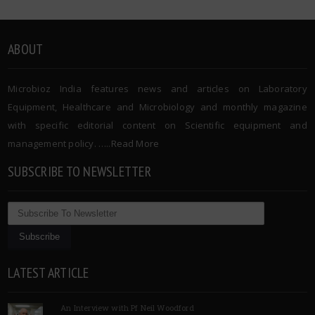
ABOUT
Microbioz India features news and articles on Laboratory
Equipment, Healthcare and Microbiology and monthly magazine
with specific editorial content on Scientific equipment and
management policy. …..
Read More
SUBSCRIBE TO NEWSLETTER
LATEST ARTICLE
An Interview with Pf Neil Woodford