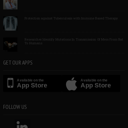
Protection against Tuberculosis with Immune Based Therapy
Researcher Identify Mutations In Transmission Of Mers From Bat
To Humans
GET OUR APPS
Available on the
Available on the
App Store
App Store
FOLLOW US