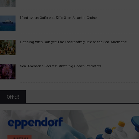
Hantavirus Outbreak Kills 3 on Atlantic Cruise
Dancing with Danger: The Fascinating Life of the Sea Anemone
Sea Anemone Secrets: Stunning Ocean Predators
OFFER