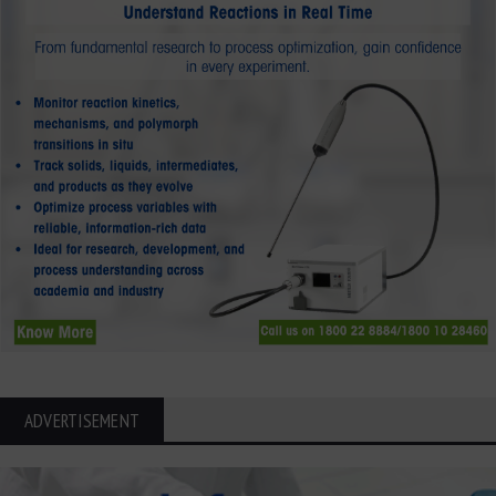
ADVERTISEMENT