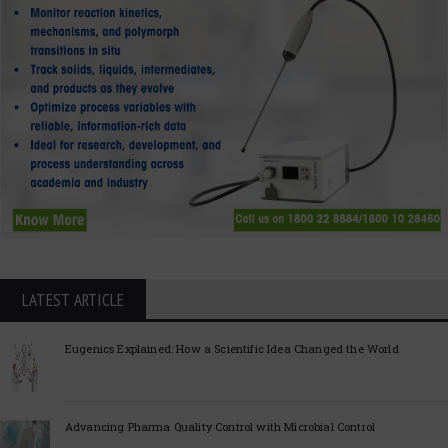
LATEST ARTICLE
Eugenics Explained: How a Scientific Idea Changed the World
Advancing Pharma Quality Control with Microbial Control