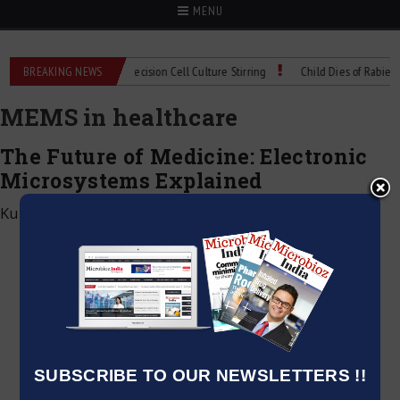
MENU
oMIX Technical Spec: Precision Cell Culture Stirring
BREAKING NEWS
Child Dies of Rabies Afte
MEMS in healthcare
The Future of Medicine: Electronic
Microsystems Explained
Kumar Jeetendra
|
January 31, 2025
SUBSCRIBE TO OUR NEWSLETTERS !!