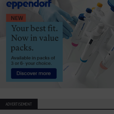
ADVERTISEMENT