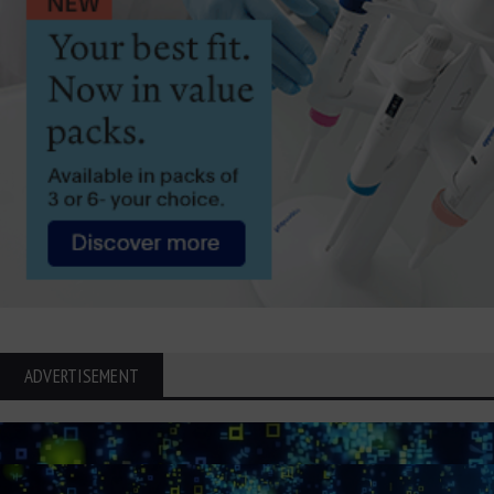
ADVERTISEMENT