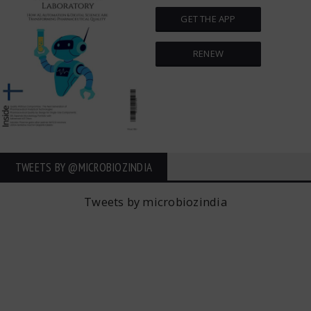
GET THE APP
RENEW
TWEETS BY ‎@MICROBIOZINDIA
Tweets by microbiozindia