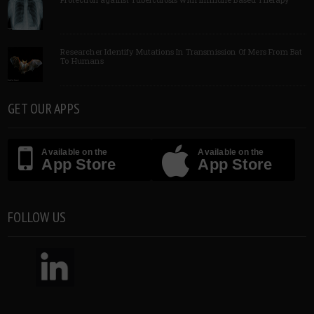
Researcher Identify Mutations In Transmission Of Mers From Bat
To Humans
GET OUR APPS
Available on the
Available on the
App Store
App Store
FOLLOW US