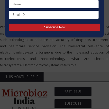
With the introduction of electronic microsystems, the practice of
medicine is undergoing a radical transformation. Specialists expect
such technologies to enhance the accuracy of diagnosis, treatment,
and healthcare service provision. The biomedical relevance of
electronic microsystems burgeons due to the increased adoption of
microelectronics and nanotechnology. What Are Electronic
Microsystems? Electronic microsystems refers to a
…
THIS MONTH'S ISSUE
PAST ISSUE
SUBSCRIBE