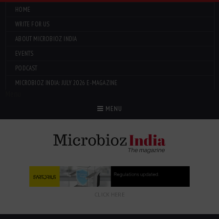
HOME
WRITE FOR US
ABOUT MICROBIOZ INDIA
EVENTS
PODCAST
MICROBIOZ INDIA: JULY 2026 E-MAGAZINE
Menu
MENU
CLICK HERE