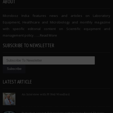
ABOUT
Microbioz India features news and articles on Laboratory
Equipment, Healthcare and Microbiology and monthly magazine
with specific editorial content on Scientific equipment and
management policy. …..
Read More
SUBSCRIBE TO NEWSLETTER
LATEST ARTICLE
An Interview with Pf Neil Woodford
Protection against Tuberculosis with Immune Based Therapy