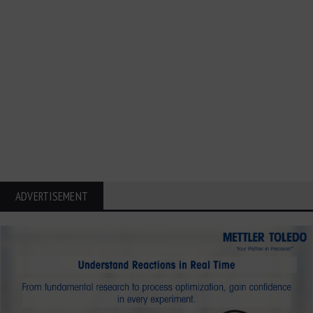
ADVERTISEMENT