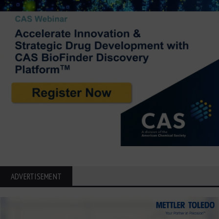
ADVERTISEMENT