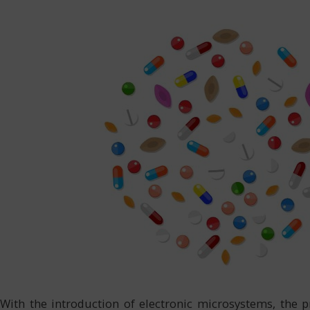
With the introduction of electronic microsystems, the p