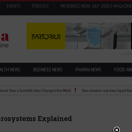
EVENTS
PODCAST
MICROBIOZ INDIA: JULY 2026 E-MAGAZINE
CLICK 
ALTH NEWS
BUSINESS NEWS
PHARMA NEWS
FOOD AN
ow a Scientific Idea Changed the World
Non-invasive real-time liquid flowmeter
icrosystems Explained