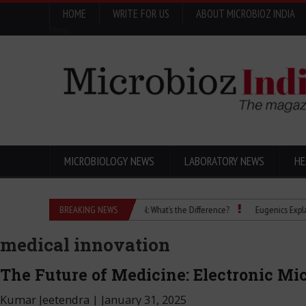
HOME
WRITE FOR US
ABOUT MICROBIOZ INDIA
Menu
MICROBIOLOGY NEWS
LABORATORY NEWS
HE
Isopropanol vs Isopropyl Alcohol: What’s the Difference?
BREAKING NEWS
Eugenics Explained: H
medical innovation
The Future of Medicine: Electronic M
Kumar Jeetendra
|
January 31, 2025