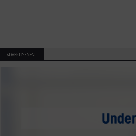
ADVERTISEMENT