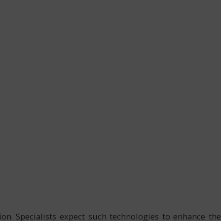
ion. Specialists expect such technologies to enhance the