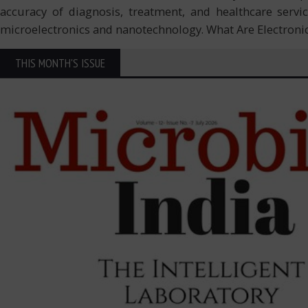
accuracy of diagnosis, treatment, and healthcare serv
microelectronics and nanotechnology. What Are Electroni
THIS MONTH'S ISSUE