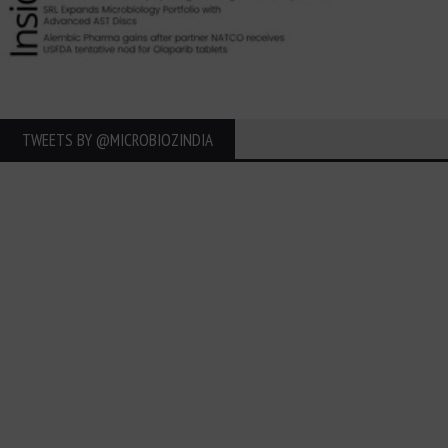
TWEETS BY ‎@MICROBIOZINDIA