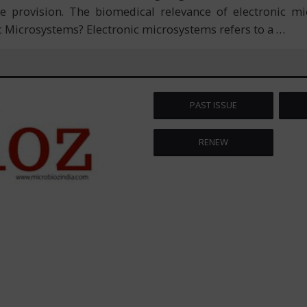
ice provision. The biomedical relevance of electronic 
c Microsystems? Electronic microsystems refers to a
…
PAST ISSUE
RENEW