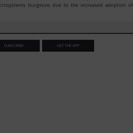
microsystems burgeons due to the increased adoption of
SUBSCRIBE
GET THE APP