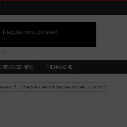
HERE
D BEVERAGES NEWS
THE MAGAZINE
s
2Mag bioMIX Technical Spec: Precision Cell Culture Stirring
Child Dies of