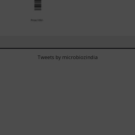
Tweets by microbiozindia