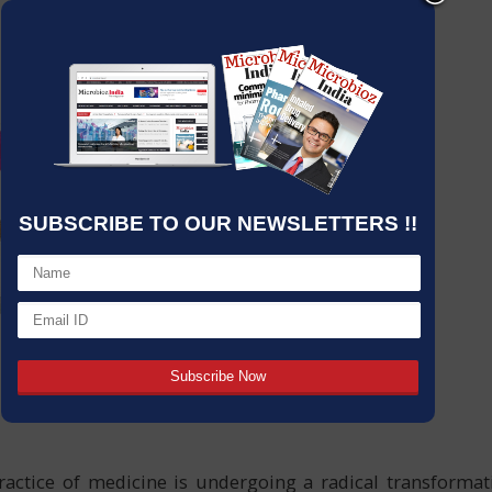
SUBSCRIBE TO OUR NEWSLETTERS !!
ractice of medicine is undergoing a radical transformat