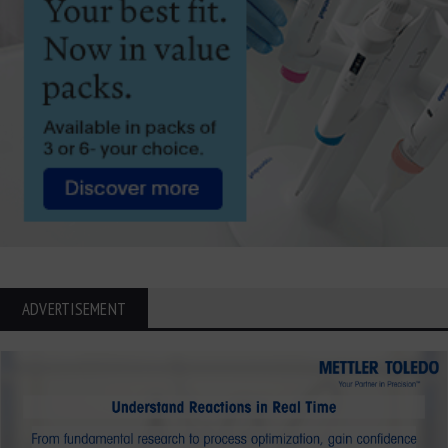
ADVERTISEMENT