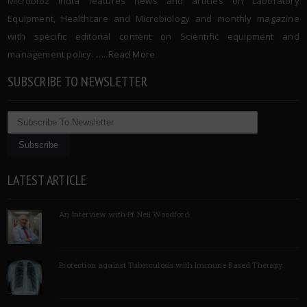
Microbioz India features news and articles on Laboratory
Equipment, Healthcare and Microbiology and monthly magazine
with specific editorial content on Scientific equipment and
management policy. …..
Read More
SUBSCRIBE TO NEWSLETTER
LATEST ARTICLE
An Interview with Pf Neil Woodford
Protection against Tuberculosis with Immune Based Therapy