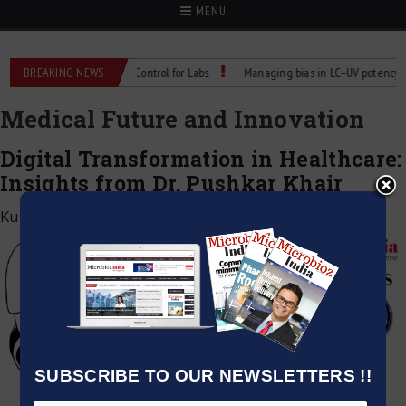
MENU
: Reliable Temperature Control for Labs
BREAKING NEWS
Managing bias in LC–UV potency assay
Medical Future and Innovation
Digital Transformation in Healthcare:
Insights from Dr. Pushkar Khair
Kumar Jeetendra
|
January 4, 2025
SUBSCRIBE TO OUR NEWSLETTERS !!