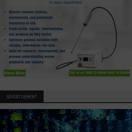
ADVERTISEMENT