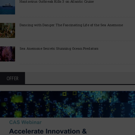
Hantavirus Outbreak Kills 3 on Atlantic Cruise
Dancing with Danger: The Fascinating Life of the Sea Anemone
Sea Anemone Secrets: Stunning Ocean Predators
OFFER