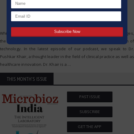
While other industries are trying to keep pace with technology changes,
the healthcare industry, too, faces a tectonic shift with the adoption of
technology. In the latest episode of our podcast, we speak to Dr.
Pushkar Khair, a thought leader in the field of clinical practice as well as
healthcare innovation. Dr. Khair is a
…
THIS MONTH'S ISSUE
PAST ISSUE
SUBSCRIBE
GET THE APP