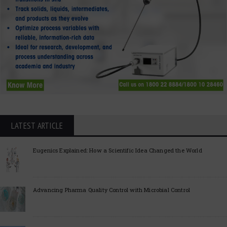
LATEST ARTICLE
Eugenics Explained: How a Scientific Idea Changed the World
Advancing Pharma Quality Control with Microbial Control