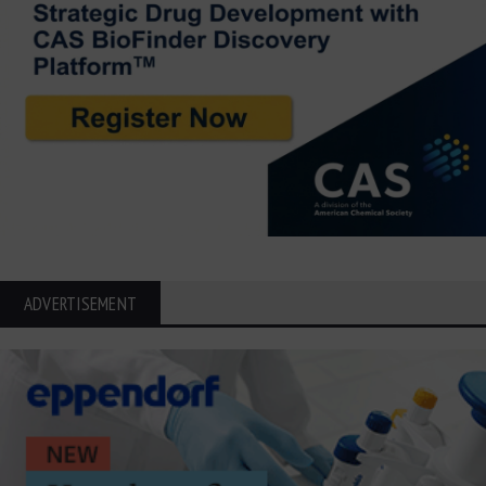
ADVERTISEMENT