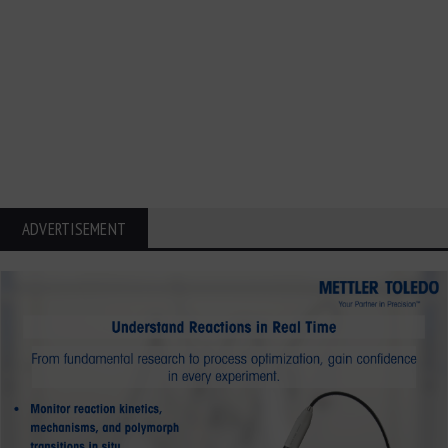
ADVERTISEMENT