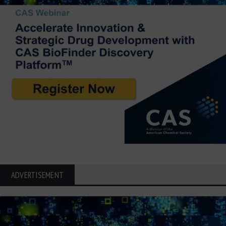
ADVERTISEMENT