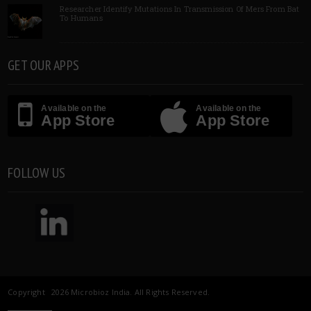
Researcher Identify Mutations In Transmission Of Mers From Bat
To Humans
GET OUR APPS
Available on the
Available on the
App Store
App Store
FOLLOW US
Copyright 2026 Microbioz India. All Rights Reserved.