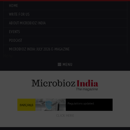
HOME
WRITE FOR US
ABOUT MICROBIOZ INDIA
EVENTS
PODCAST
MICROBIOZ INDIA: JULY 2026 E-MAGAZINE
Menu
MENU
CLICK HERE