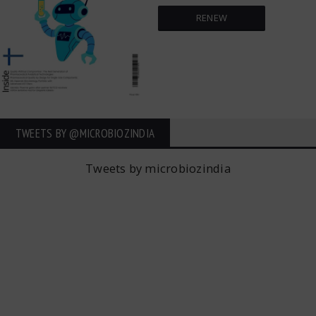
RENEW
TWEETS BY ‎@MICROBIOZINDIA
Tweets by microbiozindia