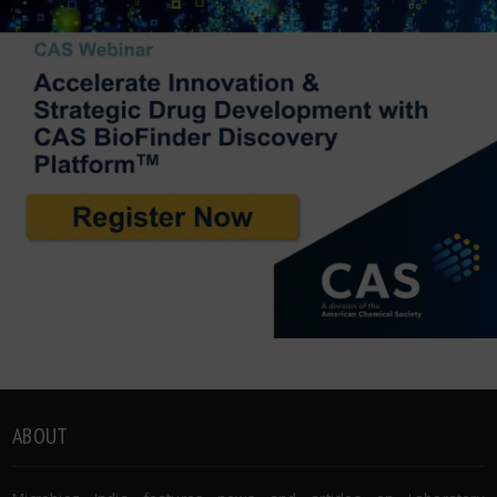
ABOUT