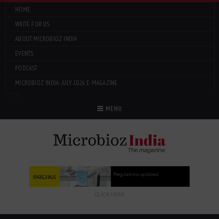
HOME
WRITE FOR US
ABOUT MICROBIOZ INDIA
EVENTS
PODCAST
MICROBIOZ INDIA: JULY 2026 E-MAGAZINE
Menu
MENU
CLICK HERE