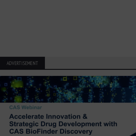
ADVERTISEMENT