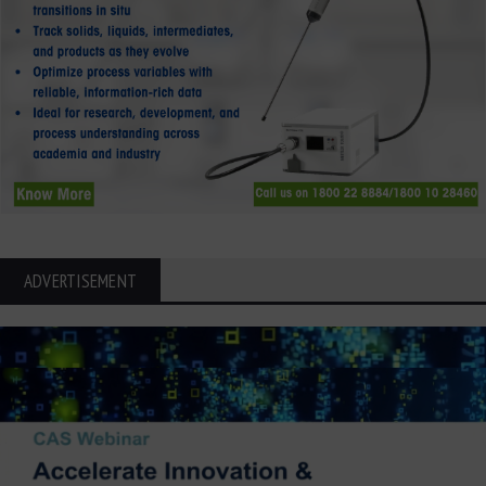
ADVERTISEMENT