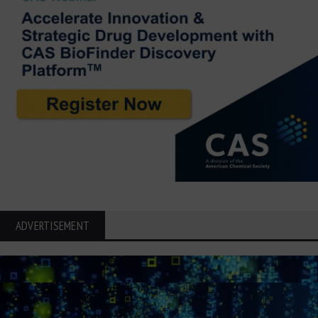
ADVERTISEMENT