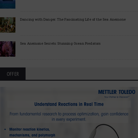
Dancing with Danger: The Fascinating Life of the Sea Anemone
Sea Anemone Secrets: Stunning Ocean Predators
OFFER