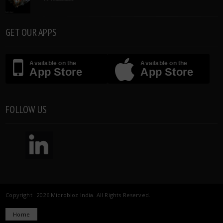
GET OUR APPS
Available on the
Available on the
App Store
App Store
FOLLOW US
Copyright 2026 Microbioz India. All Rights Reserved.
Home