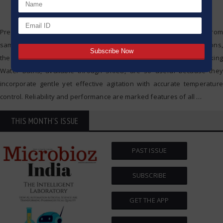
Precision and consistency are vital in modern laboratories. From
sample incubation and thawing to temperature-controlled reactions,
the right tools make a difference. That is exactly why JULABO’s Shaking
Water Baths, available through SRICO, are so useful because they
incorporate gentle yet effective agitation with accurate temperature
control. Reliability and performance are marked features of all
…
THIS MONTH'S ISSUE
PAST ISSUE
SUBSCRIBE
GET THE APP