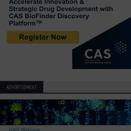
ADVERTISEMENT