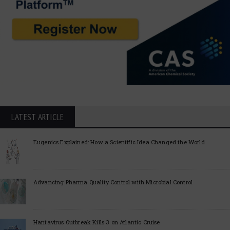
LATEST ARTICLE
Eugenics Explained: How a Scientific Idea Changed the World
Advancing Pharma Quality Control with Microbial Control
Hantavirus Outbreak Kills 3 on Atlantic Cruise