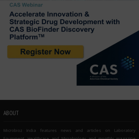
ABOUT
Microbioz India features news and articles on Laboratory
Equipment, Healthcare and Microbiology and monthly magazine