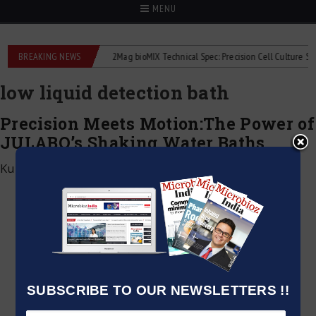
MENU
e liquid flowmeters
BREAKING NEWS
2Mag bioMIX Technical Spec: Precision Cell Culture Stirrin
low liquid detection bath
Precision Meets Motion:The Power of
JULABO’s Shaking Water Baths
Kumar Jeetendra
|
April 30, 2025
SUBSCRIBE TO OUR NEWSLETTERS !!