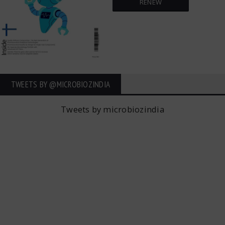
RENEW
TWEETS BY ‎@MICROBIOZINDIA
Tweets by microbiozindia