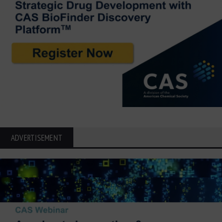
ADVERTISEMENT