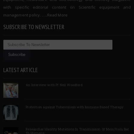
with specific editorial content on Scientific equipment and
management policy. …..
Read More
SUBSCRIBE TO NEWSLETTER
LATEST ARTICLE
An Interview with Pf Neil Woodford
Protection against Tuberculosis with Immune Based Therapy
Researcher Identify Mutations In Transmission Of Mers From Bat
To Humans