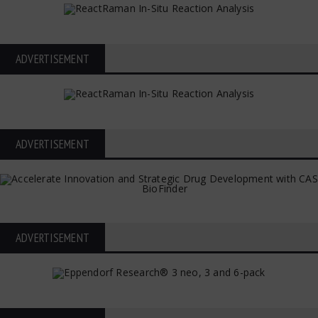
ADVERTISEMENT
ADVERTISEMENT
ADVERTISEMENT