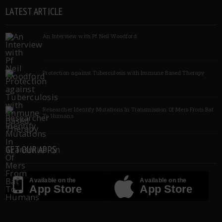
LATEST ARTICLE
An Interview with Pf Neil Woodford
Protection against Tuberculosis with Immune Based Therapy
Researcher Identify Mutations In Transmission Of Mers From Bat
To Humans
GET OUR APPS
Available on the
Available on the
App Store
App Store