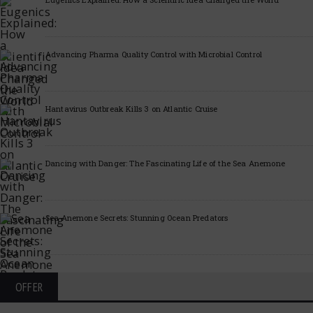
Advancing Pharma Quality Control with Microbial Control
Hantavirus Outbreak Kills 3 on Atlantic Cruise
Dancing with Danger: The Fascinating Life of the Sea Anemone
Sea Anemone Secrets: Stunning Ocean Predators
OFFER