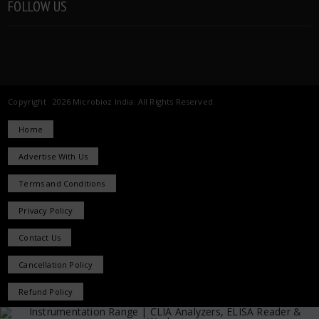
FOLLOW US
Copyright 2026 Microbioz India. All Rights Reserved.
Home
Advertise With Us
Terms and Conditions
Privacy Policy
Contact Us
Cancellation Policy
Refund Policy