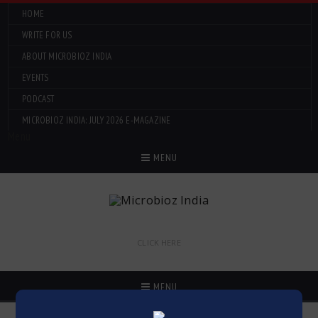
HOME
WRITE FOR US
ABOUT MICROBIOZ INDIA
EVENTS
PODCAST
MICROBIOZ INDIA: JULY 2026 E-MAGAZINE
Menu
MENU
CLICK HERE
MENU