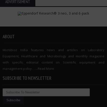
ADVERTISEMENT
ABOUT
Microbioz India features news and articles on Laboratory
Equipment, Healthcare and Microbiology and monthly magazine
with specific editorial content on Scientific equipment and
management policy. …..
Read More
SUBSCRIBE TO NEWSLETTER