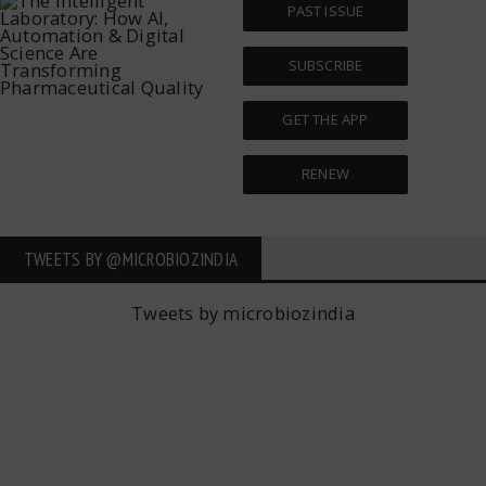
PAST ISSUE
SUBSCRIBE
GET THE APP
RENEW
TWEETS BY ‎@MICROBIOZINDIA
Tweets by microbiozindia