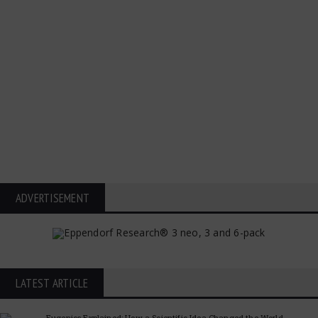
ADVERTISEMENT
LATEST ARTICLE
Eugenics Explained: How a Scientific Idea Changed the World