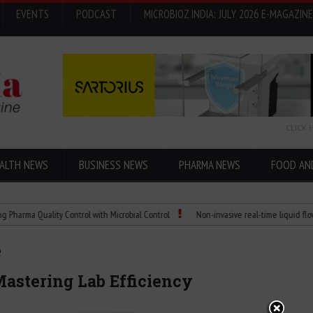
EVENTS
PODCAST
MICROBIOZ INDIA: JULY 2026 E-MAGAZINE
CLICK 
ALTH NEWS
BUSINESS NEWS
PHARMA NEWS
FOOD AN
Quality Control with Microbial Control
Non-invasive real-time liquid flowmeters
e
astering Lab Efficiency