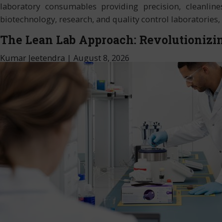
laboratory consumables providing precision, cleanlines
biotechnology, research, and quality control laboratories
The Lean Lab Approach: Revolutionizin
Kumar Jeetendra
|
August 8, 2026