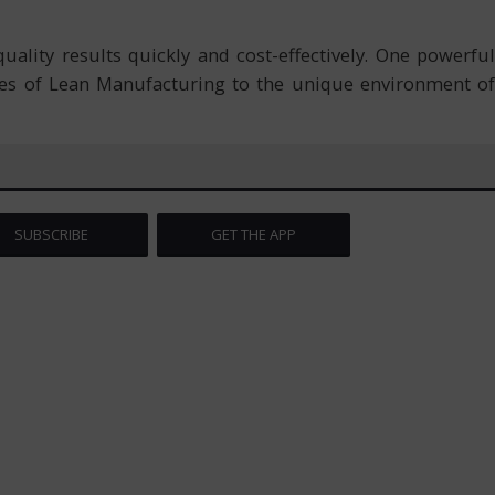
uality results quickly and cost-effectively. One powerful
les of Lean Manufacturing to the unique environment of
SUBSCRIBE
GET THE APP