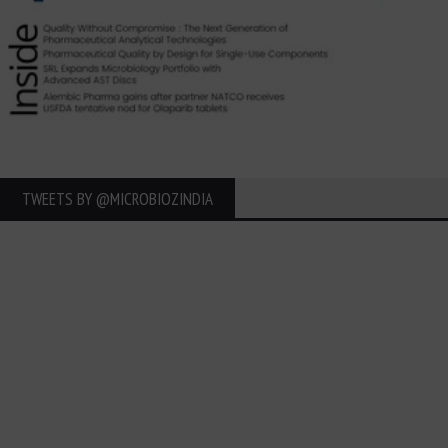
TWEETS BY ‎@MICROBIOZINDIA