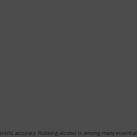
ientific accuracy. Rubbing alcohol is among many essential