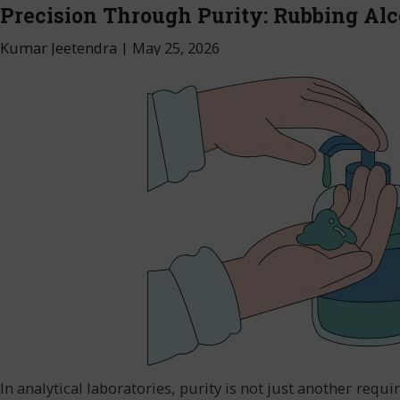
Precision Through Purity: Rubbing Alc
Kumar Jeetendra
|
May 25, 2026
In analytical laboratories, purity is not just another re