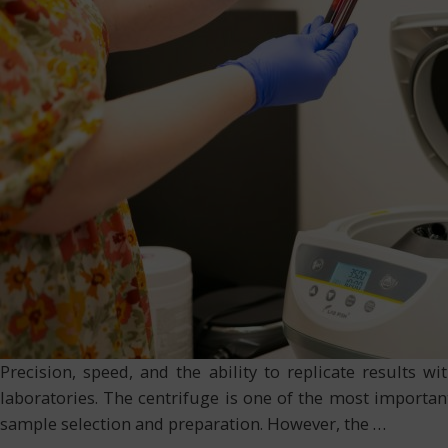
Precision, speed, and the ability to replicate results 
laboratories. The centrifuge is one of the most important
sample selection and preparation. However, the
…