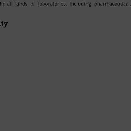
In all kinds of laboratories, including pharmaceutical,
ity