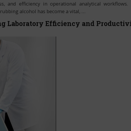
s, and efficiency in operational analytical workflows. 
, rubbing alcohol has become a vital,
…
g Laboratory Efficiency and Productiv