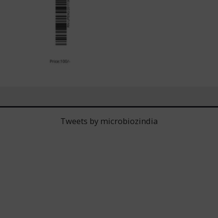
Tweets by microbiozindia