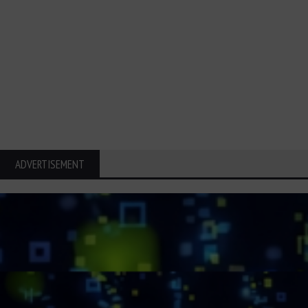
ADVERTISEMENT