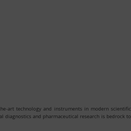
-the-art technology and instruments in modern scientific
cal diagnostics and pharmaceutical research is bedrock to