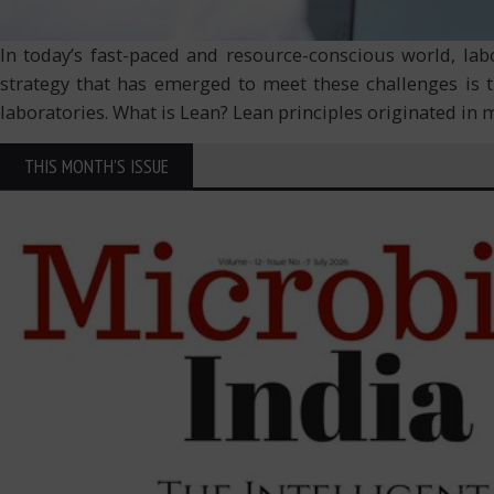
In today’s fast-paced and resource-conscious world, labo
strategy that has emerged to meet these challenges is 
laboratories. What is Lean? Lean principles originated i
THIS MONTH'S ISSUE