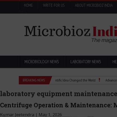
HOME
WRITE FOR US
ABOUT MICROBIOZ INDIA
Menu
MICROBIOLOGY NEWS
LABORATORY NEWS
HE
Eugenics Explained: How a Scientific Idea Changed the World
BREAKING NEWS
Advancing Pharma 
laboratory equipment maintenanc
Centrifuge Operation & Maintenance: M
Kumar Jeetendra
|
May 1, 2026