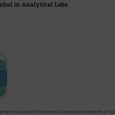
ohol in Analytical Labs
quirement but one of the foremost important elements of sc