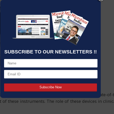
SUBSCRIBE TO OUR NEWSLETTERS !!
with accuracy have led to the implementation of state-of
 of these instruments. The role of these devices in clini