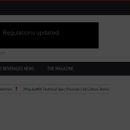
HERE
D BEVERAGES NEWS
THE MAGAZINE
2Mag bioMIX Technical Spec: Precision Cell Culture Stirring
Child Dies of 