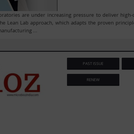
ratories are under increasing pressure to deliver high-q
the Lean Lab approach, which adapts the proven princip
n manufacturing
…
PAST ISSUE
RENEW