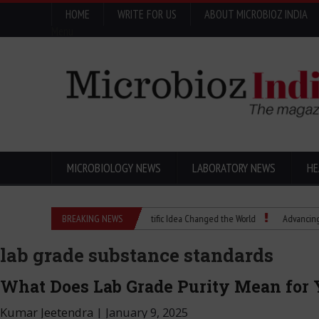
HOME
WRITE FOR US
ABOUT MICROBIOZ INDIA
Menu
MICROBIOLOGY NEWS
LABORATORY NEWS
HE
Eugenics Explained: How a Scientific Idea Changed the World
BREAKING NEWS
Advancing Pharma
lab grade substance standards
What Does Lab Grade Purity Mean for 
Kumar Jeetendra
|
January 9, 2025