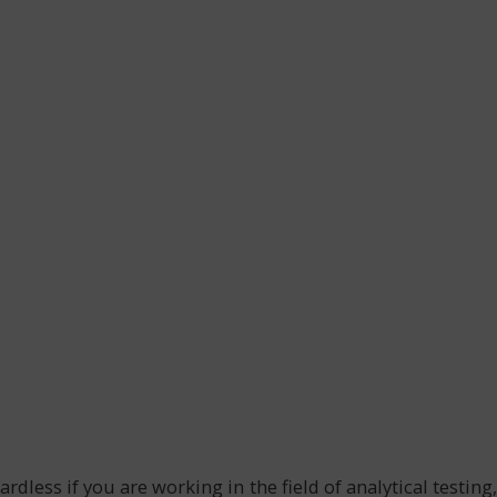
dless if you are working in the field of analytical testing,