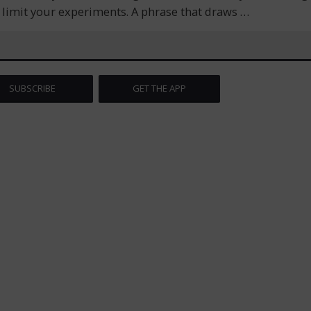
r limit your experiments. A phrase that draws
…
SUBSCRIBE
GET THE APP