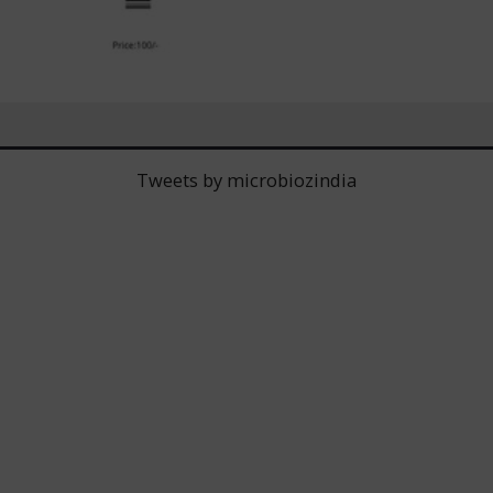
Tweets by microbiozindia