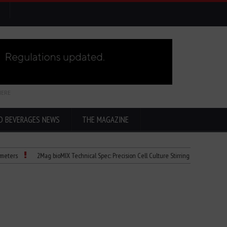
HERE
D BEVERAGES NEWS
THE MAGAZINE
2Mag bioMIX Technical Spec: Precision Cell Culture Stirring
Child Dies of