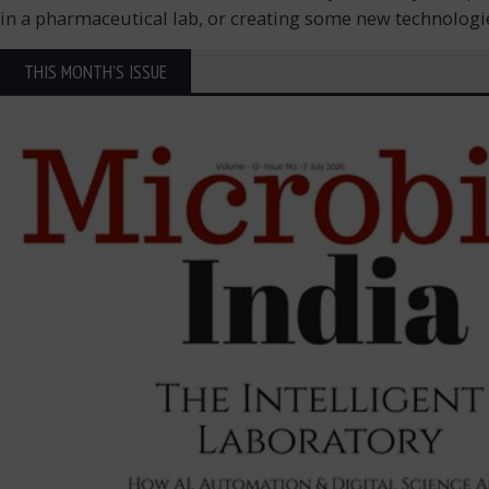
in a pharmaceutical lab, or creating some new technologie
THIS MONTH'S ISSUE