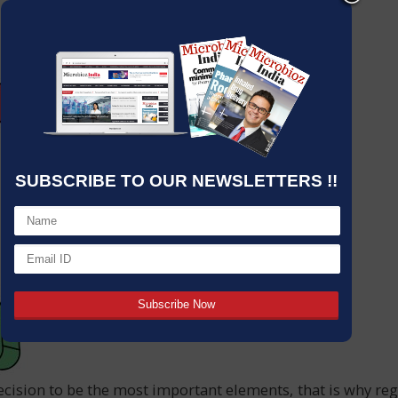
SUBSCRIBE TO OUR NEWSLETTERS !!
ecision to be the most important elements, that is why regar