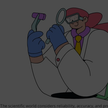
The scientific world considers reliability, accuracy, and pr