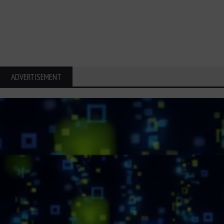
ADVERTISEMENT