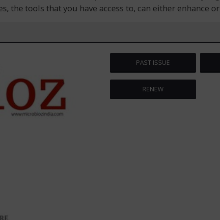
s, the tools that you have access to, can either enhance o
PAST ISSUE
RENEW