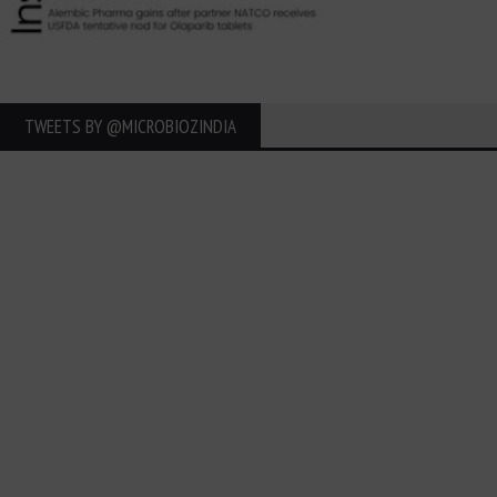
TWEETS BY ‎@MICROBIOZINDIA