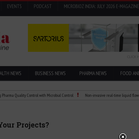
EVENTS
PODCAST
MICROBIOZ INDIA: JULY 2026 E-MAGAZINE
CLICK 
ALTH NEWS
BUSINESS NEWS
PHARMA NEWS
FOOD AN
 Quality Control with Microbial Control
Non-invasive real-time liquid flowmeters
Your Projects?