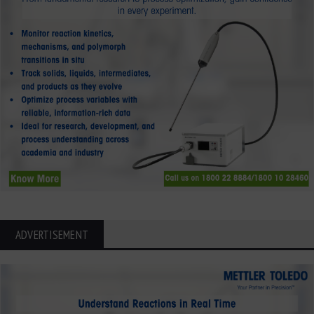
ADVERTISEMENT