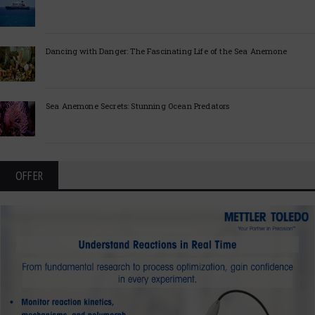
Dancing with Danger: The Fascinating Life of the Sea Anemone
Sea Anemone Secrets: Stunning Ocean Predators
OFFER