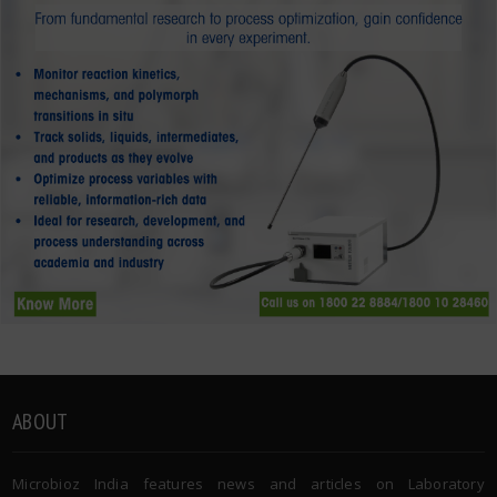
ABOUT
Microbioz India features news and articles on Laboratory