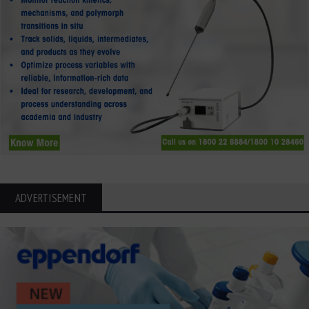
ADVERTISEMENT