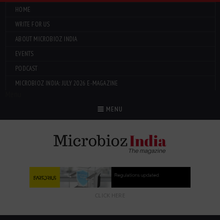
HOME
WRITE FOR US
ABOUT MICROBIOZ INDIA
EVENTS
PODCAST
MICROBIOZ INDIA: JULY 2026 E-MAGAZINE
Menu
MENU
CLICK HERE