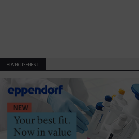
ADVERTISEMENT