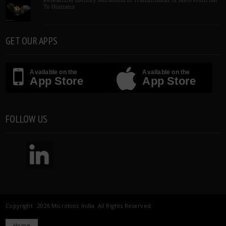
To Humans
GET OUR APPS
Available on the
Available on the
App Store
App Store
FOLLOW US
Copyright 2026 Microbioz India. All Rights Reserved.
Home