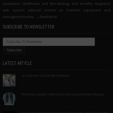
Equipment, Healthcare and Microbiology and monthly magazine
with specific editorial content on Scientific equipment and
management policy. …..
Read More
SUBSCRIBE TO NEWSLETTER
LATEST ARTICLE
An Interview with Pf Neil Woodford
Protection against Tuberculosis with Immune Based Therapy
Researcher Identify Mutations In Transmission Of Mers From Bat