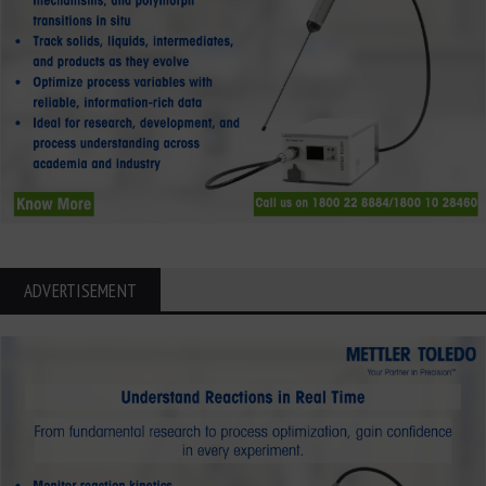
ADVERTISEMENT