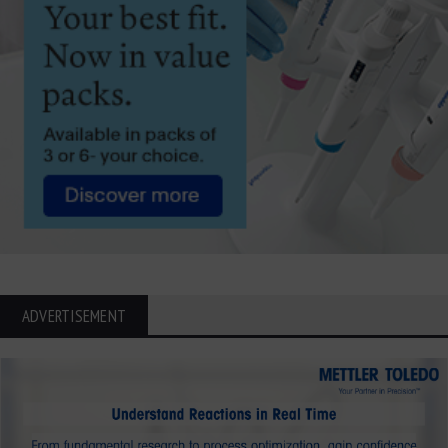
ADVERTISEMENT