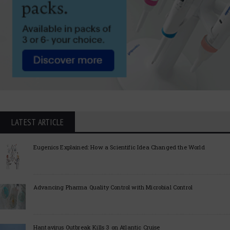
LATEST ARTICLE
Eugenics Explained: How a Scientific Idea Changed the World
Advancing Pharma Quality Control with Microbial Control
Hantavirus Outbreak Kills 3 on Atlantic Cruise