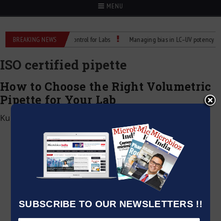
MENU
 Reliable Temperature Control for Labs
BREAKING NEWS
Managing bias in LC–UV potency assay
ISO certified pipette
How to Choose the Right Volumetric
Pipette for Your Lab
Kumar Jeetendra
|
May 25, 2025
SUBSCRIBE TO OUR NEWSLETTERS !!