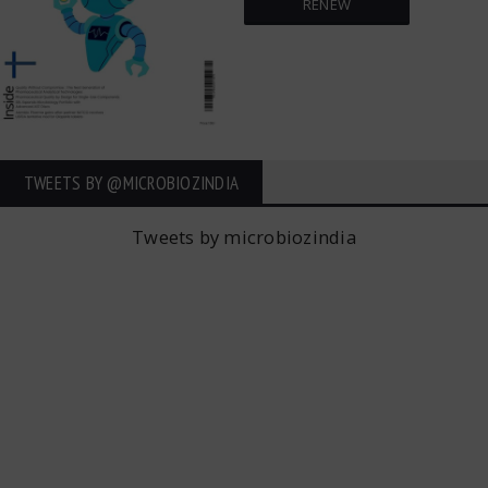
RENEW
TWEETS BY ‎@MICROBIOZINDIA
Tweets by microbiozindia