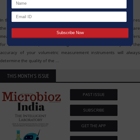
In the field of scientific research and diagnostics, everything requires
the utmost accuracy—it is a matter of life and death. Whether you are
measuring reagents in a pharmaceutical experiment, preparing buffers
for DNA extraction, or calibrating solutions in a chemistry lab, the
accuracy of your volumetric measurement instruments will always
determine the quality of the
…
THIS MONTH'S ISSUE
PAST ISSUE
SUBSCRIBE
GET THE APP