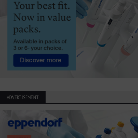
ADVERTISEMENT