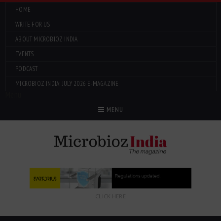
HOME
WRITE FOR US
ABOUT MICROBIOZ INDIA
EVENTS
PODCAST
MICROBIOZ INDIA: JULY 2026 E-MAGAZINE
Menu
MENU
CLICK HERE