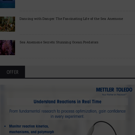
Dancing with Danger: The Fascinating Life of the Sea Anemone
Sea Anemone Secrets: Stunning Ocean Predators
OFFER