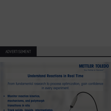
ADVERTISEMENT