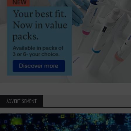
ADVERTISEMENT