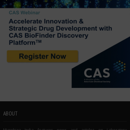
ABOUT
Microbioz India features news and articles on Laboratory