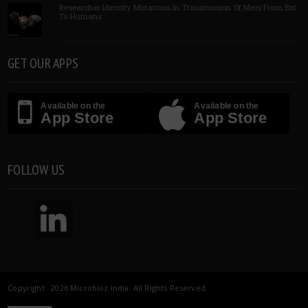
Researcher Identify Mutations In Transmission Of Mers From Bat
To Humans
GET OUR APPS
Available on the
Available on the
App Store
App Store
FOLLOW US
Copyright 2026 Microbioz India. All Rights Reserved.