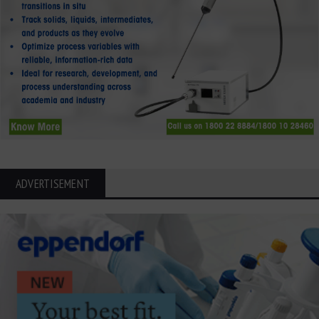
ADVERTISEMENT