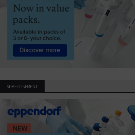
ADVERTISEMENT