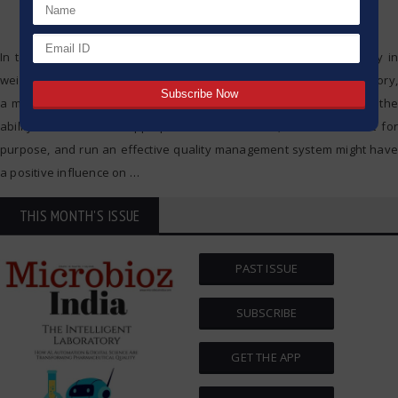
In today’s fast-paced industrial landscape, precision and reliability in
weighing processes are paramount. Whether in a laboratory, a factory,
a manufacturing facility, or even a quality assurance department, the
ability to choose the appropriate balance/scale, check if it is fit for
purpose, and run an effective quality management system might have
a positive influence on
…
THIS MONTH'S ISSUE
PAST ISSUE
SUBSCRIBE
GET THE APP