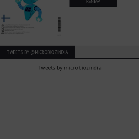
RENEW
TWEETS BY ‎@MICROBIOZINDIA
Tweets by microbiozindia