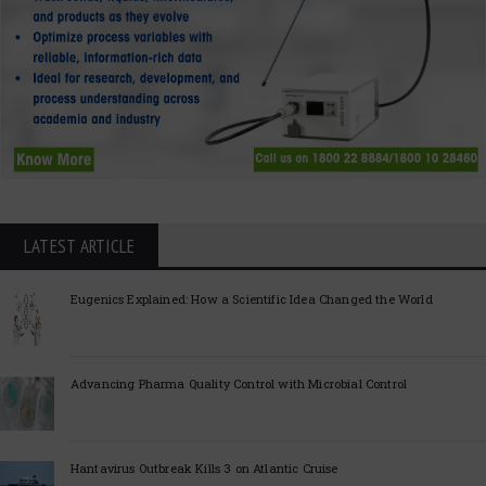
LATEST ARTICLE
Eugenics Explained: How a Scientific Idea Changed the World
Advancing Pharma Quality Control with Microbial Control
Hantavirus Outbreak Kills 3 on Atlantic Cruise