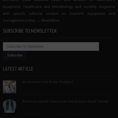
Equipment, Healthcare and Microbiology and monthly magazine
with specific editorial content on Scientific equipment and
management policy. …..
Read More
SUBSCRIBE TO NEWSLETTER
LATEST ARTICLE
An Interview with Pf Neil Woodford
Protection against Tuberculosis with Immune Based Therapy