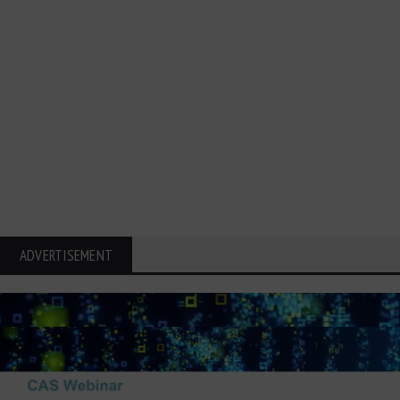
ADVERTISEMENT