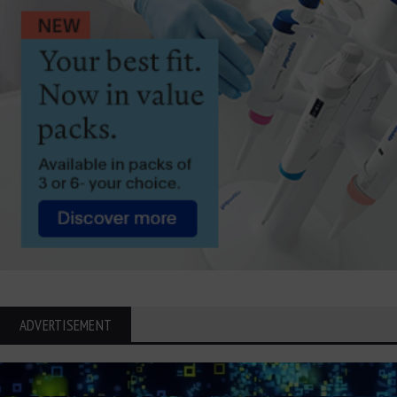
ADVERTISEMENT