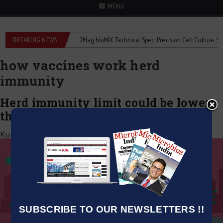
MENU
 liquid flowmeters
BREAKING NEWS
2Mag bioMIX Technical Spec: Precision Cell Culture Stirrin
how vaccines work herd
immunity
Herd immunity limit could be lower
than recently suspected: Study
Kumar Jeetendra
|
June 24, 2020
SUBSCRIBE TO OUR NEWSLETTERS !!