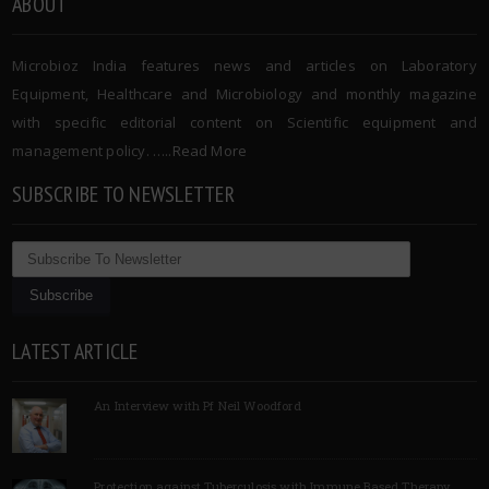
ABOUT
Microbioz India features news and articles on Laboratory
Equipment, Healthcare and Microbiology and monthly magazine
with specific editorial content on Scientific equipment and
management policy. …..
Read More
SUBSCRIBE TO NEWSLETTER
LATEST ARTICLE
An Interview with Pf Neil Woodford
Protection against Tuberculosis with Immune Based Therapy