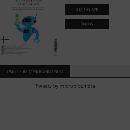
GET THE APP
RENEW
TWEETS BY ‎@MICROBIOZINDIA
Tweets by microbiozindia