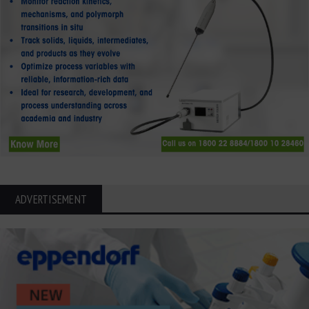
ADVERTISEMENT