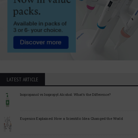
LATEST ARTICLE
Isopropanol vs Isopropyl Alcohol: What’s the Difference?
Eugenics Explained: How a Scientific Idea Changed the World