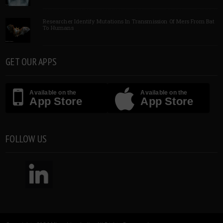
Researcher Identify Mutations In Transmission Of Mers From Bat
To Humans
GET OUR APPS
Available on the
Available on the
App Store
App Store
FOLLOW US