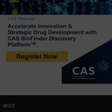
ABOUT