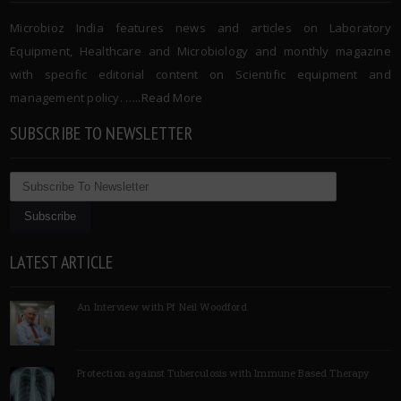
Microbioz India features news and articles on Laboratory
Equipment, Healthcare and Microbiology and monthly magazine
with specific editorial content on Scientific equipment and
management policy. …..
Read More
SUBSCRIBE TO NEWSLETTER
LATEST ARTICLE
An Interview with Pf Neil Woodford
Protection against Tuberculosis with Immune Based Therapy