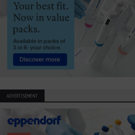
ADVERTISEMENT