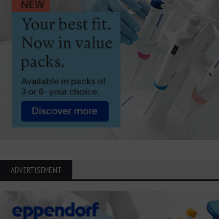
ADVERTISEMENT