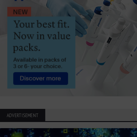
ADVERTISEMENT