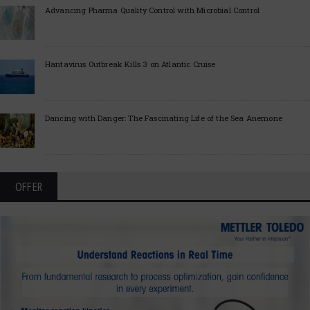
Advancing Pharma Quality Control with Microbial Control
Hantavirus Outbreak Kills 3 on Atlantic Cruise
Dancing with Danger: The Fascinating Life of the Sea Anemone
OFFER