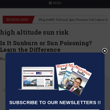
MENU
 liquid flowmeters
BREAKING NEWS
2Mag bioMIX Technical Spec: Precision Cell Culture Stirring
high altitude sun risk
Is It Sunburn or Sun Poisoning?
Learn the Difference
Kumar Jeetendra
|
April 14, 2025
SUBSCRIBE TO OUR NEWSLETTERS !!