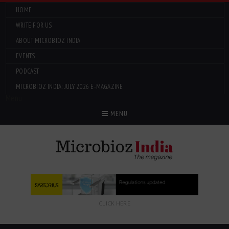
HOME
WRITE FOR US
ABOUT MICROBIOZ INDIA
EVENTS
PODCAST
MICROBIOZ INDIA: JULY 2026 E-MAGAZINE
Menu
MENU
CLICK HERE