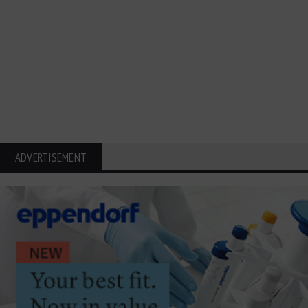
ADVERTISEMENT