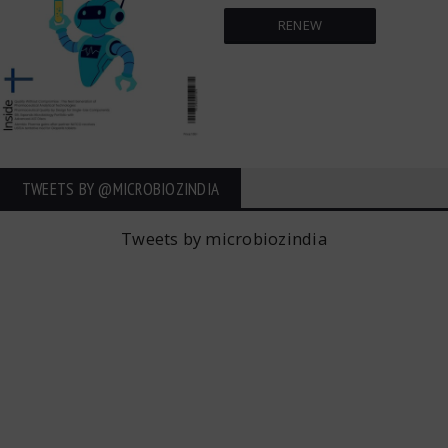
RENEW
TWEETS BY ‎@MICROBIOZINDIA
Tweets by microbiozindia