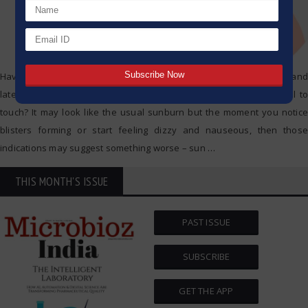
Have you ever spent an exhausting day outside under the sun and
later on realized your skin looks reddish, feels hot, and is painful to
touch? It may look like the usual sunburn but the moment you notice
blisters forming or start feeling dizzy and nauseous, then those
indications may suggest something worse – sun
…
THIS MONTH'S ISSUE
PAST ISSUE
SUBSCRIBE
GET THE APP