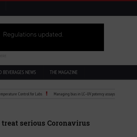
HERE
D BEVERAGES NEWS
THE MAGAZINE
re Control for Labs
Managing bias in LC–UV potency assays
Child Dies of 
treat serious Coronavirus