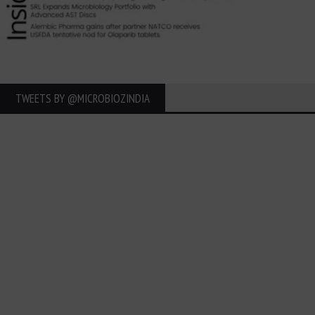
TWEETS BY ‎@MICROBIOZINDIA