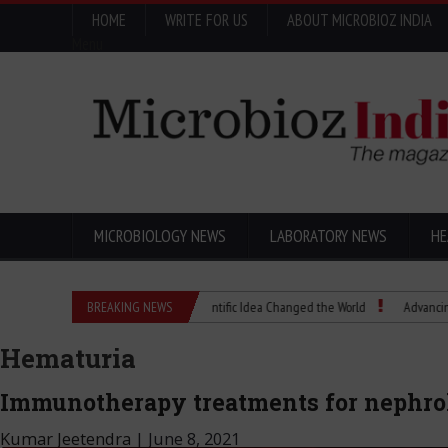
HOME
WRITE FOR US
ABOUT MICROBIOZ INDIA
Menu
MICROBIOLOGY NEWS
LABORATORY NEWS
HE
Eugenics Explained: How a Scientific Idea Changed the World
BREAKING NEWS
Advancing Pharma
Hematuria
Immunotherapy treatments for nephrol
Kumar Jeetendra
|
June 8, 2021