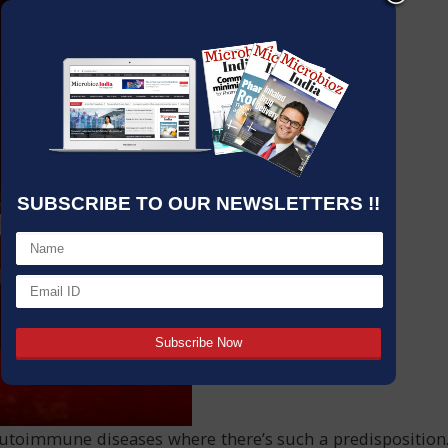
SUBSCRIBE TO OUR NEWSLETTERS !!
autoimmune diseases where there’s such a predisposition