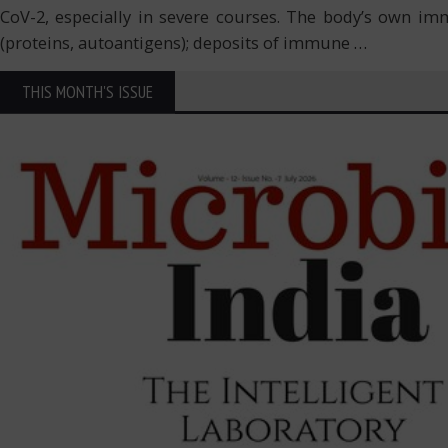
CoV-2, especially in severe courses. The body’s own imm
(proteins, autoantigens); deposits of immune
…
THIS MONTH'S ISSUE