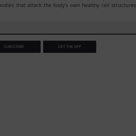
odies that attack the body’s own healthy cell structures
SUBSCRIBE
GET THE APP