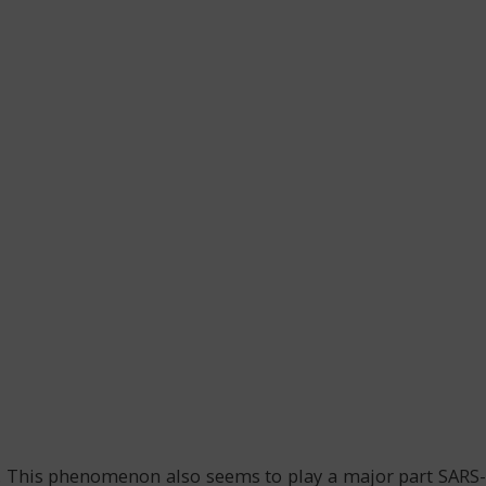
. This phenomenon also seems to play a major part SARS-