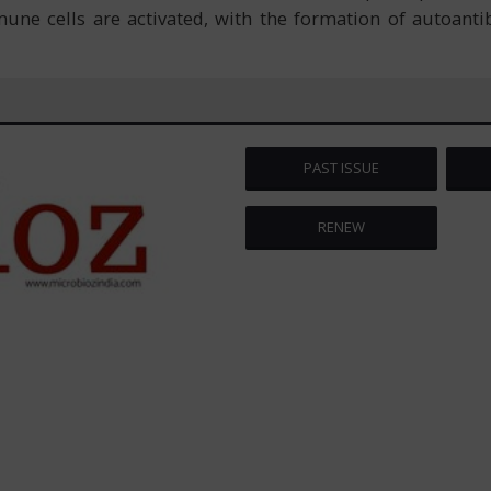
une cells are activated, with the formation of autoantib
PAST ISSUE
RENEW