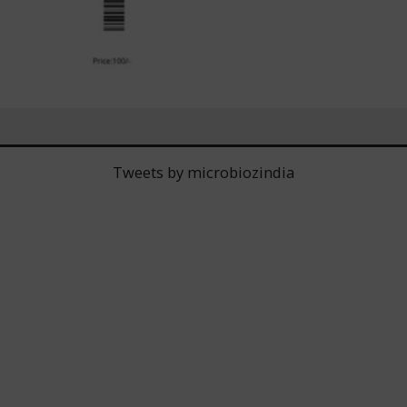
Tweets by microbiozindia