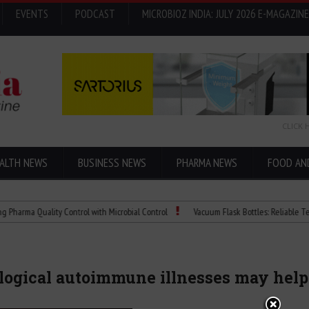
EVENTS
PODCAST
MICROBIOZ INDIA: JULY 2026 E-MAGAZINE
CLICK 
ALTH NEWS
BUSINESS NEWS
PHARMA NEWS
FOOD AN
 Quality Control with Microbial Control
Vacuum Flask Bottles: Reliable Temperatu
ogical autoimmune illnesses may help 