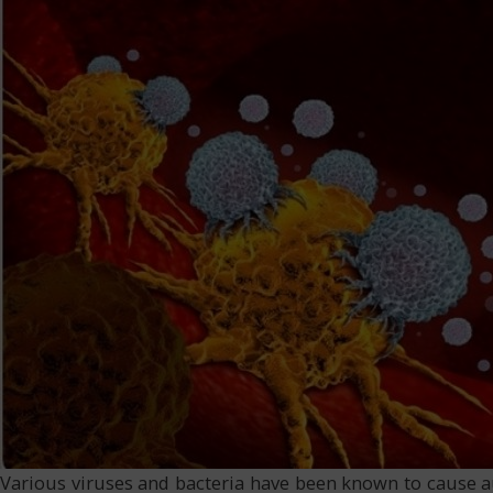
Various viruses and bacteria have been known to cause 