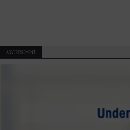
ADVERTISEMENT