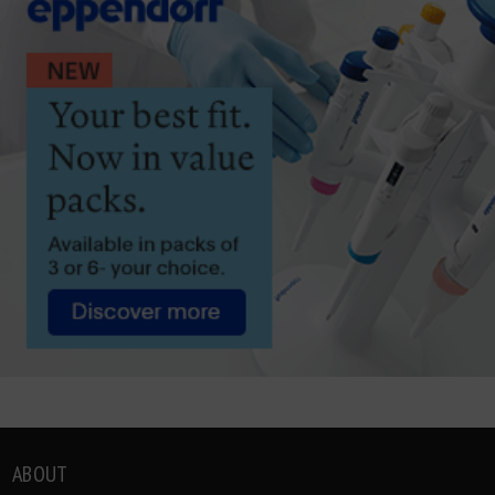
ABOUT