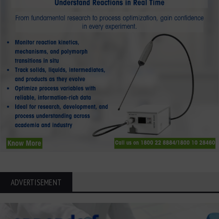
ADVERTISEMENT