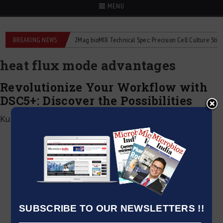
MENU
liquid flowmeters
BREAKING NEWS
2Mag bioMIX Technical Spec: Precision Cell Culture Stirring
heat flux mode advantages
Revolutionize Your Workflow with
DSC5+: Discover the Possibilities
Kumar Jeetendra
|
January 15, 2025
SUBSCRIBE TO OUR NEWSLETTERS !!