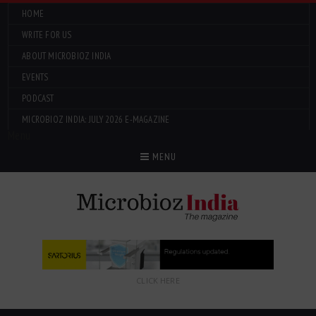
HOME
WRITE FOR US
ABOUT MICROBIOZ INDIA
EVENTS
PODCAST
MICROBIOZ INDIA: JULY 2026 E-MAGAZINE
Menu
MENU
CLICK HERE