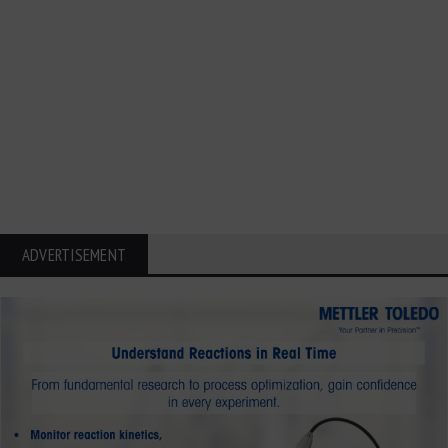
ADVERTISEMENT