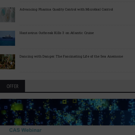
Advancing Pharma Quality Control with Microbial Control
Hantavirus Outbreak Kills 3 on Atlantic Cruise
Dancing with Danger: The Fascinating Life of the Sea Anemone
OFFER