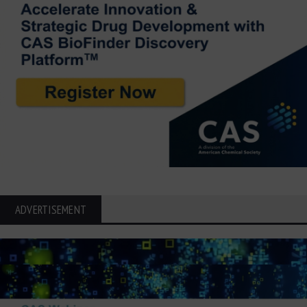
ADVERTISEMENT