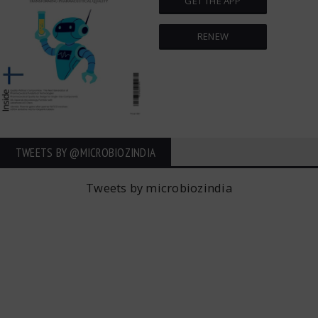
GET THE APP
RENEW
TWEETS BY ‎@MICROBIOZINDIA
Tweets by microbiozindia