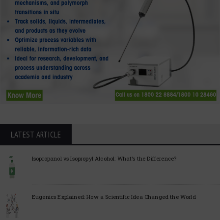
LATEST ARTICLE
Isopropanol vs Isopropyl Alcohol: What’s the Difference?
Eugenics Explained: How a Scientific Idea Changed the World