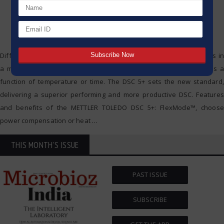
Differential scanning calorimetry (DSC) measures enthalpy changes in
a material due to changes in physical and chemical properties as a
function of temperature or time. The DSC 5+ sets the new standard,
delivering a superior performing and more productive DSC. Features
and benefits of the METTLER TOLEDO DSC 5+: FlexMode™, choose
power compensation or heat
…
THIS MONTH'S ISSUE
PAST ISSUE
SUBSCRIBE