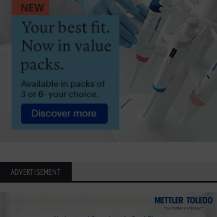
ADVERTISEMENT