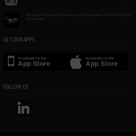
Researcher Identify Mutations In Transmission Of Mers From Bat
To Humans
GET OUR APPS
Available on the
Available on the
App Store
App Store
FOLLOW US