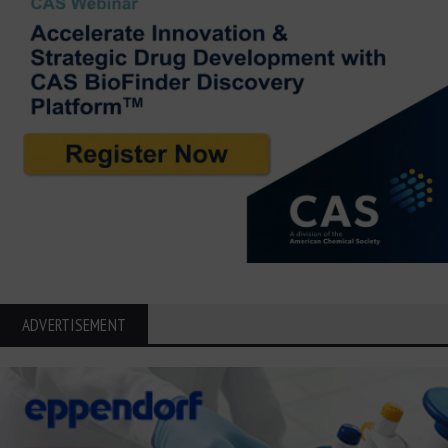
ADVERTISEMENT