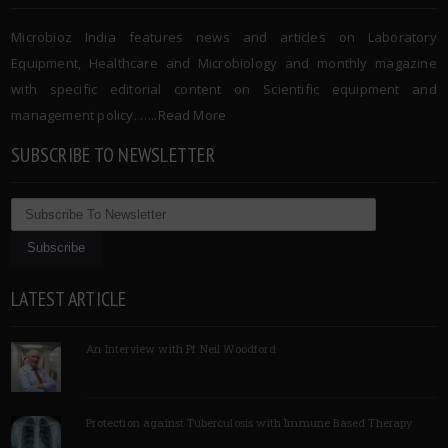
Microbioz India features news and articles on Laboratory
Equipment, Healthcare and Microbiology and monthly magazine
with specific editorial content on Scientific equipment and
management policy. …..
Read More
SUBSCRIBE TO NEWSLETTER
LATEST ARTICLE
An Interview with Pf Neil Woodford
Protection against Tuberculosis with Immune Based Therapy