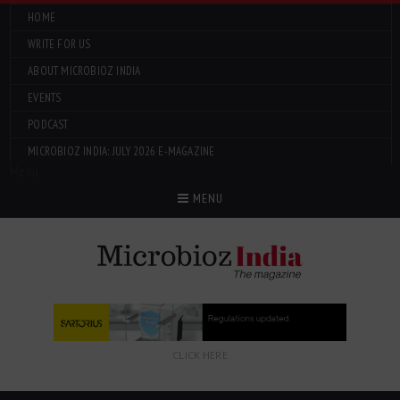
HOME
WRITE FOR US
ABOUT MICROBIOZ INDIA
EVENTS
PODCAST
MICROBIOZ INDIA: JULY 2026 E-MAGAZINE
Menu
MENU
CLICK HERE