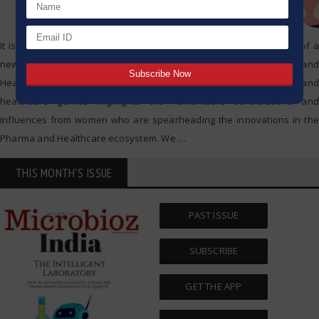
It is with utmost pride that Microbioz India announces the release of a
new special edition dedicated to Leading Women in Pharma and
Healthcare. This exclusive edition dedicated to women in pharma and
healthcare genres highlights the remarkable contributions and
influences from women who are spearheading the innovations in the
Pharma and Healthcare ecosystem. We
…
THIS MONTH'S ISSUE
PAST ISSUE
SUBSCRIBE
GET THE APP