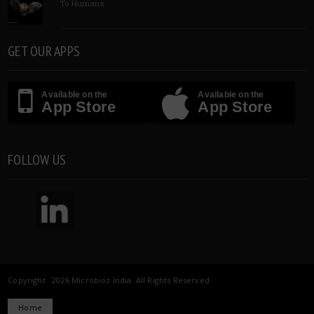
To Humans
GET OUR APPS
Available on the
Available on the
App Store
App Store
FOLLOW US
Copyright 2026 Microbioz India. All Rights Reserved.
Home