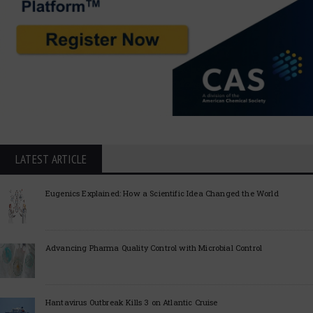
LATEST ARTICLE
Eugenics Explained: How a Scientific Idea Changed the World
Advancing Pharma Quality Control with Microbial Control
Hantavirus Outbreak Kills 3 on Atlantic Cruise