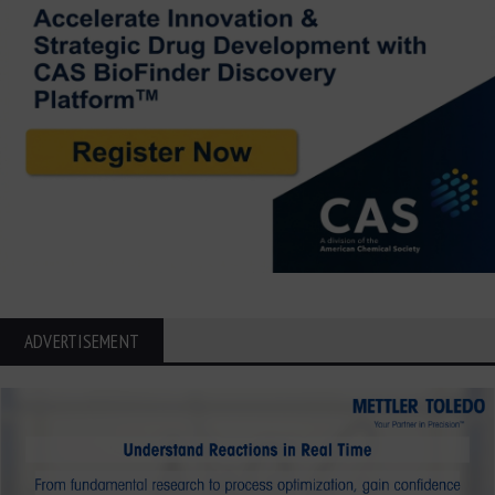
ADVERTISEMENT