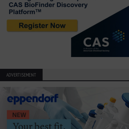
ADVERTISEMENT