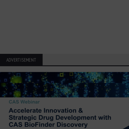
ADVERTISEMENT