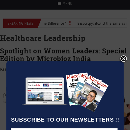
MENU
 Rubbing Alcohol: What’s the Difference?
BREAKING NEWS
Is isopropyl alcohol the same as rubbin
Healthcare Leadership
Spotlight on Women Leaders: Special
Edition by Microbioz India
Kumar Jeetendra
|
June 1, 2025
SUBSCRIBE TO OUR NEWSLETTERS !!