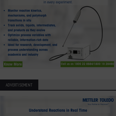
ADVERTISEMENT