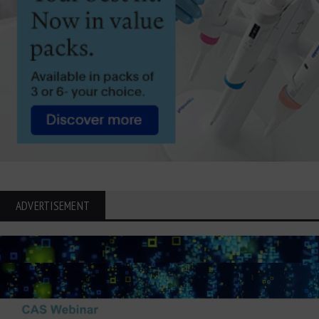
ADVERTISEMENT