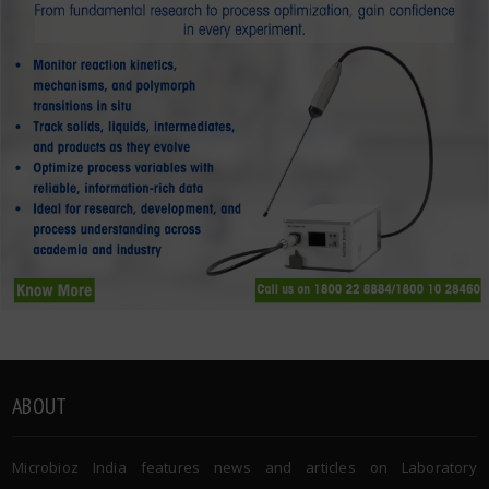
ABOUT
Microbioz India features news and articles on Laboratory