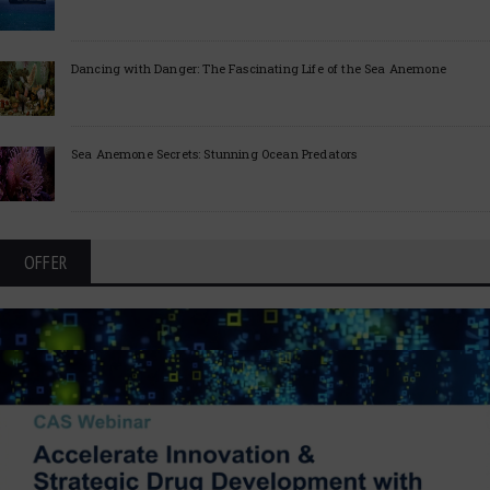
Dancing with Danger: The Fascinating Life of the Sea Anemone
Sea Anemone Secrets: Stunning Ocean Predators
OFFER