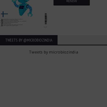
RENEW
TWEETS BY ‎@MICROBIOZINDIA
Tweets by microbiozindia