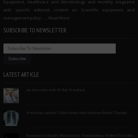
Equipment, Healthcare and Microbiology and monthly magazine
with specific editorial content on Scientific equipment and
management policy. …..
Read More
SUBSCRIBE TO NEWSLETTER
LATEST ARTICLE
An Interview with Pf Neil Woodford
Protection against Tuberculosis with Immune Based Therapy
Researcher Identify Mutations In Transmission Of Mers From Bat