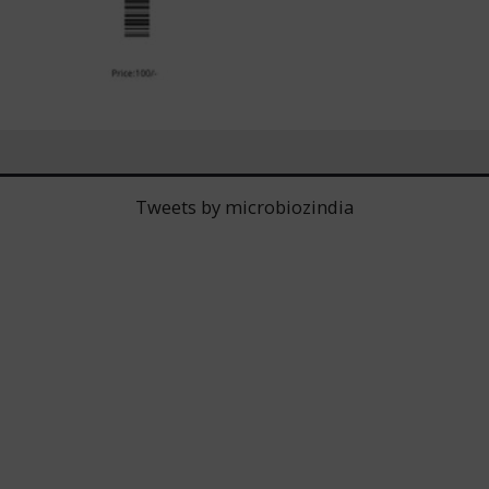
Tweets by microbiozindia