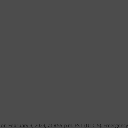
 on February 3, 2023, at 8:55 p.m. EST (UTC 5). Emergency