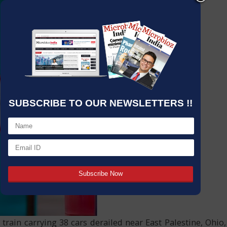
SUBSCRIBE TO OUR NEWSLETTERS !!
rain carrying 38 cars derailed near East Palestine, Ohio,