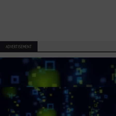
ADVERTISEMENT