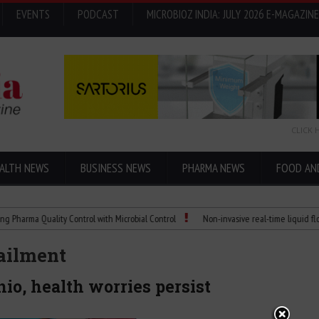
EVENTS
PODCAST
MICROBIOZ INDIA: JULY 2026 E-MAGAZINE
CLICK 
ALTH NEWS
BUSINESS NEWS
PHARMA NEWS
FOOD AN
Quality Control with Microbial Control
Non-invasive real-time liquid flowmeters
railment
io, health worries persist