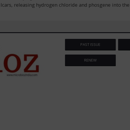
ailcars, releasing hydrogen chloride and phosgene into th
PAST ISSUE
RENEW