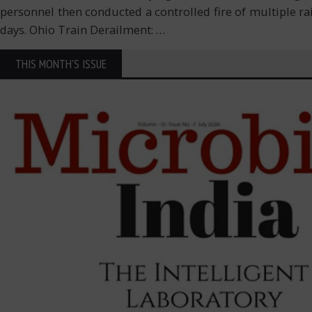
personnel then conducted a controlled fire of multiple r
days. Ohio Train Derailment:
…
THIS MONTH'S ISSUE