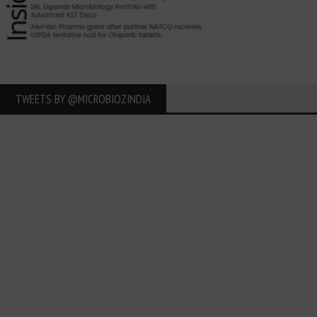
TWEETS BY ‎@MICROBIOZINDIA