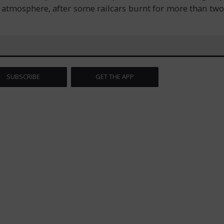
e atmosphere, after some railcars burnt for more than two
SUBSCRIBE
GET THE APP