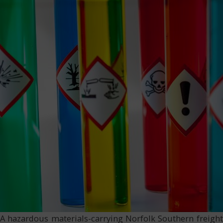
A hazardous materials-carrying Norfolk Southern freight t