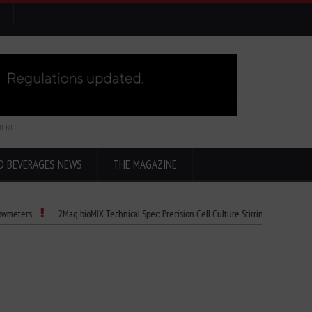
HERE
D BEVERAGES NEWS
THE MAGAZINE
2Mag bioMIX Technical Spec: Precision Cell Culture Stirring
Child Dies of 