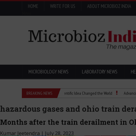
HOME
WRITE FOR US
ABOUT MICROBIOZ INDIA
Menu
MICROBIOLOGY NEWS
LABORATORY NEWS
HE
Eugenics Explained: How a Scientific Idea Changed the World
BREAKING NEWS
Advancing Pharma 
hazardous gases and ohio train de
Months after the train derailment in Oh
Kumar Jeetendra
|
July 28, 2023