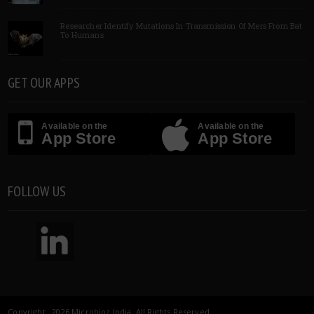
Researcher Identify Mutations In Transmission Of Mers From Bat
To Humans
GET OUR APPS
Available on the
Available on the
App Store
App Store
FOLLOW US
Copyright 2026 Microbioz India. All Rights Reserved.