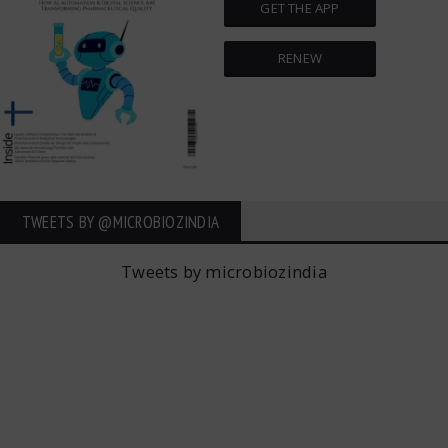
GET THE APP
RENEW
TWEETS BY ‎@MICROBIOZINDIA
Tweets by microbiozindia