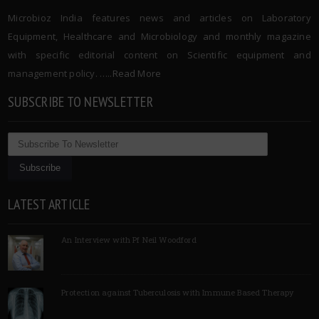
Microbioz India features news and articles on Laboratory
Equipment, Healthcare and Microbiology and monthly magazine
with specific editorial content on Scientific equipment and
management policy. …..
Read More
SUBSCRIBE TO NEWSLETTER
LATEST ARTICLE
An Interview with Pf Neil Woodford
Protection against Tuberculosis with Immune Based Therapy