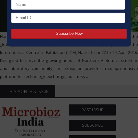
Hanoi, Vietnam – analytica Hanoi 2026, the regional edition of the
globally renowned analytica trade fair, officially opens at the
International Centre of Exhibition (I.C.E), Hanoi from 22 to 24 April 2026.
Designed to serve the growing needs of Northern Vietnam’s scientific
and laboratory community, the exhibition provides a comprehensive
platform for technology exchange, business
…
THIS MONTH'S ISSUE
PAST ISSUE
SUBSCRIBE