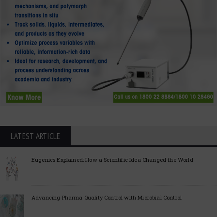
LATEST ARTICLE
Eugenics Explained: How a Scientific Idea Changed the World
Advancing Pharma Quality Control with Microbial Control