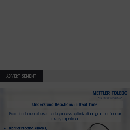
ADVERTISEMENT