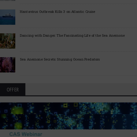
Hantavirus Outbreak Kills 3 on Atlantic Cruise
Dancing with Danger: The Fascinating Life of the Sea Anemone
Sea Anemone Secrets: Stunning Ocean Predators
OFFER