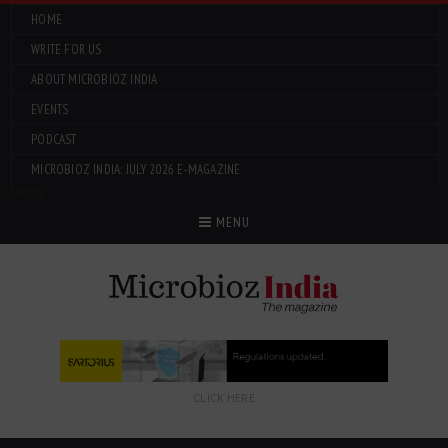
HOME
WRITE FOR US
ABOUT MICROBIOZ INDIA
EVENTS
PODCAST
MICROBIOZ INDIA: JULY 2026 E-MAGAZINE
Menu
MENU
CLICK HERE