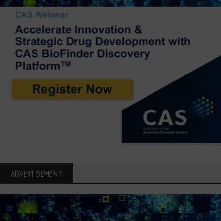
ADVERTISEMENT