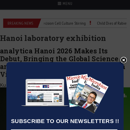
MENU
oMIX Technical Spec: Precision Cell Culture Stirring
BREAKING NEWS
Child Dies of Rabies Afte
Hanoi laboratory exhibition
analytica Hanoi 2026 Makes Its
Debut, Bringing the Global Science
and Laboratory Platform to Northern
Vietnam
Kumar Jeetendra
|
April 21, 2026
SUBSCRIBE TO OUR NEWSLETTERS !!