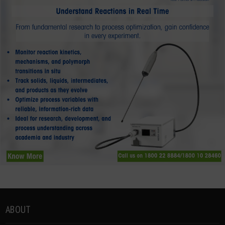
ABOUT