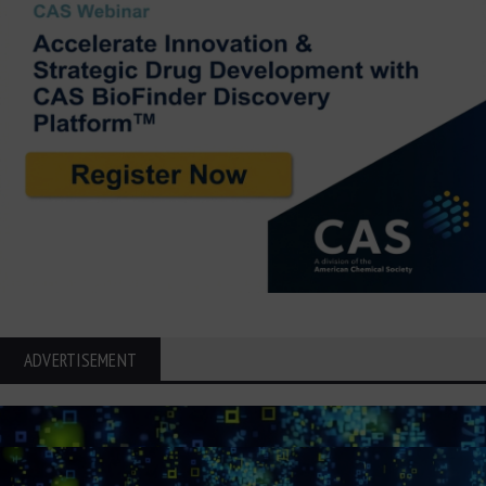
ADVERTISEMENT