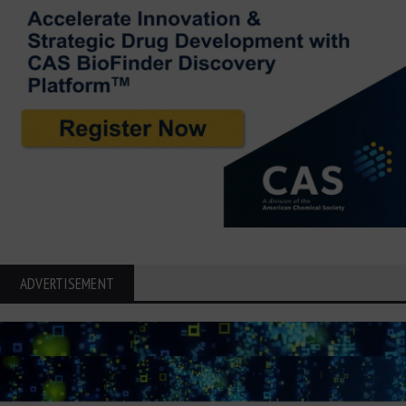
ADVERTISEMENT