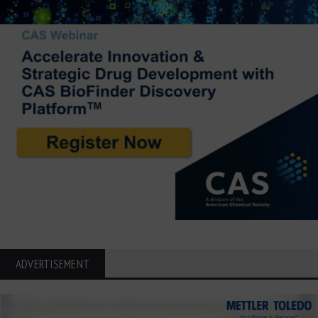
ADVERTISEMENT