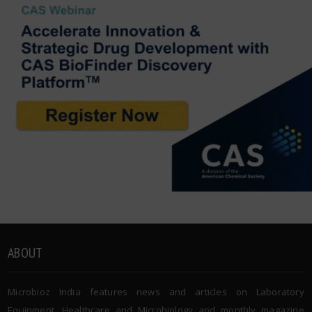
ABOUT
Microbioz India features news and articles on Laboratory
Equipment, Healthcare and Microbiology and monthly magazine