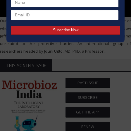
Our skin informs us when we have spent too much time in sunlight or
when the dry air of winter has sucked away too much moisture. Now
Jefferson researchers find that the skin may also foretell problems
unrelated to the protective barrier. An international group of
researchers headed by Jouni Uitto, MD, PhD, a Professor
…
THIS MONTH'S ISSUE
PAST ISSUE
SUBSCRIBE
GET THE APP
RENEW