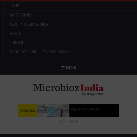
HOME
WRITE FOR US
ABOUT MICROBIOZ INDIA
EVENTS
PODCAST
MICROBIOZ INDIA: JULY 2026 E-MAGAZINE
Menu
MENU
CLICK HERE