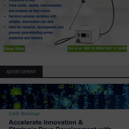
ADVERTISEMENT