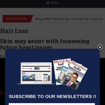
MENU
liquid flowmeters
BREAKING NEWS
2Mag bioMIX Technical Spec: Precision Cell Culture Stirring
Hair Loss
Skin may assist with foreseeing
future heart issues
Kumar Jeetendra
|
December 17, 2020
SUBSCRIBE TO OUR NEWSLETTERS !!