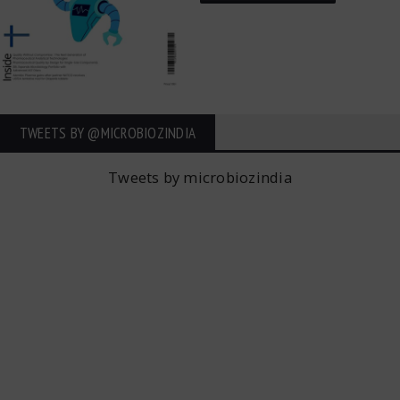
TWEETS BY ‎@MICROBIOZINDIA
Tweets by microbiozindia