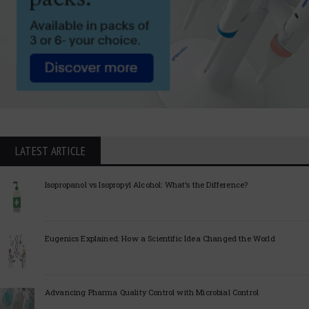
LATEST ARTICLE
Isopropanol vs Isopropyl Alcohol: What’s the Difference?
Eugenics Explained: How a Scientific Idea Changed the World
Advancing Pharma Quality Control with Microbial Control