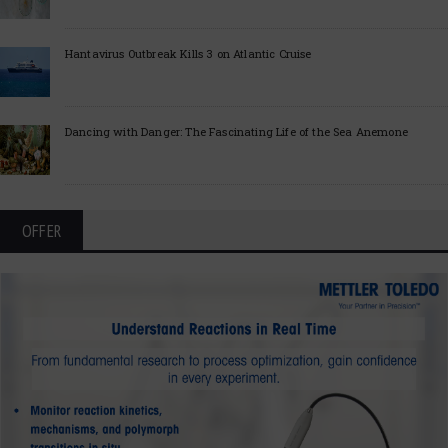
Hantavirus Outbreak Kills 3 on Atlantic Cruise
Dancing with Danger: The Fascinating Life of the Sea Anemone
OFFER