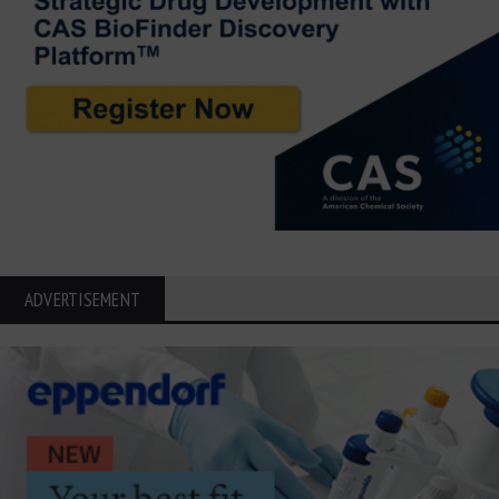
ADVERTISEMENT