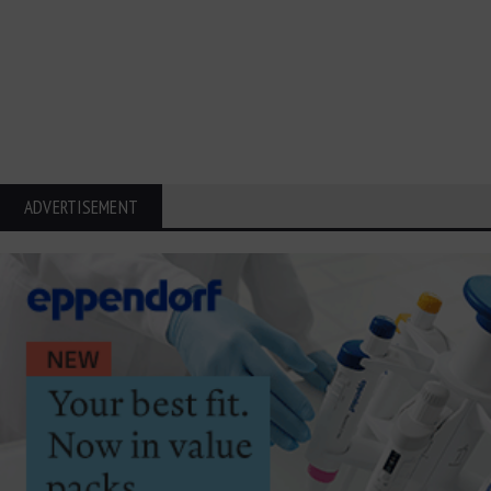
ADVERTISEMENT