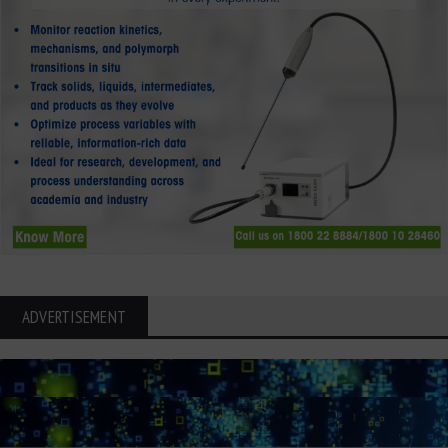
ADVERTISEMENT