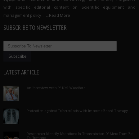
with specific editorial content on Scientific equipment and
management policy. …..
Read More
SUBSCRIBE TO NEWSLETTER
LATEST ARTICLE
An Interview with Pf Neil Woodford
Protection against Tuberculosis with Immune Based Therapy
Researcher Identify Mutations In Transmission Of Mers From Bat
To Humans