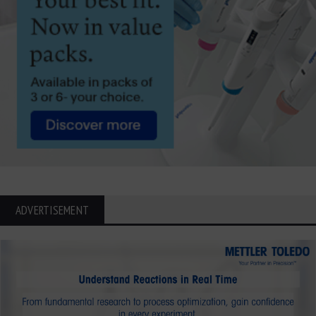
ADVERTISEMENT