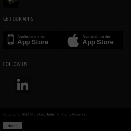
GET OUR APPS
Available on the
Available on the
App Store
App Store
FOLLOW US
Copyright 2026 Microbioz India. All Rights Reserved.
Home