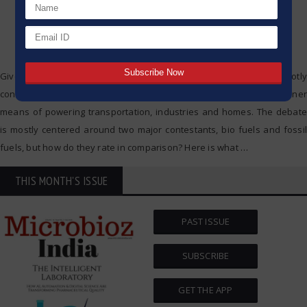
Given the context of the society today, energy consumption is a hotly
contested issue as even more focus is put onto having a greener
means of powering transportation, industries and homes. The debate
is mostly centered around two major contestants, bio fuels and fossil
fuels, but how do they rate in comparison? Here is what
…
THIS MONTH'S ISSUE
PAST ISSUE
SUBSCRIBE
GET THE APP