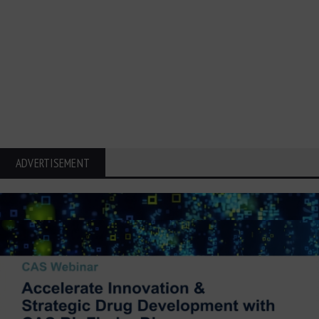
ADVERTISEMENT