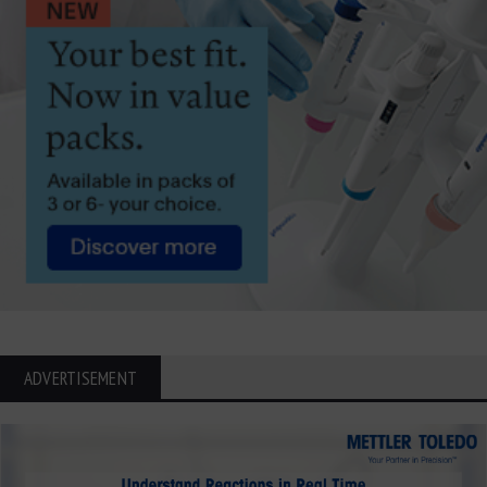
ADVERTISEMENT