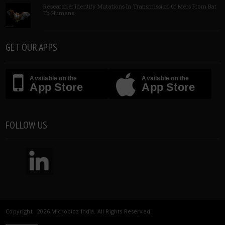
Researcher Identify Mutations In Transmission Of Mers From Bat
To Humans
GET OUR APPS
Available on the
Available on the
App Store
App Store
FOLLOW US
Copyright 2026 Microbioz India. All Rights Reserved.