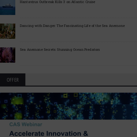
Hantavirus Outbreak Kills 3 on Atlantic Cruise
Dancing with Danger: The Fascinating Life of the Sea Anemone
Sea Anemone Secrets: Stunning Ocean Predators
OFFER