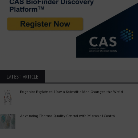
LATEST ARTICLE
Eugenics Explained: How a Scientific Idea Changed the World
Advancing Pharma Quality Control with Microbial Control