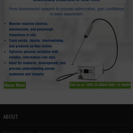
ABOUT