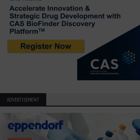
ADVERTISEMENT