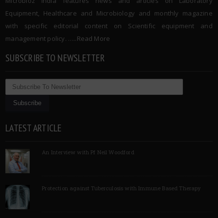
Microbioz India features news and articles on Laboratory
Equipment, Healthcare and Microbiology and monthly magazine
with specific editorial content on Scientific equipment and
management policy. …..
Read More
SUBSCRIBE TO NEWSLETTER
LATEST ARTICLE
An Interview with Pf Neil Woodford
Protection against Tuberculosis with Immune Based Therapy