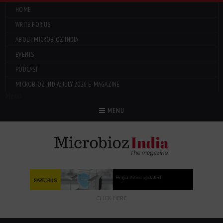
HOME
WRITE FOR US
ABOUT MICROBIOZ INDIA
EVENTS
PODCAST
MICROBIOZ INDIA: JULY 2026 E-MAGAZINE
Menu
MENU
CLICK HERE