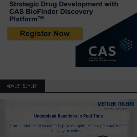
ADVERTISEMENT