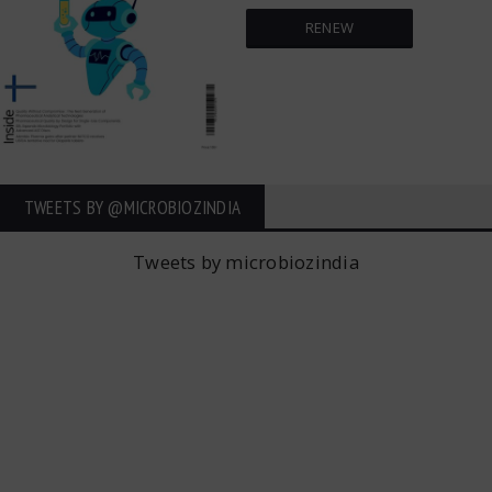
RENEW
TWEETS BY ‎@MICROBIOZINDIA
Tweets by microbiozindia