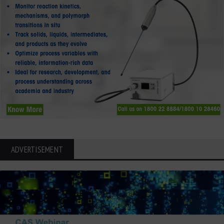
ADVERTISEMENT