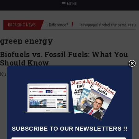
MENU
ubbing Alcohol: What’s the Difference?
BREAKING NEWS
Is isopropyl alcohol the same as rubbing 
green energy
Biofuels vs. Fossil Fuels: What You
Should Know
Kumar Jeetendra
|
December 28, 2024
SUBSCRIBE TO OUR NEWSLETTERS !!