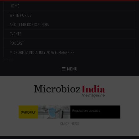
HOME
WRITE FOR US
ABOUT MICROBIOZ INDIA
EVENTS
PODCAST
MICROBIOZ INDIA: JULY 2026 E-MAGAZINE
Menu
MENU
CLICK HERE