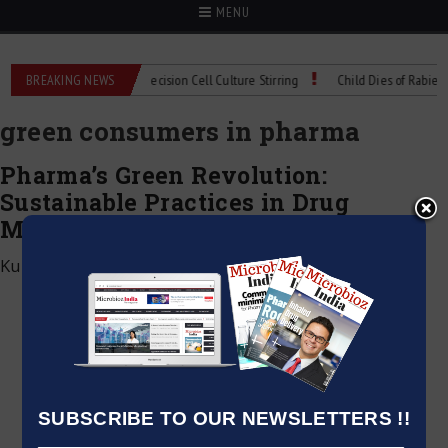
MENU
ioMIX Technical Spec: Precision Cell Culture Stirring
BREAKING NEWS
Child Dies of Rabies Aft
green consumers in pharma
Pharma’s Green Revolution:
Sustainable Practices in Drug
Manufacturing
Kumar Jeetendra
|
December 6, 2024
SUBSCRIBE TO OUR NEWSLETTERS !!