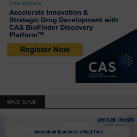
ADVERTISEMENT