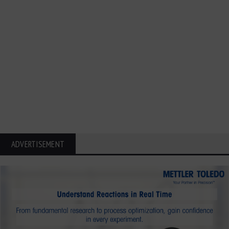
ADVERTISEMENT