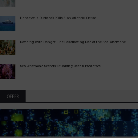
Hantavirus Outbreak Kills 3 on Atlantic Cruise
Dancing with Danger: The Fascinating Life of the Sea Anemone
Sea Anemone Secrets: Stunning Ocean Predators
OFFER