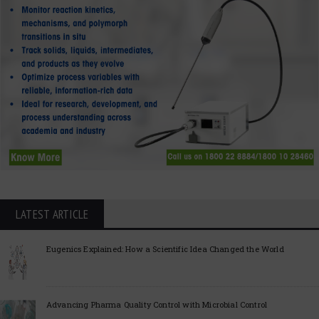
LATEST ARTICLE
Eugenics Explained: How a Scientific Idea Changed the World
Advancing Pharma Quality Control with Microbial Control