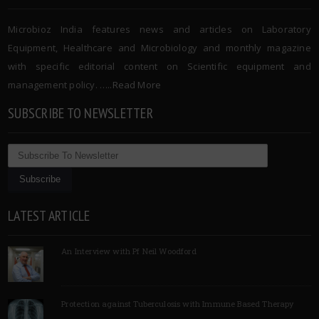
Microbioz India features news and articles on Laboratory
Equipment, Healthcare and Microbiology and monthly magazine
with specific editorial content on Scientific equipment and
management policy. …..
Read More
SUBSCRIBE TO NEWSLETTER
LATEST ARTICLE
An Interview with Pf Neil Woodford
Protection against Tuberculosis with Immune Based Therapy