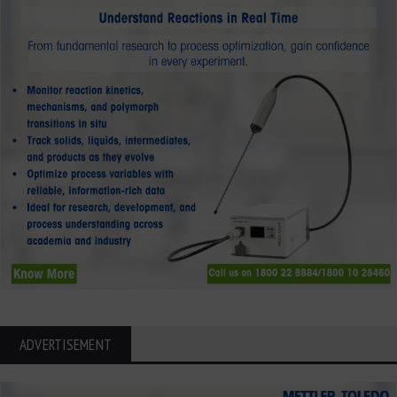
ADVERTISEMENT