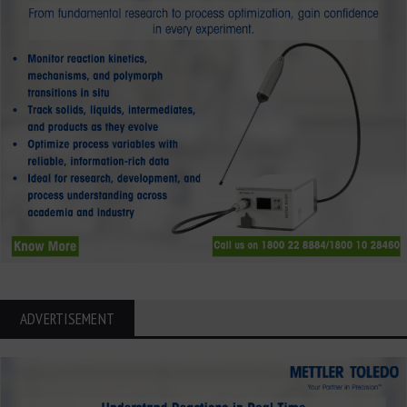
ADVERTISEMENT