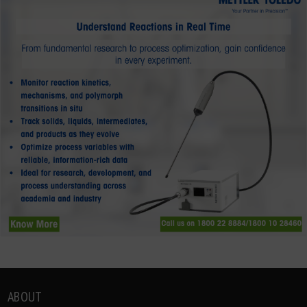
ABOUT