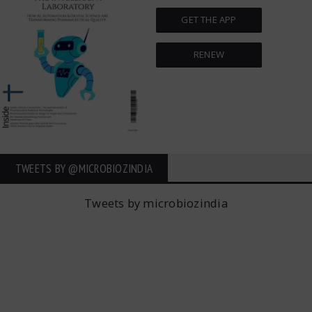
GET THE APP
RENEW
TWEETS BY ‎@MICROBIOZINDIA
Tweets by microbiozindia