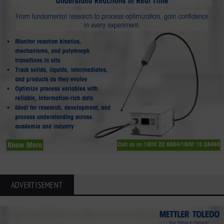
ADVERTISEMENT