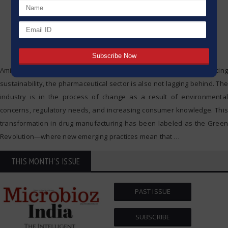
Amidst the number of industries showing interest in practicing
sustainability, the pharmaceutical sector is also not lagging behind. The
industry is in the process of change as a result of environmental
concerns, regulatory needs, and increasing consumer knowledge. This
transformation in drug manufacturing has been labeled as the Green
Revolution—where new emerging practices mean that
…
THIS MONTH'S ISSUE
PAST ISSUE
SUBSCRIBE