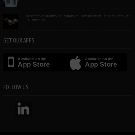
Researcher Identify Mutations In Transmission Of Mers From Bat
To Humans
GET OUR APPS
Available on the
Available on the
App Store
App Store
FOLLOW US