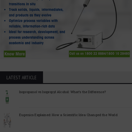
LATEST ARTICLE
Isopropanol vs Isopropyl Alcohol: What’s the Difference?
Eugenics Explained: How a Scientific Idea Changed the World