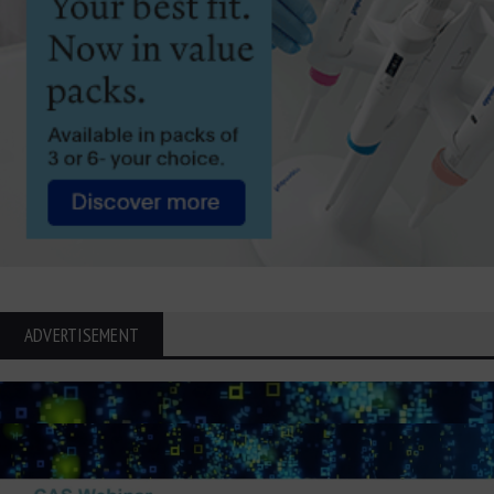
ADVERTISEMENT