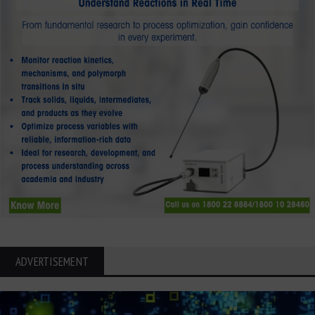
ADVERTISEMENT