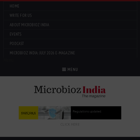
HOME
WRITE FOR US
ABOUT MICROBIOZ INDIA
EVENTS
PODCAST
MICROBIOZ INDIA: JULY 2026 E-MAGAZINE
Menu
MENU
CLICK HERE