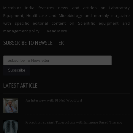
Microbioz India features news and articles on Laboratory
Equipment, Healthcare and Microbiology and monthly magazine
with specific editorial content on Scientific equipment and
management policy. …..
Read More
SUBSCRIBE TO NEWSLETTER
LATEST ARTICLE
An Interview with Pf Neil Woodford
Protection against Tuberculosis with Immune Based Therapy