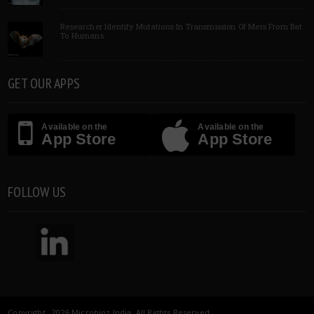
Researcher Identify Mutations In Transmission Of Mers From Bat
To Humans
GET OUR APPS
Available on the
Available on the
App Store
App Store
FOLLOW US
Copyright 2026 Microbioz India. All Rights Reserved.