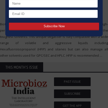
Biotech Fluidics announce the DEGASi® Integration HFIP – a high-
performance online system designed to efficiently degas even the
toughest solvents. This unique degasser is fully compatible with a wide
range of volatile and aggressive liquids including
Hexafluoroisopropanol (HFIP) and silanes but can also manage all
other solvents used for GPC/SEC and HPLC. HFIP is recommended
…
THIS MONTH'S ISSUE
PAST ISSUE
SUBSCRIBE
GET THE APP