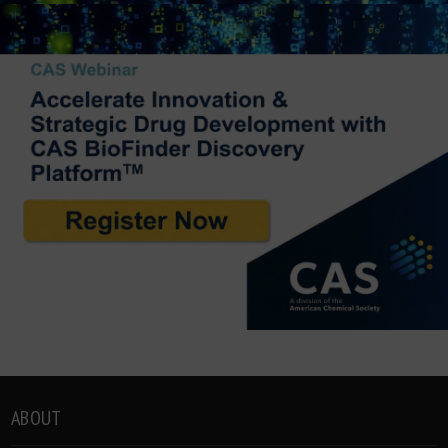
ABOUT