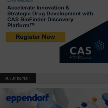
ADVERTISEMENT