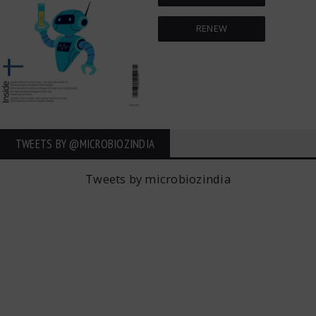
RENEW
TWEETS BY ‎@MICROBIOZINDIA
Tweets by microbiozindia