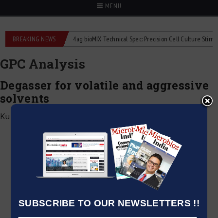
MENU
quid flowmeters
BREAKING NEWS
2Mag bioMIX Technical Spec: Precision Cell Culture Stirring
GPC Analysis
Degasser for volatile and aggressive
solvents
Kumar Jeetendra
|
June 2, 2026
SUBSCRIBE TO OUR NEWSLETTERS !!