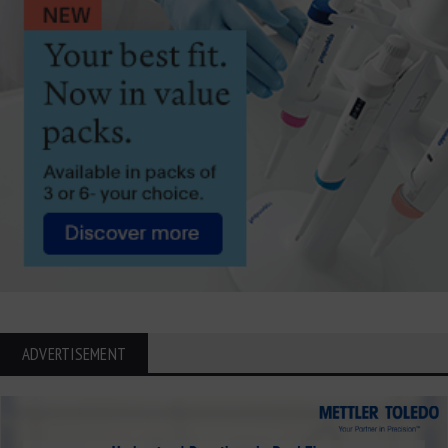
ADVERTISEMENT