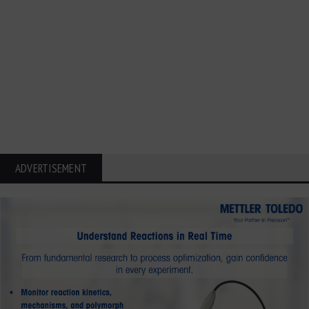
ADVERTISEMENT