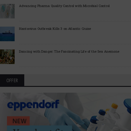
Advancing Pharma Quality Control with Microbial Control
Hantavirus Outbreak Kills 3 on Atlantic Cruise
Dancing with Danger: The Fascinating Life of the Sea Anemone
OFFER