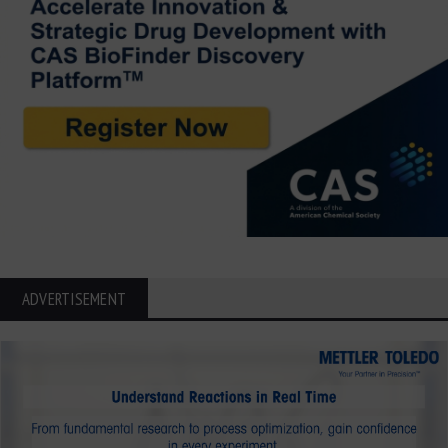
ADVERTISEMENT