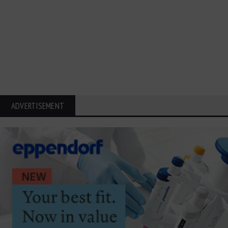
ADVERTISEMENT