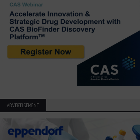
ADVERTISEMENT