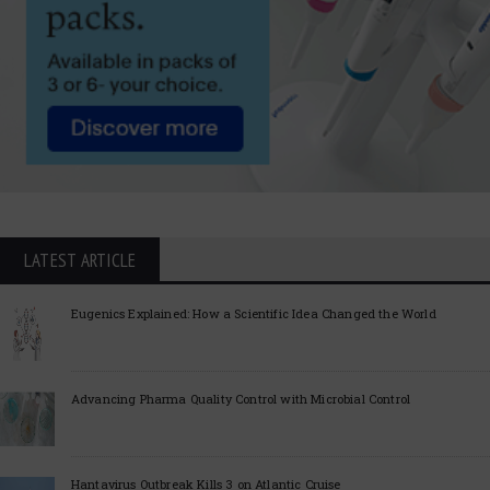
LATEST ARTICLE
Eugenics Explained: How a Scientific Idea Changed the World
Advancing Pharma Quality Control with Microbial Control
Hantavirus Outbreak Kills 3 on Atlantic Cruise