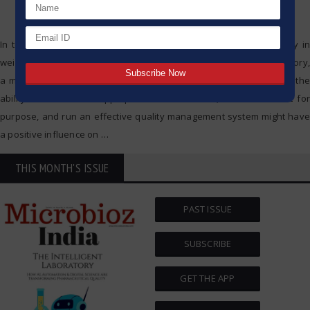
In today’s fast-paced industrial landscape, precision and reliability in
weighing processes are paramount. Whether in a laboratory, a factory,
a manufacturing facility, or even a quality assurance department, the
ability to choose the appropriate balance/scale, check if it is fit for
purpose, and run an effective quality management system might have
a positive influence on
…
THIS MONTH'S ISSUE
PAST ISSUE
SUBSCRIBE
GET THE APP