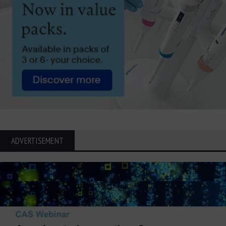
ADVERTISEMENT