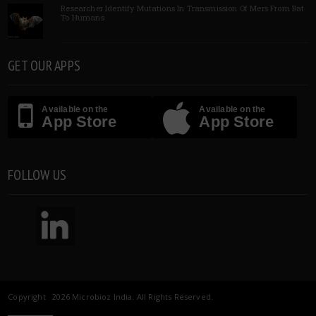
Researcher Identify Mutations In Transmission Of Mers From Bat
To Humans
GET OUR APPS
Available on the
Available on the
App Store
App Store
FOLLOW US
Copyright 2026 Microbioz India. All Rights Reserved.