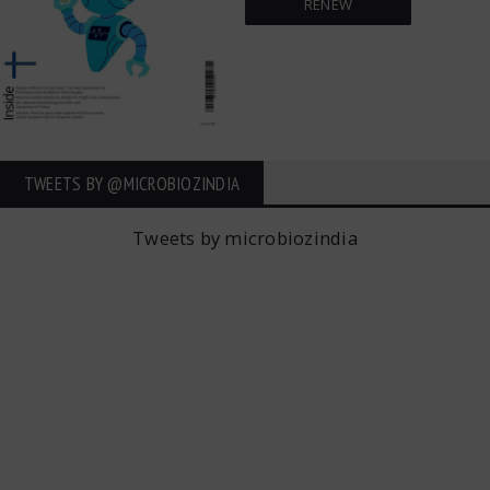
RENEW
TWEETS BY ‎@MICROBIOZINDIA
Tweets by microbiozindia