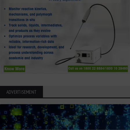
ADVERTISEMENT