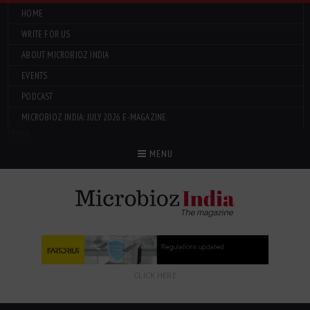
HOME
WRITE FOR US
ABOUT MICROBIOZ INDIA
EVENTS
PODCAST
MICROBIOZ INDIA: JULY 2026 E-MAGAZINE
Menu
MENU
CLICK HERE