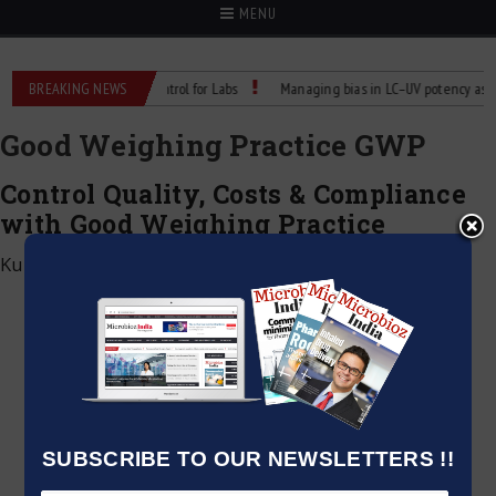
MENU
eliable Temperature Control for Labs
BREAKING NEWS
Managing bias in LC–UV potency assays
Good Weighing Practice GWP
Control Quality, Costs & Compliance
with Good Weighing Practice
Kumar Jeetendra
|
June 2, 2026
SUBSCRIBE TO OUR NEWSLETTERS !!