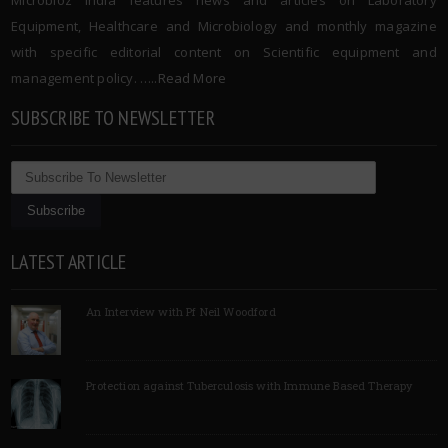
Microbioz India features news and articles on Laboratory
Equipment, Healthcare and Microbiology and monthly magazine
with specific editorial content on Scientific equipment and
management policy. …..
Read More
SUBSCRIBE TO NEWSLETTER
LATEST ARTICLE
An Interview with Pf Neil Woodford
Protection against Tuberculosis with Immune Based Therapy