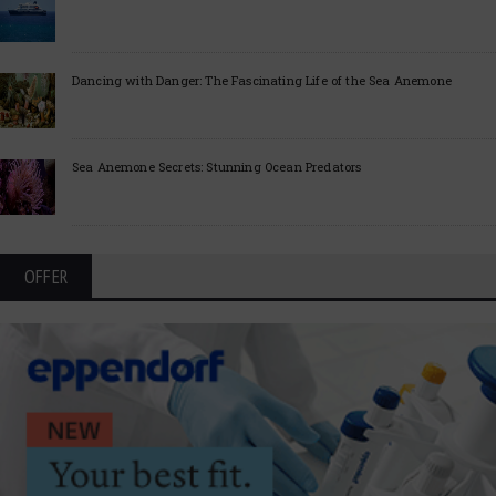
Dancing with Danger: The Fascinating Life of the Sea Anemone
Sea Anemone Secrets: Stunning Ocean Predators
OFFER