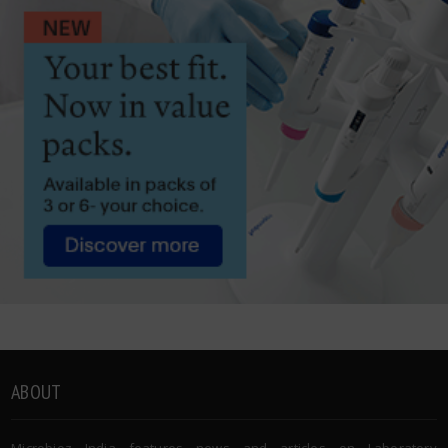
ABOUT