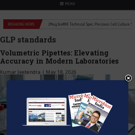
MENU
e liquid flowmeters
BREAKING NEWS
2Mag bioMIX Technical Spec: Precision Cell Culture Stirrin
GLP standards
Volumetric Pipettes: Elevating
Accuracy in Modern Laboratories
Kumar Jeetendra
|
May 18, 2026