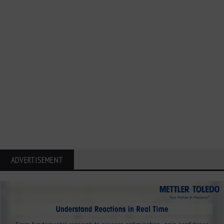
ADVERTISEMENT