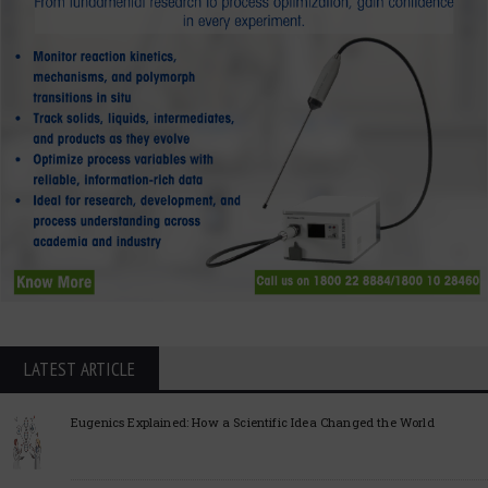
LATEST ARTICLE
Eugenics Explained: How a Scientific Idea Changed the World