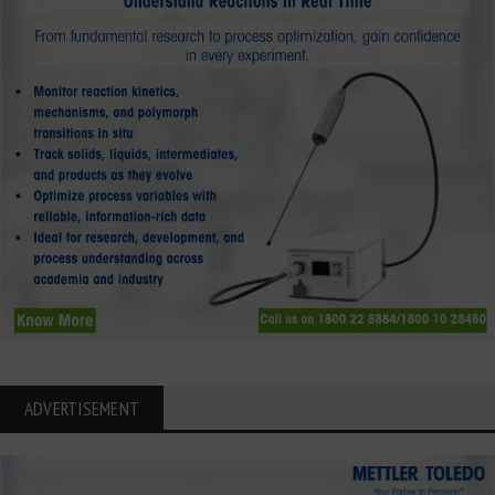
ADVERTISEMENT