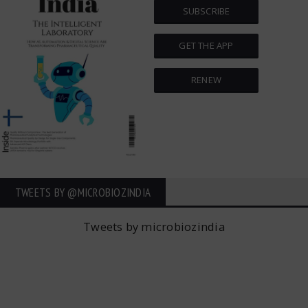
SUBSCRIBE
GET THE APP
RENEW
TWEETS BY ‎@MICROBIOZINDIA
Tweets by microbiozindia