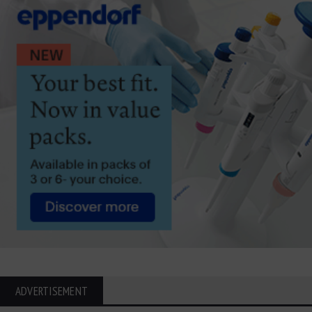
ADVERTISEMENT