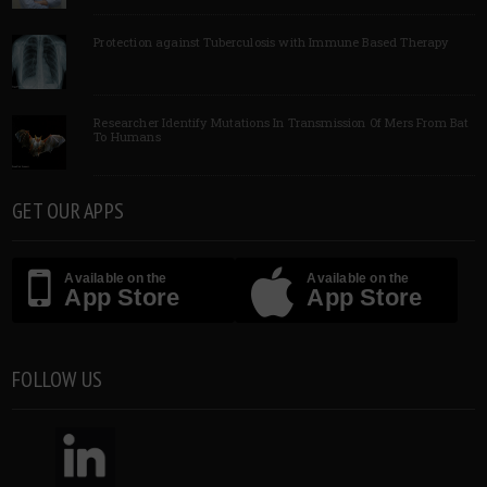
Protection against Tuberculosis with Immune Based Therapy
Researcher Identify Mutations In Transmission Of Mers From Bat
To Humans
GET OUR APPS
Available on the
Available on the
App Store
App Store
FOLLOW US