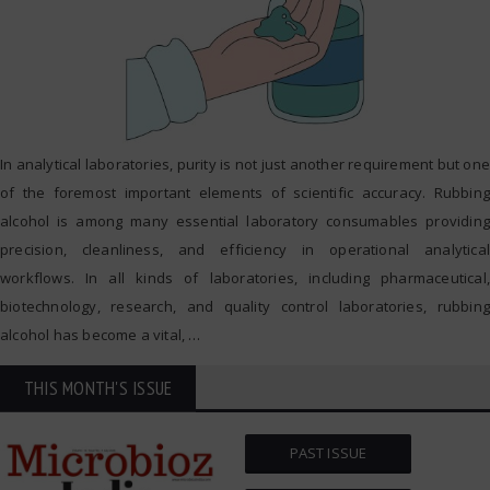
In analytical laboratories, purity is not just another requirement but one
of the foremost important elements of scientific accuracy. Rubbing
alcohol is among many essential laboratory consumables providing
precision, cleanliness, and efficiency in operational analytical
workflows. In all kinds of laboratories, including pharmaceutical,
biotechnology, research, and quality control laboratories, rubbing
alcohol has become a vital,
…
THIS MONTH'S ISSUE
PAST ISSUE