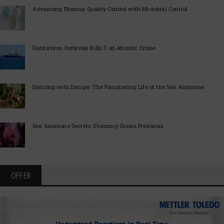
Advancing Pharma Quality Control with Microbial Control
Hantavirus Outbreak Kills 3 on Atlantic Cruise
Dancing with Danger: The Fascinating Life of the Sea Anemone
Sea Anemone Secrets: Stunning Ocean Predators
OFFER