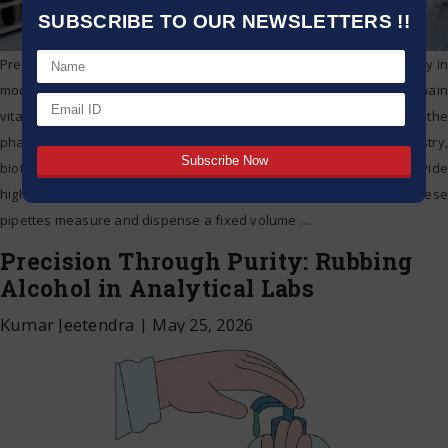
SUBSCRIBE TO OUR NEWSLETTERS !!
Precision drives research reliability, quality assurance, and accuracy in
modern scientific labs. For liquid handling, volumetric pipettes remain
vital to measurement and transfer of liquids. Whether in the
pharmaceutical lab, clinical diagnostics, analytical chemistry,
biotechnology, or academic research, volumetric pipettes provide
highly reproducible results. Understanding Volumetric Pipettes These
pipettes measure and dispense a fixed volume
…
Precision Through Purity: Rubbing
Alcohol in Analytical Labs
Kumar Jeetendra
|
May 25, 2026