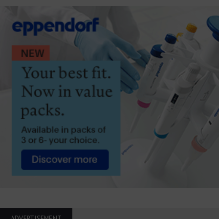
ADVERTISEMENT