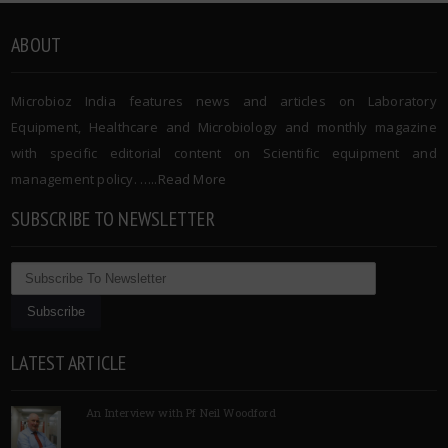
ABOUT
Microbioz India features news and articles on Laboratory
Equipment, Healthcare and Microbiology and monthly magazine
with specific editorial content on Scientific equipment and
management policy. …..
Read More
SUBSCRIBE TO NEWSLETTER
LATEST ARTICLE
An Interview with Pf Neil Woodford