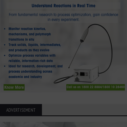
ADVERTISEMENT