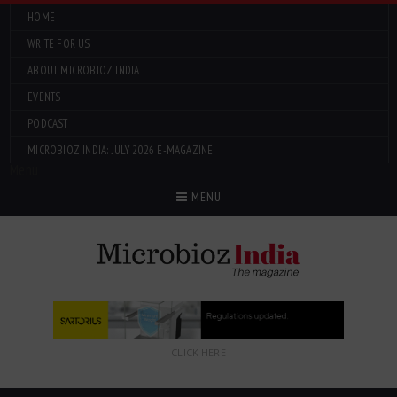
HOME
WRITE FOR US
ABOUT MICROBIOZ INDIA
EVENTS
PODCAST
MICROBIOZ INDIA: JULY 2026 E-MAGAZINE
Menu
MENU
CLICK HERE