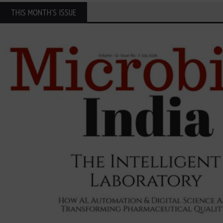
THIS MONTH'S ISSUE