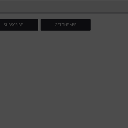
SUBSCRIBE
GET THE APP