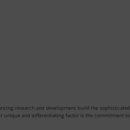
vancing research and development build the sophisticated
r unique and differentiating factor is the commitment to