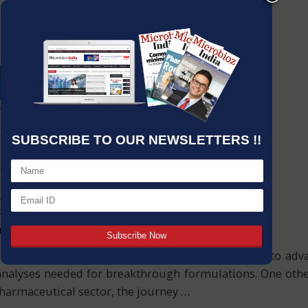
SUBSCRIBE TO OUR NEWSLETTERS !!
e pharmaceutical industry. Professionals committed to ad
analyses needed for breakthrough formulations. One othe
 pharmaceutical sector, the journey
…