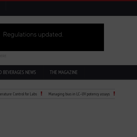
HERE
D BEVERAGES NEWS
THE MAGAZINE
ntrol for Labs
Managing bias in LC–UV potency assays
Child Dies of Rabie