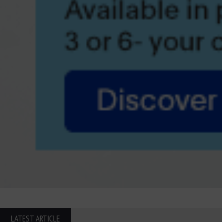
LATEST ARTICLE