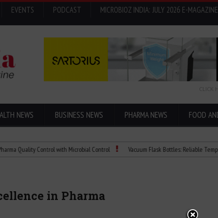
EVENTS
PODCAST
MICROBIOZ INDIA: JULY 2026 E-MAGAZINE
CLICK 
ALTH NEWS
BUSINESS NEWS
PHARMA NEWS
FOOD AN
ity Control with Microbial Control
Vacuum Flask Bottles: Reliable Temperature Co
xcellence in Pharma