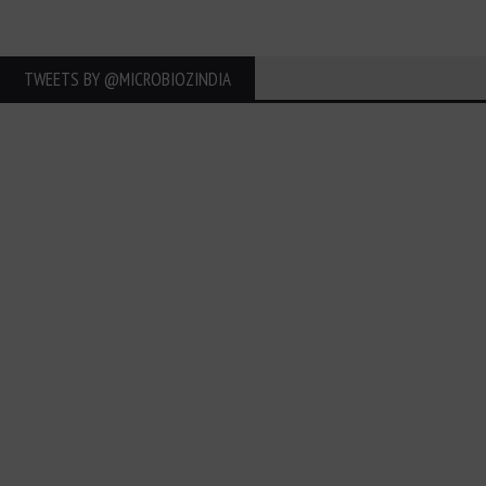
TWEETS BY ‎@MICROBIOZINDIA