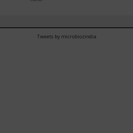
Tweets by microbiozindia