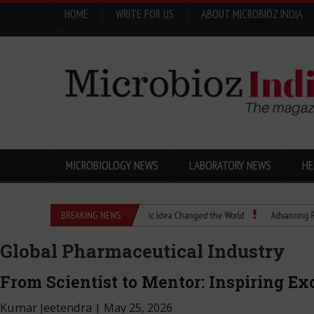
HOME
WRITE FOR US
ABOUT MICROBIOZ INDIA
Menu
MICROBIOLOGY NEWS
LABORATORY NEWS
HE
enics Explained: How a Scientific Idea Changed the World
BREAKING NEWS
Advancing Pharma Qual
Global Pharmaceutical Industry
From Scientist to Mentor: Inspiring E
Kumar Jeetendra
|
May 25, 2026