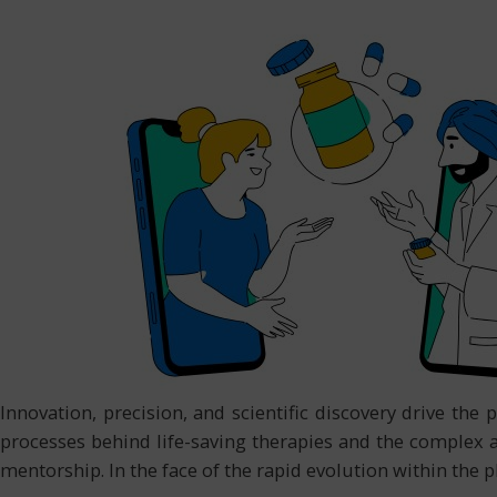
Innovation, precision, and scientific discovery drive th
processes behind life-saving therapies and the complex 
mentorship. In the face of the rapid evolution within the