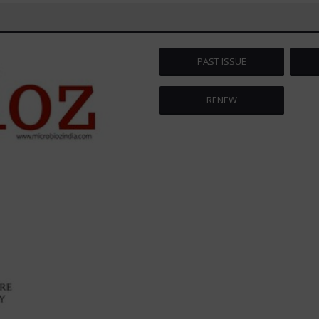
PAST ISSUE
RENEW