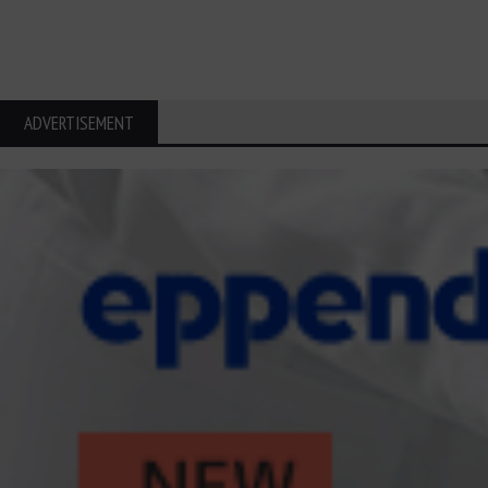
ADVERTISEMENT