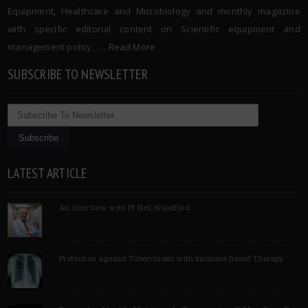
Equipment, Healthcare and Microbiology and monthly magazine
with specific editorial content on Scientific equipment and
management policy. …..
Read More
SUBSCRIBE TO NEWSLETTER
LATEST ARTICLE
An Interview with Pf Neil Woodford
Protection against Tuberculosis with Immune Based Therapy