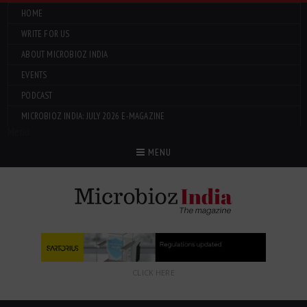
HOME
WRITE FOR US
ABOUT MICROBIOZ INDIA
EVENTS
PODCAST
MICROBIOZ INDIA: JULY 2026 E-MAGAZINE
Menu
MENU
CLICK HERE