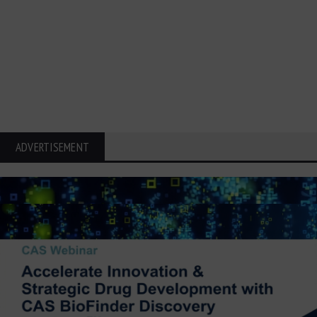
ADVERTISEMENT