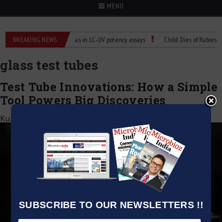
MENU
Labs
BREAKING NEWS
Managing bias in LC–UV potency assays
Child Dies of Rabies After
glass test tubes
Test Tube Innovations: How a Simple
Tool Powers Big Discoveries
Kumar Jeetendra
|
August 23, 2025
SUBSCRIBE TO OUR NEWSLETTERS !!