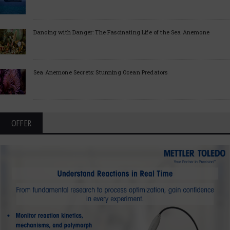
Dancing with Danger: The Fascinating Life of the Sea Anemone
Sea Anemone Secrets: Stunning Ocean Predators
OFFER