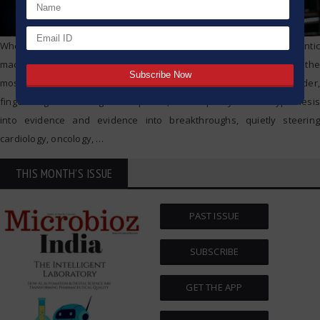
When we picture cutting-edge science, we tend to conjure gigantic
machines and bank-vault control rooms. Yet tucked on every bench, the
most powerful engine of discovery is a lowly test tube. Just a slender,
finger-length tube of glass or plastic, it has quietly turned hypothesis
into evidence and evidence into breakthroughs, quietly steering
cardiology, oncology,
…
THIS MONTH'S ISSUE
PAST ISSUE
SUBSCRIBE
GET THE APP