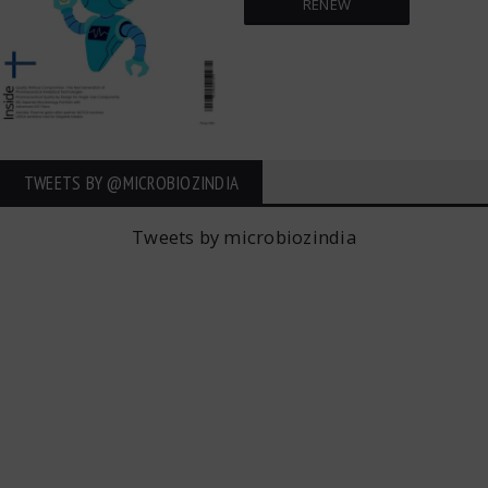
RENEW
TWEETS BY ‎@MICROBIOZINDIA
Tweets by microbiozindia