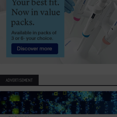
ADVERTISEMENT