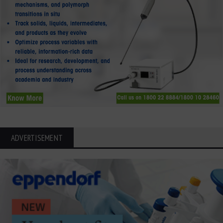
ADVERTISEMENT