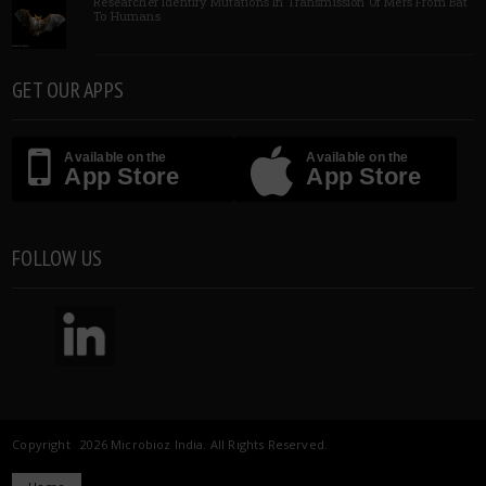
Researcher Identify Mutations In Transmission Of Mers From Bat
To Humans
GET OUR APPS
Available on the
Available on the
App Store
App Store
FOLLOW US
Copyright 2026 Microbioz India. All Rights Reserved.