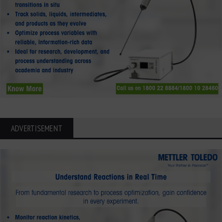
ADVERTISEMENT