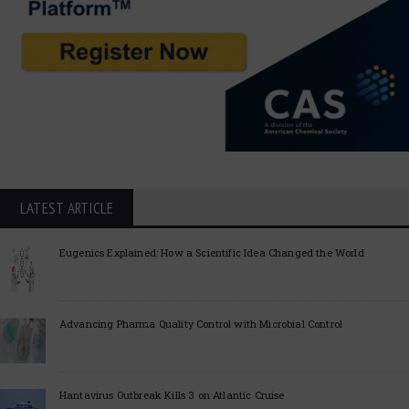
LATEST ARTICLE
Eugenics Explained: How a Scientific Idea Changed the World
Advancing Pharma Quality Control with Microbial Control
Hantavirus Outbreak Kills 3 on Atlantic Cruise