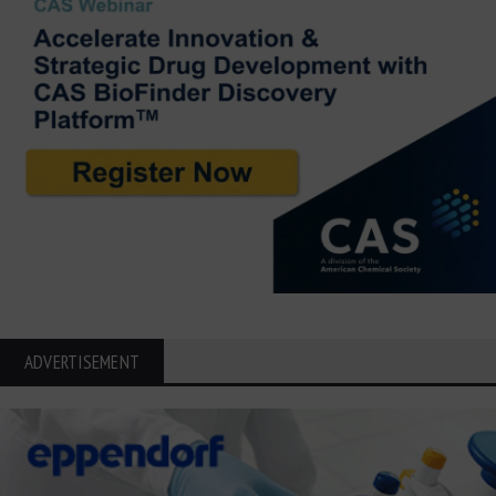
ADVERTISEMENT