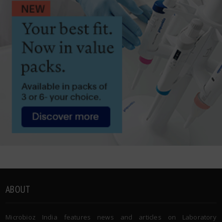
ABOUT
Microbioz India features news and articles on Laboratory