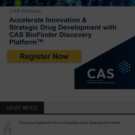
LATEST ARTICLE
Eugenics Explained: How a Scientific Idea Changed the World