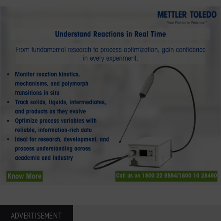
ADVERTISEMENT