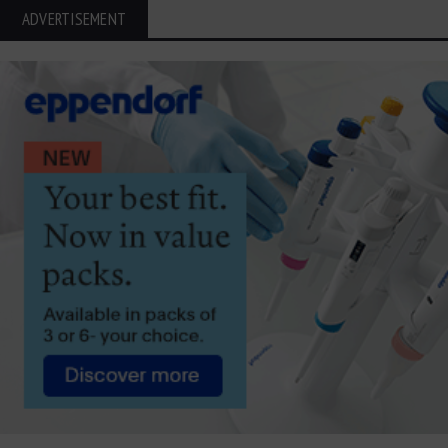
ADVERTISEMENT