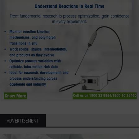
ADVERTISEMENT