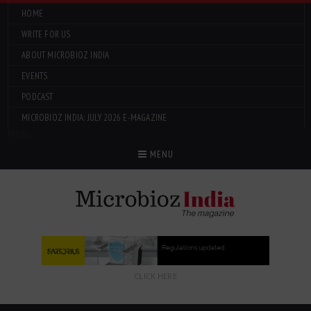
HOME
WRITE FOR US
ABOUT MICROBIOZ INDIA
EVENTS
PODCAST
MICROBIOZ INDIA: JULY 2026 E-MAGAZINE
Menu
MENU
CLICK HERE