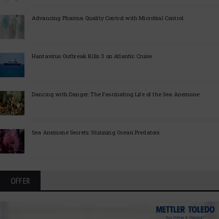
Advancing Pharma Quality Control with Microbial Control
Hantavirus Outbreak Kills 3 on Atlantic Cruise
Dancing with Danger: The Fascinating Life of the Sea Anemone
Sea Anemone Secrets: Stunning Ocean Predators
OFFER