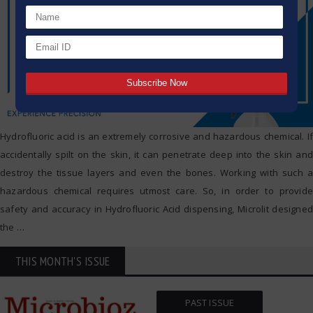
Hydrofluoric acid is an extremely corrosive and hazardous chemical. If
accidentally spilt on the skin, it can penetrate deep into the skin and
destroy the tissue layers and even the bones. Working with such a
hazardous chemical requires utmost care. So, in order to provide
safety and accuracy in Hydrofluoric Acid dispensing, Microlit designed
the
…
THIS MONTH'S ISSUE
PAST ISSUE