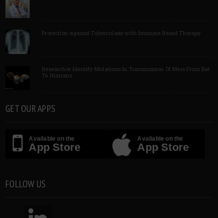
Protection against Tuberculosis with Immune Based Therapy
Researcher Identify Mutations In Transmission Of Mers From Bat
To Humans
GET OUR APPS
Available on the
Available on the
App Store
App Store
FOLLOW US