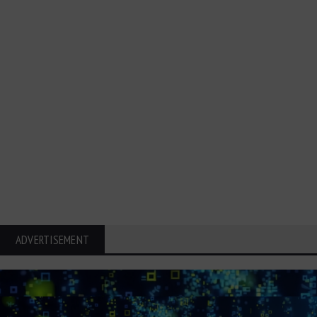
ADVERTISEMENT