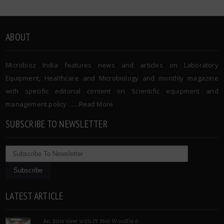
ABOUT
Microbioz India features news and articles on Laboratory
Equipment, Healthcare and Microbiology and monthly magazine
with specific editorial content on Scientific equipment and
management policy. …..
Read More
SUBSCRIBE TO NEWSLETTER
LATEST ARTICLE
An Interview with Pf Neil Woodford