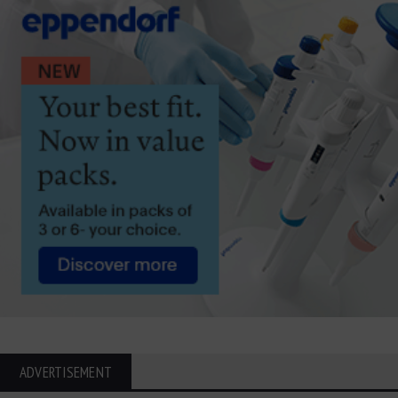
ADVERTISEMENT