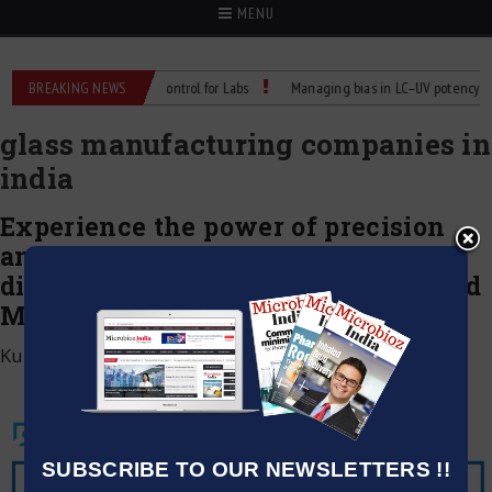
MENU
 Reliable Temperature Control for Labs
BREAKING NEWS
Managing bias in LC–UV potency assay
glass manufacturing companies in
india
Experience the power of precision
and safety in Hydrofluoric Acid
dispensing with the newly launched
MICROLIT LENTUS™
Kumar Jeetendra
|
July 1, 2020
SUBSCRIBE TO OUR NEWSLETTERS !!