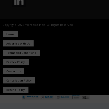
Copyright 2026 Microbioz India. All Rights Reserved.
Home
Advertise With Us
Terms and Conditions
Privacy Policy
Contact Us
Cancellation Policy
Refund Policy