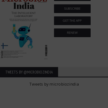
SUBSCRIBE
GET THE APP
RENEW
TWEETS BY ‎@MICROBIOZINDIA
Tweets by microbiozindia