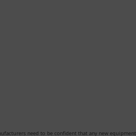
anufacturers need to be confident that any new equipment