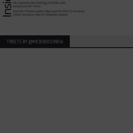
TWEETS BY ‎@MICROBIOZINDIA