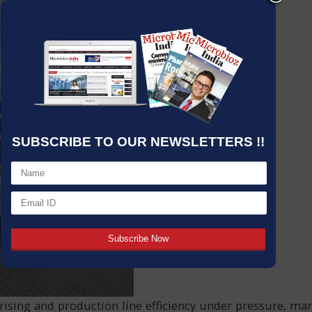
SUBSCRIBE TO OUR NEWSLETTERS !!
 rising and production line efficiency under pressure, m