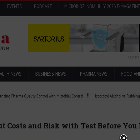
EVENTS
PODCAST
MICROBIOZ INDIA: JULY 2026 E-MAGAZINE
CLICK 
ALTH NEWS
BUSINESS NEWS
PHARMA NEWS
FOOD AN
rma Quality Control with Microbial Control
Isopropyl Alcohol vs. Rubbing Alcohol:
ut Costs and Risk with Test Before Yo