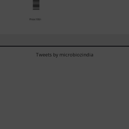
Tweets by microbiozindia