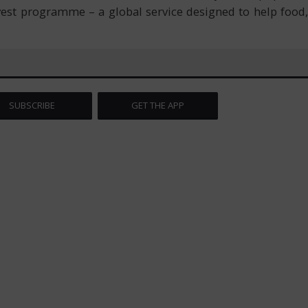
nvest programme – a global service designed to help food,
SUBSCRIBE
GET THE APP