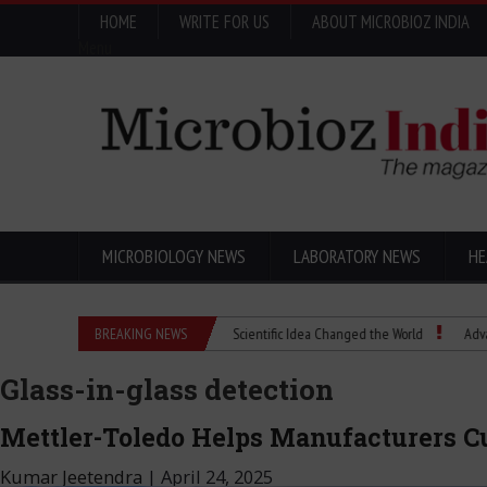
HOME
WRITE FOR US
ABOUT MICROBIOZ INDIA
Menu
MICROBIOLOGY NEWS
LABORATORY NEWS
HE
Eugenics Explained: How a Scientific Idea Changed the World
BREAKING NEWS
Advancing Pha
Glass-in-glass detection
Mettler-Toledo Helps Manufacturers C
Kumar Jeetendra
|
April 24, 2025