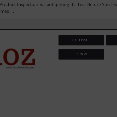
 Product Inspection is spotlighting its Test Before You I
ormed
…
PAST ISSUE
RENEW