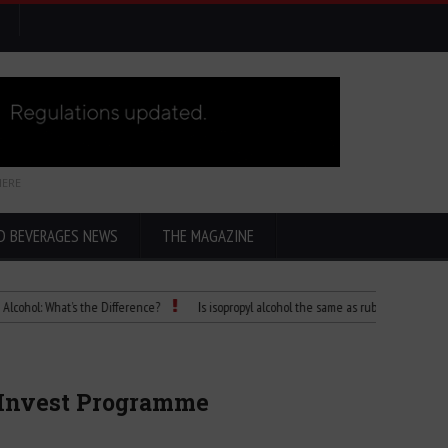
HERE
D BEVERAGES NEWS
THE MAGAZINE
 What’s the Difference?
Is isopropyl alcohol the same as rubbing alcohol
Chi
u Invest Programme