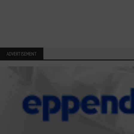
ADVERTISEMENT