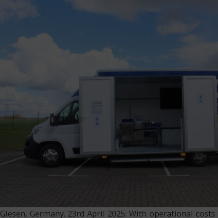
Giesen, Germany. 23rd April 2025: With operational costs