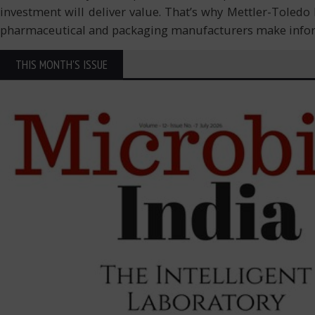
investment will deliver value. That’s why Mettler-Toledo
pharmaceutical and packaging manufacturers make inf
THIS MONTH'S ISSUE