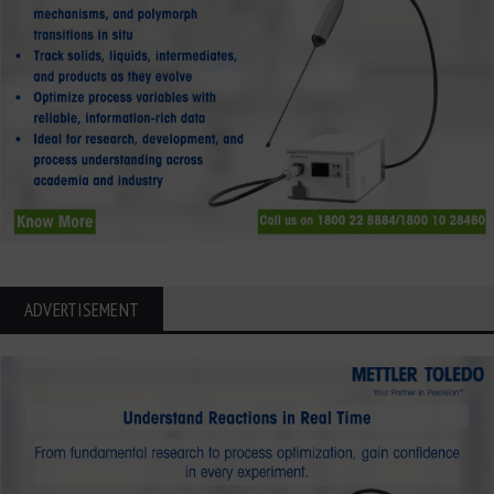
ADVERTISEMENT