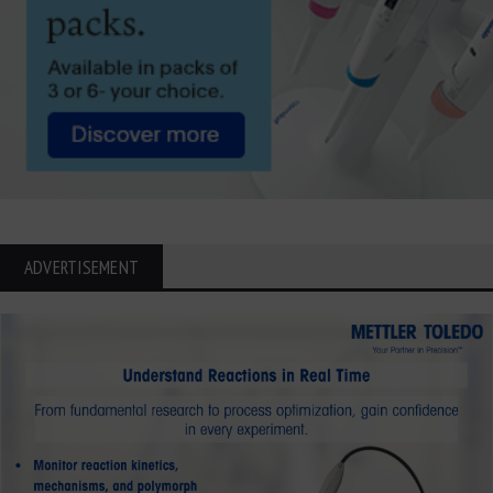
ADVERTISEMENT