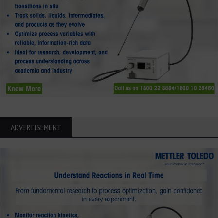
ADVERTISEMENT