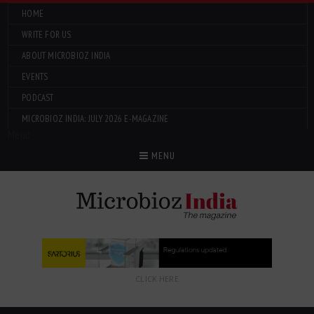
HOME
WRITE FOR US
ABOUT MICROBIOZ INDIA
EVENTS
PODCAST
MICROBIOZ INDIA: JULY 2026 E-MAGAZINE
Menu
MENU
CLICK HERE