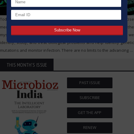
Today, we live in a world of advanced biotechnology and precise
medicine, no sequencing detection tools are more vital in unlocking the
mysteries of our world. They are changing the science of how we
identify, study, and treat biological problems and help identify genetic
mutations and monitor infection. There are no limits to the advancing
…
THIS MONTH'S ISSUE
PAST ISSUE
SUBSCRIBE
GET THE APP
RENEW