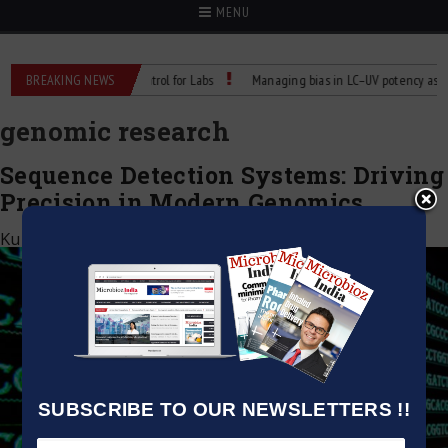
MENU
Reliable Temperature Control for Labs
BREAKING NEWS
Managing bias in LC–UV potency assays
genomic research
Sequence Detection Systems: Driving
Precision in Modern Genomics
Kumar Jeetendra
|
April 22, 2026
SUBSCRIBE TO OUR NEWSLETTERS !!