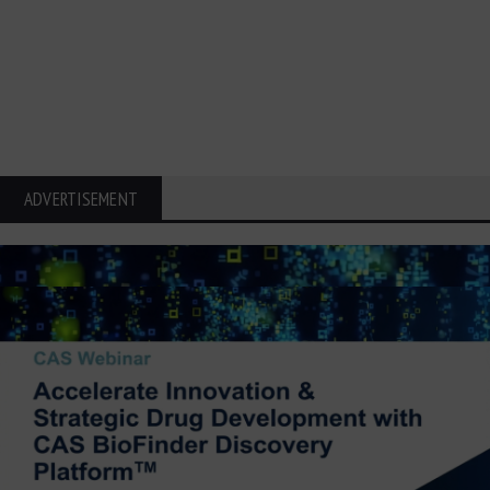
ADVERTISEMENT