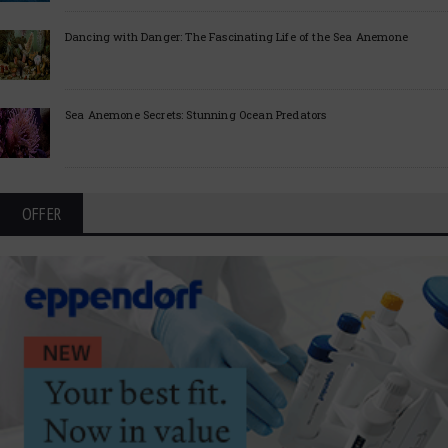
Dancing with Danger: The Fascinating Life of the Sea Anemone
Sea Anemone Secrets: Stunning Ocean Predators
OFFER