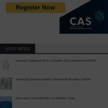
LATEST ARTICLE
Eugenics Explained: How a Scientific Idea Changed the World
Advancing Pharma Quality Control with Microbial Control
Hantavirus Outbreak Kills 3 on Atlantic Cruise