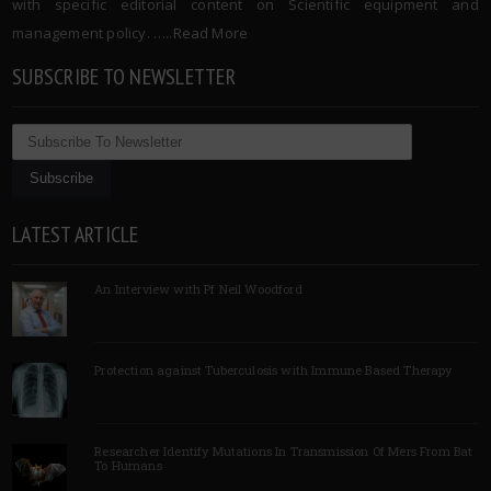
with specific editorial content on Scientific equipment and
management policy. …..
Read More
SUBSCRIBE TO NEWSLETTER
LATEST ARTICLE
An Interview with Pf Neil Woodford
Protection against Tuberculosis with Immune Based Therapy
Researcher Identify Mutations In Transmission Of Mers From Bat
To Humans