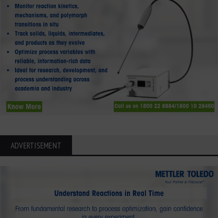
ADVERTISEMENT