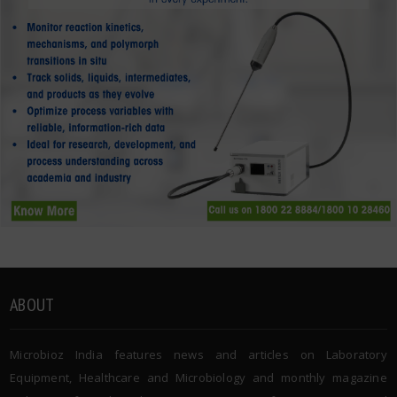
ABOUT
Microbioz India features news and articles on Laboratory
Equipment, Healthcare and Microbiology and monthly magazine