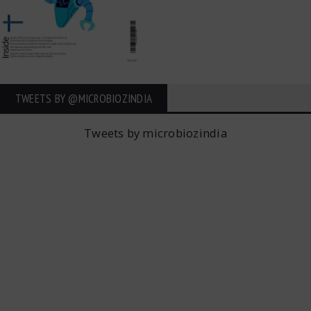
TWEETS BY ‎@MICROBIOZINDIA
Tweets by microbiozindia