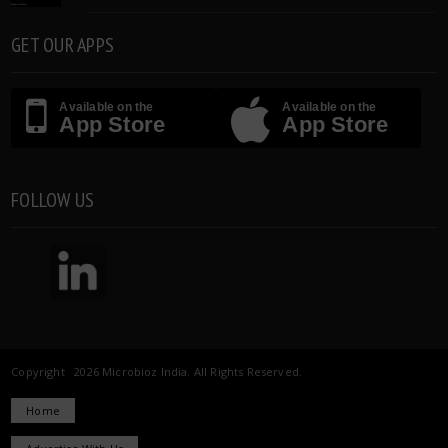
GET OUR APPS
Available on the
Available on the
App Store
App Store
FOLLOW US
Copyright 2026 Microbioz India. All Rights Reserved.
Home