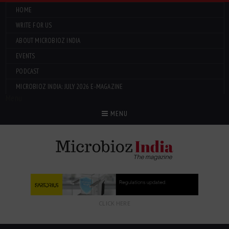
HOME
WRITE FOR US
ABOUT MICROBIOZ INDIA
EVENTS
PODCAST
MICROBIOZ INDIA: JULY 2026 E-MAGAZINE
Menu
MENU
CLICK HERE