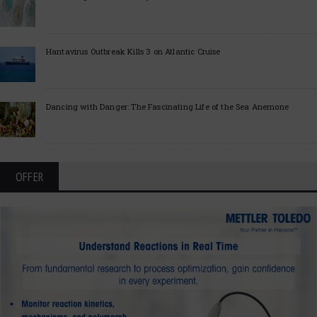
Hantavirus Outbreak Kills 3 on Atlantic Cruise
Dancing with Danger: The Fascinating Life of the Sea Anemone
OFFER