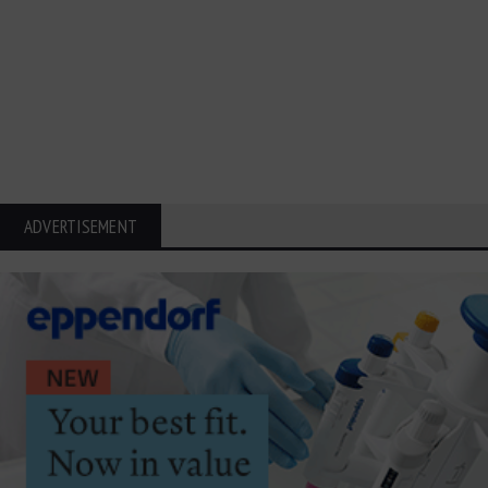
ADVERTISEMENT