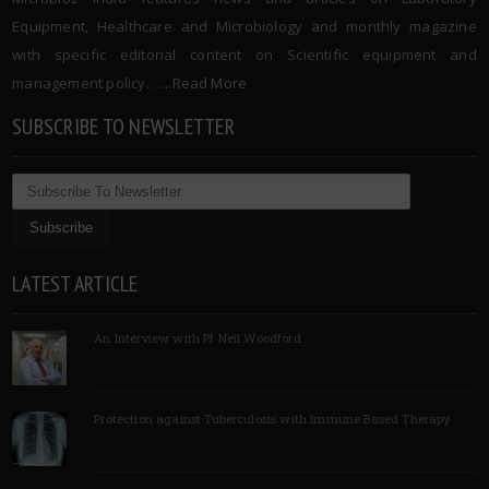
Equipment, Healthcare and Microbiology and monthly magazine
with specific editorial content on Scientific equipment and
management policy. …..
Read More
SUBSCRIBE TO NEWSLETTER
LATEST ARTICLE
An Interview with Pf Neil Woodford
Protection against Tuberculosis with Immune Based Therapy