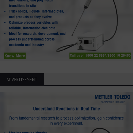
ADVERTISEMENT