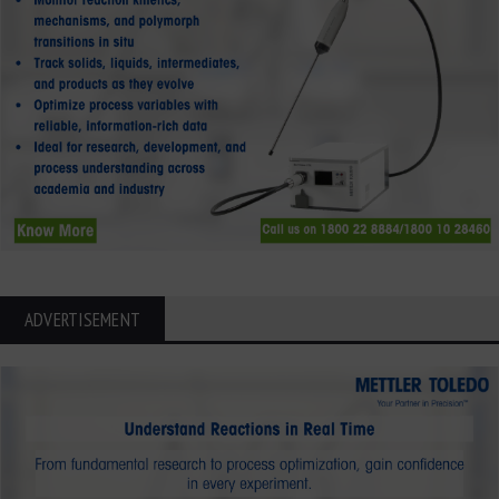
ADVERTISEMENT