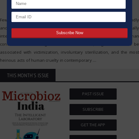
Few developments in science and technology have been profoundly
and controversially impactful to society as eugenics. Originally
intended as a means to promote the advanced state of the human
condition and the mitigation of human illness, eugenics came to be
associated with victimization, involuntary sterilization, and the most
heinous acts of human cruelty in contemporary
…
THIS MONTH'S ISSUE
PAST ISSUE
SUBSCRIBE
GET THE APP