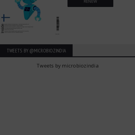
RENEW
TWEETS BY ‎@MICROBIOZINDIA
Tweets by microbiozindia