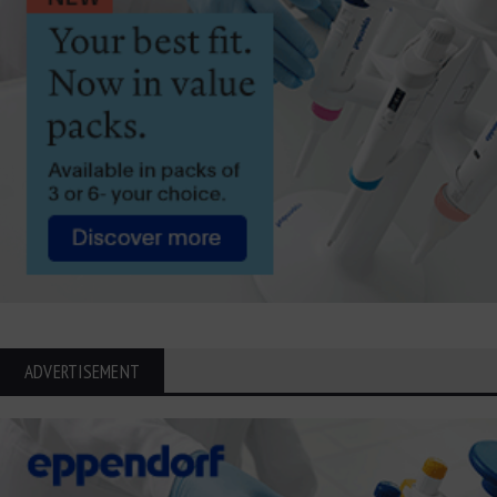
ADVERTISEMENT