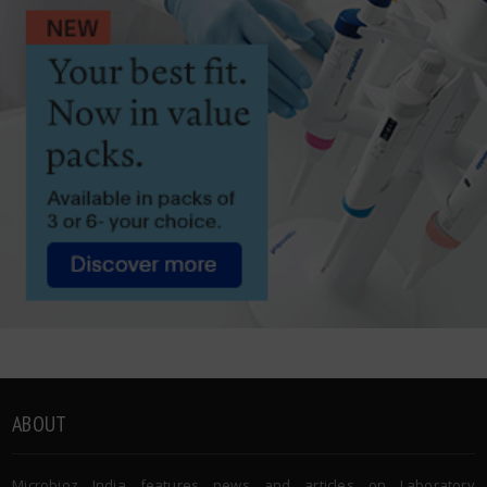
ABOUT
Microbioz India features news and articles on Laboratory