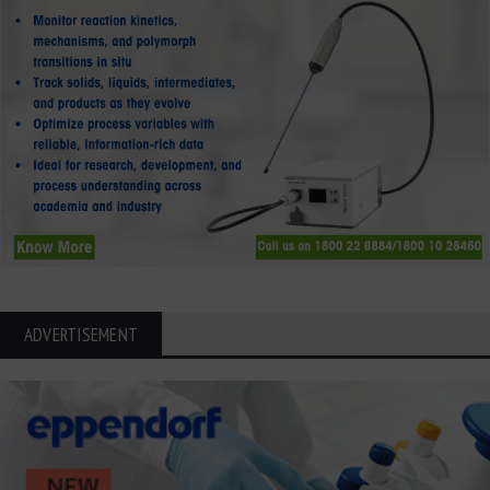
ADVERTISEMENT