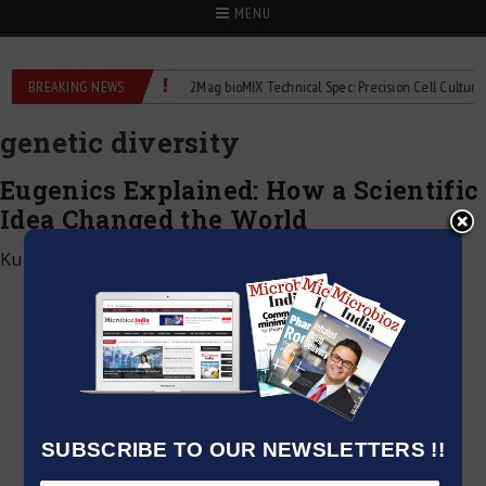
MENU
ime liquid flowmeters
BREAKING NEWS
2Mag bioMIX Technical Spec: Precision Cell Culture Stir
genetic diversity
Eugenics Explained: How a Scientific
Idea Changed the World
Kumar Jeetendra
|
June 4, 2026
SUBSCRIBE TO OUR NEWSLETTERS !!