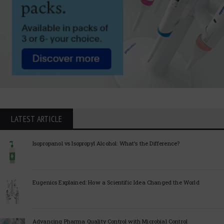
LATEST ARTICLE
Isopropanol vs Isopropyl Alcohol: What’s the Difference?
Eugenics Explained: How a Scientific Idea Changed the World
Advancing Pharma Quality Control with Microbial Control