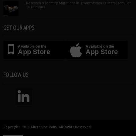
Researcher Identify Mutations In Transmission Of Mers From Bat
To Humans
GET OUR APPS
Available on the
Available on the
App Store
App Store
FOLLOW US
Copyright 2026 Microbioz India. All Rights Reserved.