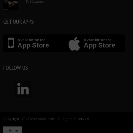
To Humans
GET OUR APPS
Available on the
Available on the
App Store
App Store
FOLLOW US
Copyright 2026 Microbioz India. All Rights Reserved.
Home