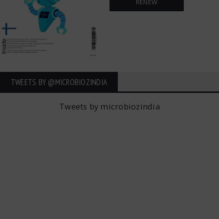
RENEW
TWEETS BY ‎@MICROBIOZINDIA
Tweets by microbiozindia