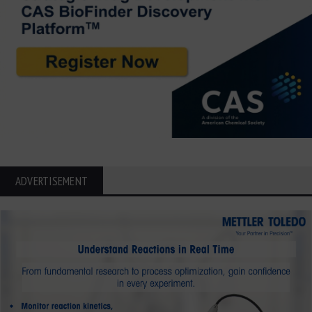
ADVERTISEMENT