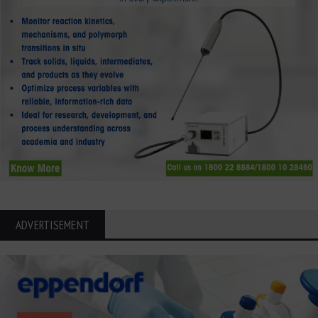
ADVERTISEMENT