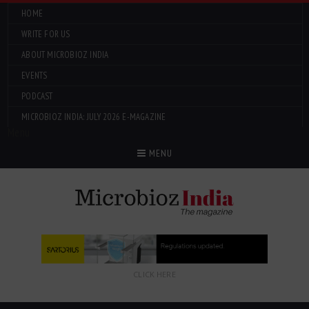
HOME
WRITE FOR US
ABOUT MICROBIOZ INDIA
EVENTS
PODCAST
MICROBIOZ INDIA: JULY 2026 E-MAGAZINE
Menu
MENU
CLICK HERE