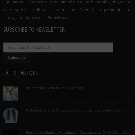
Equipment, Healthcare and Microbiology and monthly magazine
with specific editorial content on Scientific equipment and
management policy. …..
Read More
SUBSCRIBE TO NEWSLETTER
LATEST ARTICLE
An Interview with Pf Neil Woodford
Protection against Tuberculosis with Immune Based Therapy
Researcher Identify Mutations In Transmission Of Mers From Bat