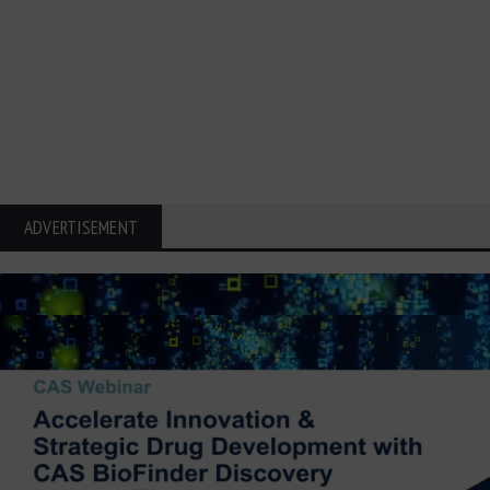
ADVERTISEMENT