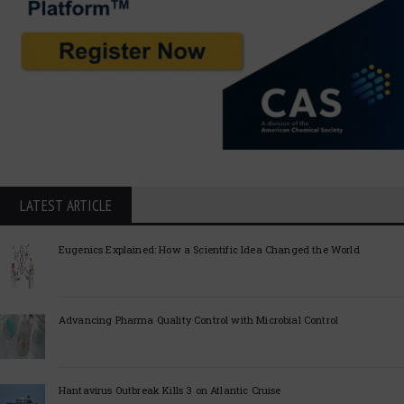
LATEST ARTICLE
Eugenics Explained: How a Scientific Idea Changed the World
Advancing Pharma Quality Control with Microbial Control
Hantavirus Outbreak Kills 3 on Atlantic Cruise