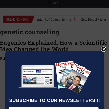
MENU
MIX Technical Spec: Precision Cell Culture Stirring
BREAKING NEWS
Child Dies of Rabies After
genetic counseling
Eugenics Explained: How a Scientific
Idea Changed the World
Kumar Jeetendra
|
June 4, 2026
SUBSCRIBE TO OUR NEWSLETTERS !!