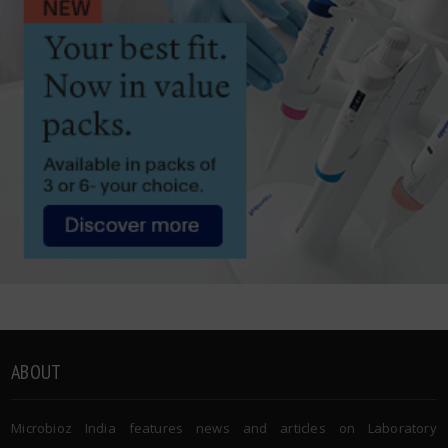
ABOUT
Microbioz India features news and articles on Laboratory