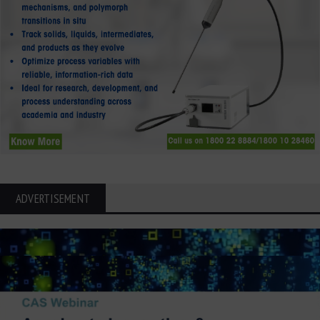
ADVERTISEMENT