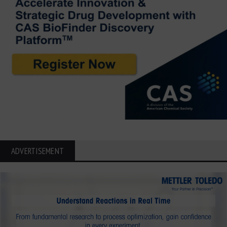
ADVERTISEMENT