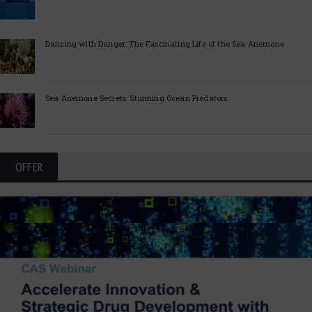
Dancing with Danger: The Fascinating Life of the Sea Anemone
Sea Anemone Secrets: Stunning Ocean Predators
OFFER