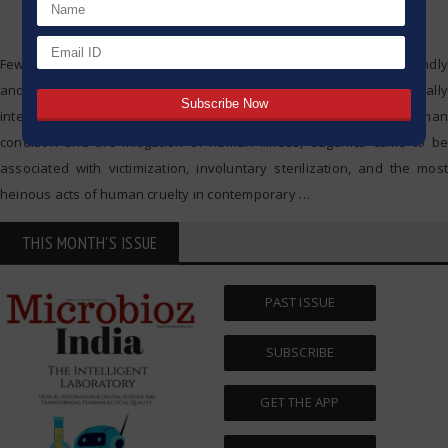
Few developments in science and technology have been profoundly
and controversially impactful to society as eugenics. Originally
intended as a means to promote the advanced state of the human
condition and the mitigation of human illness, eugenics came to be
associated with victimization, involuntary sterilization, and the most
heinous acts of human cruelty in contemporary
…
THIS MONTH'S ISSUE
PAST ISSUE
SUBSCRIBE
GET THE APP