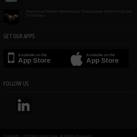
Researcher Identify Mutations In Transmission Of Mers From Bat
To Humans
GET OUR APPS
Available on the
Available on the
App Store
App Store
FOLLOW US
Copyright 2026 Microbioz India. All Rights Reserved.