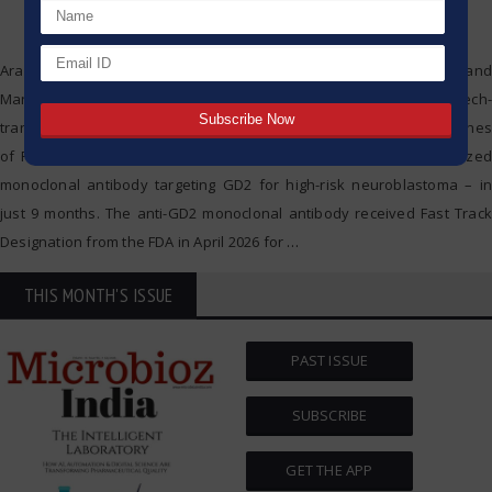
Aragen, a leading global Contract Research, Development, and
Manufacturing Organization (CRDMO), has successfully tech-
transferred and manufactured the first commercial-scale GMP batches
of Renaissance Pharma’s lead candidate, Daretabart – a humanized
monoclonal antibody targeting GD2 for high-risk neuroblastoma – in
just 9 months. The anti-GD2 monoclonal antibody received Fast Track
Designation from the FDA in April 2026 for
…
THIS MONTH'S ISSUE
PAST ISSUE
SUBSCRIBE
GET THE APP