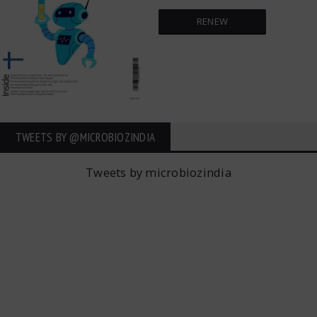
RENEW
TWEETS BY ‎@MICROBIOZINDIA
Tweets by microbiozindia