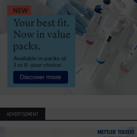
ADVERTISEMENT