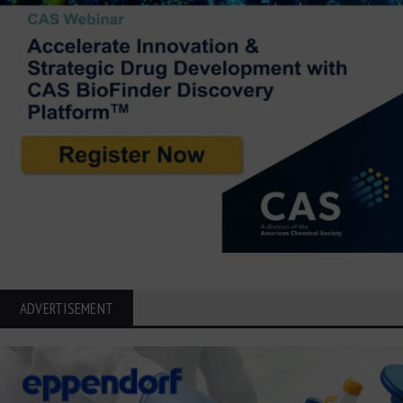
ADVERTISEMENT