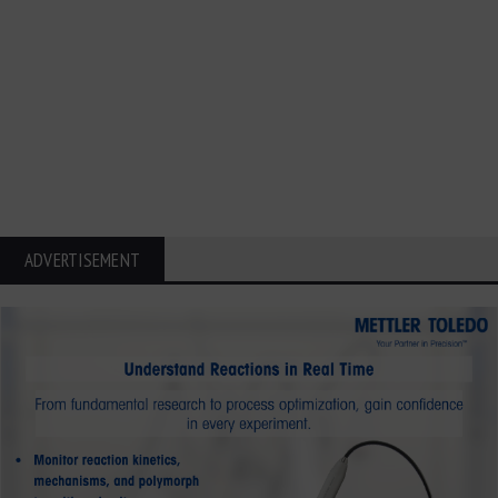
ADVERTISEMENT