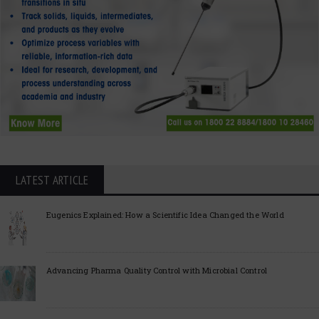
LATEST ARTICLE
Eugenics Explained: How a Scientific Idea Changed the World
Advancing Pharma Quality Control with Microbial Control