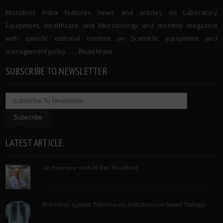
Microbioz India features news and articles on Laboratory
Equipment, Healthcare and Microbiology and monthly magazine
with specific editorial content on Scientific equipment and
management policy. …..
Read More
SUBSCRIBE TO NEWSLETTER
LATEST ARTICLE
An Interview with Pf Neil Woodford
Protection against Tuberculosis with Immune Based Therapy