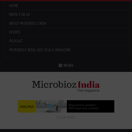
HOME
WRITE FOR US
ABOUT MICROBIOZ INDIA
EVENTS
PODCAST
MICROBIOZ INDIA: JULY 2026 E-MAGAZINE
Menu
MENU
CLICK HERE