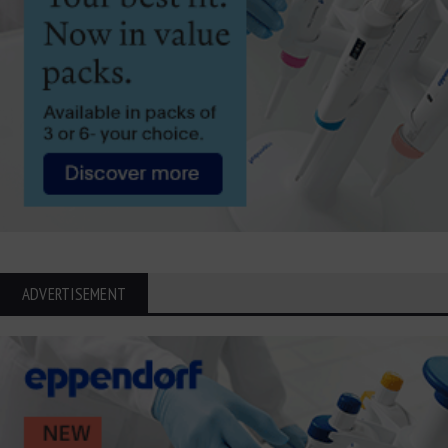
ADVERTISEMENT