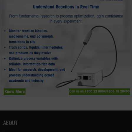
ABOUT