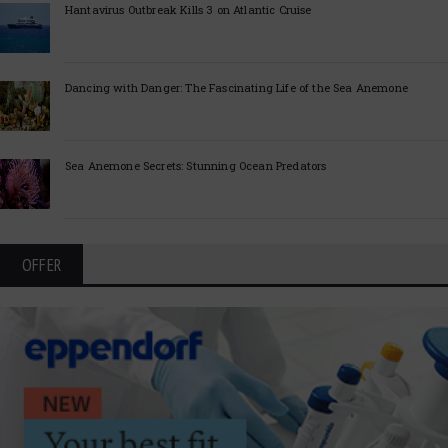
Hantavirus Outbreak Kills 3 on Atlantic Cruise
Dancing with Danger: The Fascinating Life of the Sea Anemone
Sea Anemone Secrets: Stunning Ocean Predators
OFFER