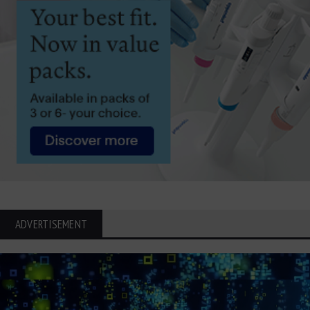
ADVERTISEMENT