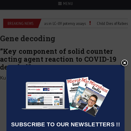
MENU
 Labs
BREAKING NEWS
Managing bias in LC–UV potency assays
Child Dies of Rabies After
Gene decoding
”Key component of solid counter
acting agent reaction to COVID-19
decoded”
Kumar Jeetendra
|
July 14, 2020
SUBSCRIBE TO OUR NEWSLETTERS !!