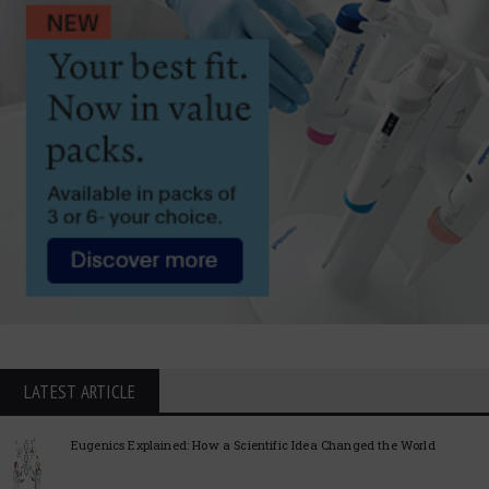
LATEST ARTICLE
Eugenics Explained: How a Scientific Idea Changed the World