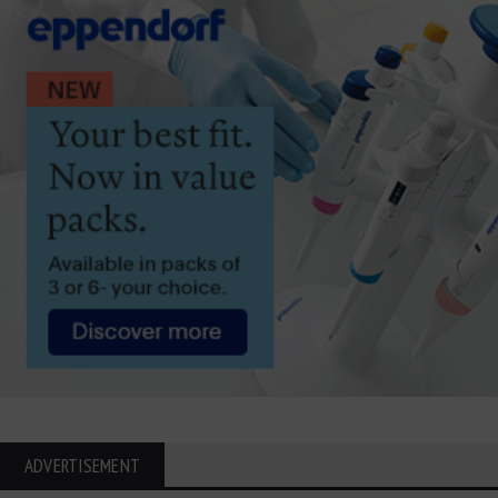
ADVERTISEMENT