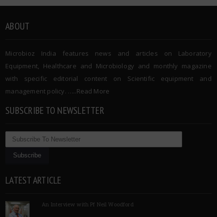
ABOUT
Microbioz India features news and articles on Laboratory
Equipment, Healthcare and Microbiology and monthly magazine
with specific editorial content on Scientific equipment and
management policy. …..
Read More
SUBSCRIBE TO NEWSLETTER
LATEST ARTICLE
An Interview with Pf Neil Woodford