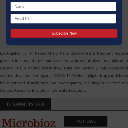
LosAngeles, Jul 14 Researchers have discovered a frequent feature
present in many of the human embryo which neutralise the publication
coronavirus, a finding which they state can certainly help successful
vaccine development against COVID-19. While multiple drug candidates
have entered clinical trials, the investigators, including those from the
Scripps Research Institute in the united states,
…
THIS MONTH'S ISSUE
PAST ISSUE