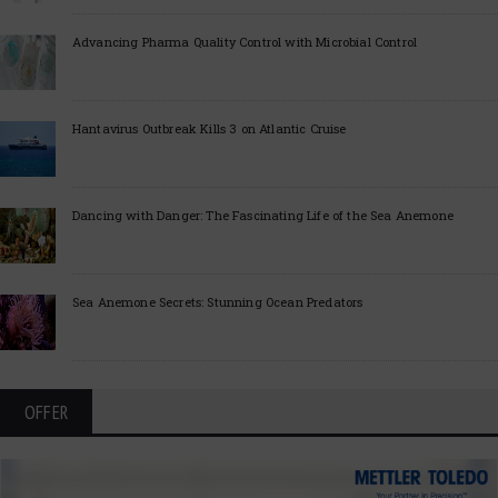
Advancing Pharma Quality Control with Microbial Control
Hantavirus Outbreak Kills 3 on Atlantic Cruise
Dancing with Danger: The Fascinating Life of the Sea Anemone
Sea Anemone Secrets: Stunning Ocean Predators
OFFER