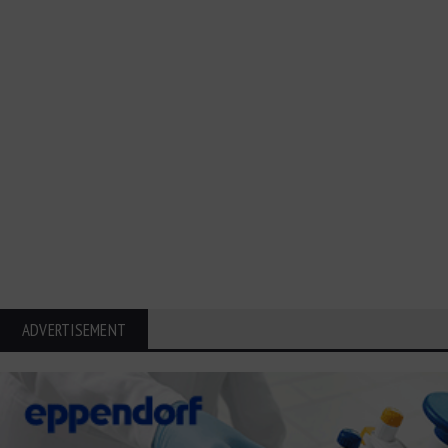
ADVERTISEMENT