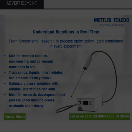
ADVERTISEMENT