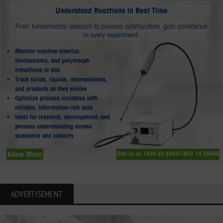
ADVERTISEMENT