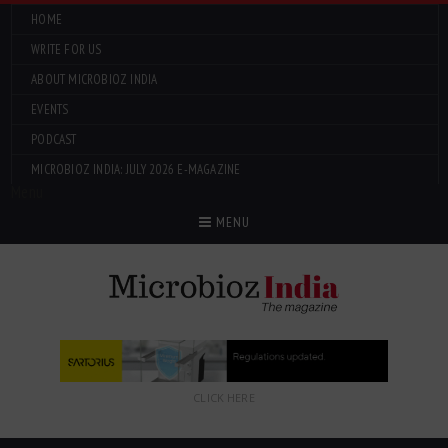
HOME
WRITE FOR US
ABOUT MICROBIOZ INDIA
EVENTS
PODCAST
MICROBIOZ INDIA: JULY 2026 E-MAGAZINE
Menu
MENU
CLICK HERE