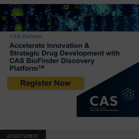
ADVERTISEMENT