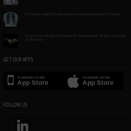
Protection against Tuberculosis with Immune Based Therapy
Researcher Identify Mutations In Transmission Of Mers From Bat
To Humans
GET OUR APPS
Available on the
Available on the
App Store
App Store
FOLLOW US