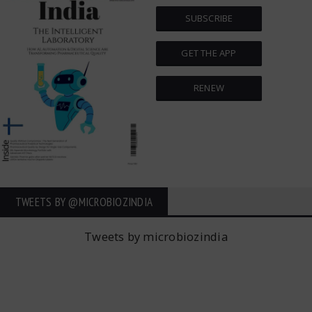
SUBSCRIBE
GET THE APP
RENEW
TWEETS BY ‎@MICROBIOZINDIA
Tweets by microbiozindia